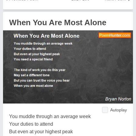
When You Are Most Alone
Autoplay
You muddle through an average week
Your duties to attend
But even at your highest peak