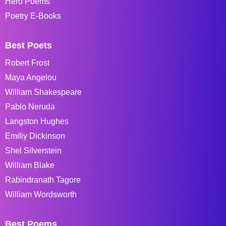
Hero Poems
Poetry E-Books
Best Poets
Robert Frost
Maya Angelou
William Shakespeare
Pablo Neruda
Langston Hughes
Emiliy Dickinson
Shel Silverstein
William Blake
Rabindranath Tagore
William Wordsworth
Best Poems