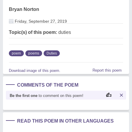
Bryan Norton
Friday, September 27, 2019
Topic(s) of this poem:
duties
poem
poems
Duties
Report this poem
Download image of this poem.
COMMENTS OF THE POEM
Be the first one
to comment on this poem!
READ THIS POEM IN OTHER LANGUAGES