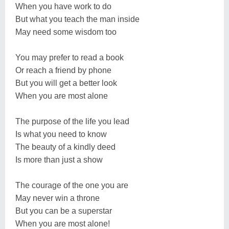
When you have work to do
But what you teach the man inside
May need some wisdom too
You may prefer to read a book
Or reach a friend by phone
But you will get a better look
When you are most alone
The purpose of the life you lead
Is what you need to know
The beauty of a kindly deed
Is more than just a show
The courage of the one you are
May never win a throne
But you can be a superstar
When you are most alone!