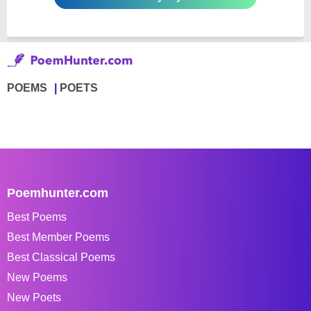
POEMS
POETS
Poemhunter.com
Best Poems
Best Member Poems
Best Classical Poems
New Poems
New Poets