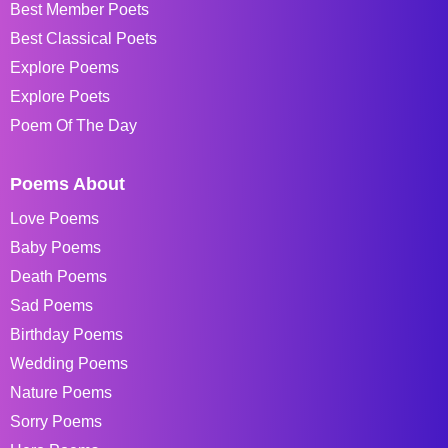
Best Member Poets
Best Classical Poets
Explore Poems
Explore Poets
Poem Of The Day
Poems About
Love Poems
Baby Poems
Death Poems
Sad Poems
Birthday Poems
Wedding Poems
Nature Poems
Sorry Poems