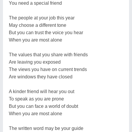
You need a special friend
The people at your job this year
May choose a different tone
But you can trust the voice you hear
When you are most alone
The values that you share with friends
Are leaving you exposed
The views you have on current trends
Are windows they have closed
A kinder friend will hear you out
To speak as you are prone
But you can face a world of doubt
When you are most alone
The written word may be your guide