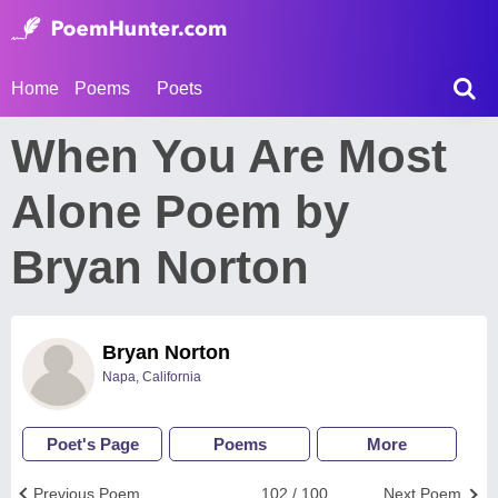
Home
Poems
Poets
When You Are Most
Alone Poem by
Bryan Norton
Bryan Norton
Napa, California
Poet's Page
Poems
More
Previous Poem
102 / 100
Next Poem