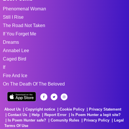
Phenomenal Woman
Still I Rise
The Road Not Taken
If You Forget Me
Dreams
Annabel Lee
Caged Bird
If
Fire And Ice
On The Death Of The Beloved
About Us
Copyright notice
Cookie Policy
Privacy Statement
Contact Us
Help
Report Error
Is Poem Hunter a legit site?
Is Poem Hunter safe?
Comunity Rules
Privacy Policy
Legal
Terms Of Use