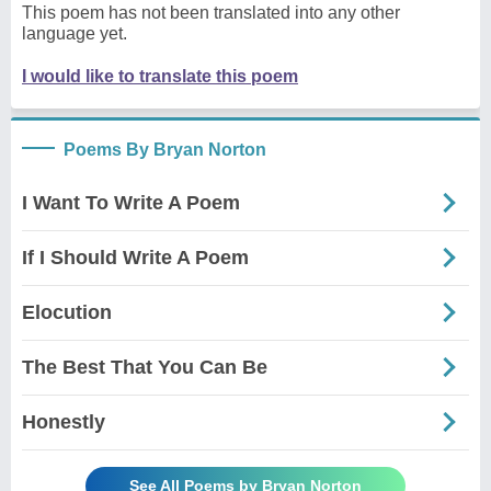
This poem has not been translated into any other
language yet.
I would like to translate this poem
Poems By Bryan Norton
I Want To Write A Poem
If I Should Write A Poem
Elocution
The Best That You Can Be
Honestly
See All Poems by Bryan Norton