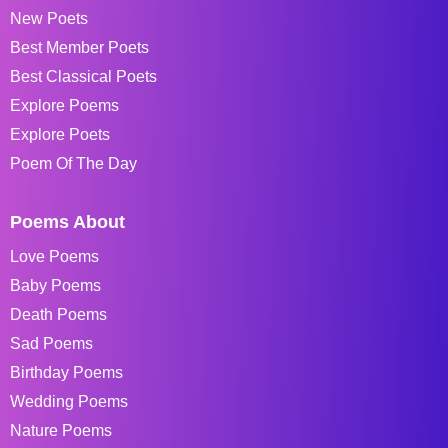
New Poets
Best Member Poets
Best Classical Poets
Explore Poems
Explore Poets
Poem Of The Day
Poems About
Love Poems
Baby Poems
Death Poems
Sad Poems
Birthday Poems
Wedding Poems
Nature Poems