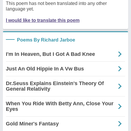
This poem has not been translated into any other
language yet.
I would like to translate this poem
Poems By Richard Jarboe
I'm In Heaven, But I Got A Bad Knee
Just An Old Hippie In A Vw Bus
Dr.Seuss Explains Einstein's Theory Of
General Relativity
When You Ride With Betty Ann, Close Your
Eyes
Gold Miner's Fantasy