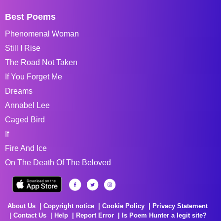
Best Poems
Phenomenal Woman
Still I Rise
The Road Not Taken
If You Forget Me
Dreams
Annabel Lee
Caged Bird
If
Fire And Ice
On The Death Of The Beloved
About Us
Copyright notice
Cookie Policy
Privacy Statement
Contact Us
Help
Report Error
Is Poem Hunter a legit site?