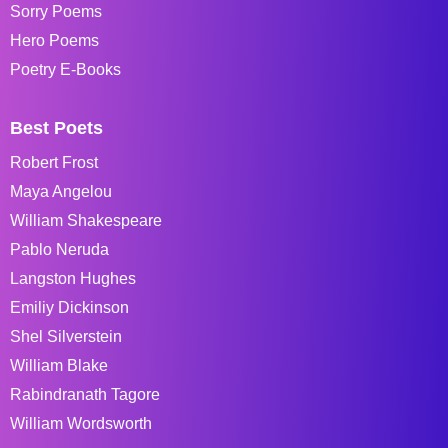
Sorry Poems
Hero Poems
Poetry E-Books
Best Poets
Robert Frost
Maya Angelou
William Shakespeare
Pablo Neruda
Langston Hughes
Emiliy Dickinson
Shel Silverstein
William Blake
Rabindranath Tagore
William Wordsworth