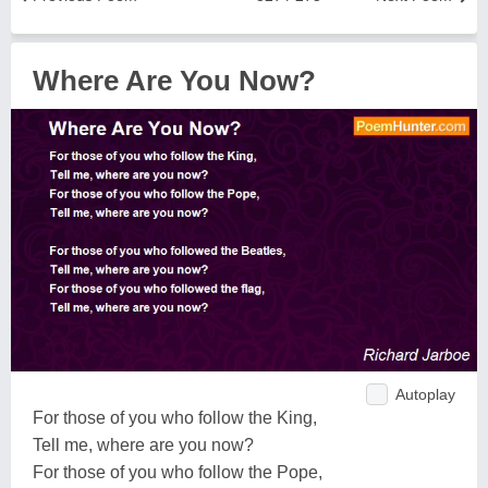
Where Are You Now?
Autoplay
For those of you who follow the King,
Tell me, where are you now?
For those of you who follow the Pope,