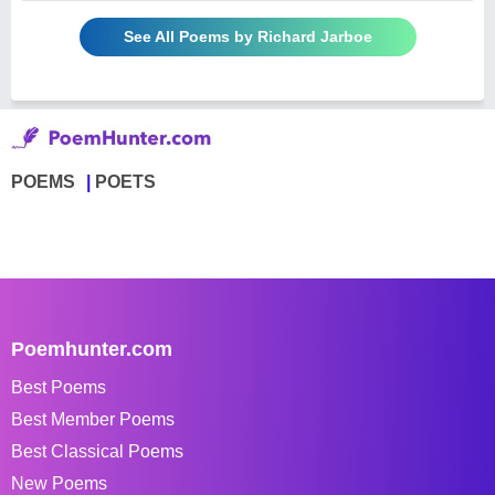
See All Poems by Richard Jarboe
POEMS
POETS
Poemhunter.com
Best Poems
Best Member Poems
Best Classical Poems
New Poems