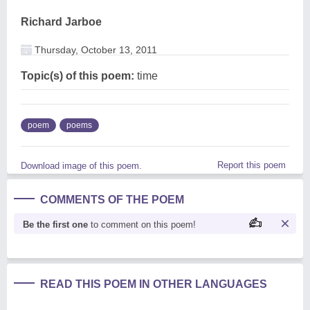
Richard Jarboe
Thursday, October 13, 2011
Topic(s) of this poem:
time
poem
poems
Report this poem
Download image of this poem.
COMMENTS OF THE POEM
Be the first one
to comment on this poem!
READ THIS POEM IN OTHER LANGUAGES