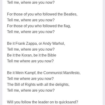
Tell me, where are you now?
For those of you who followed the Beatles,
Tell me, where are you now?
For those of you who followed the flag,
Tell me, where are you now?
Be it Frank Zappa, or Andy Warhol,
Tell me, where are you now?
Be it the Koran, be it the Bible
Tell me where are you now?
Be it Mein Kampf, the Communist Manifesto,
Tell me where are you now?
The Bill of Rights with all the delights,
Tell me, where are you now?
Will you follow the leader on to quicksand?