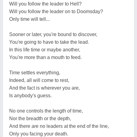
Will you follow the leader to Hell?
Will you follow the leader on to Doomsday?
Only time will tell...
Sooner or later, you're bound to discover,
You're going to have to take the lead.
In this life time or maybe another,
You're more than a mouth to feed.
Time settles everything,
Indeed, all will come to rest,
And the fact is wherever you are,
Is anybody's guess.
No one controls the length of time,
Nor the breadth or the depth,
And there are no leaders at the end of the line,
Only you facing your death.