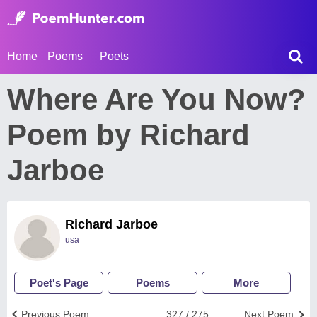
Home
Poems
Poets
Where Are You Now?
Poem by Richard
Jarboe
Richard Jarboe
usa
Poet's Page
Poems
More
Previous Poem
327 / 275
Next Poem