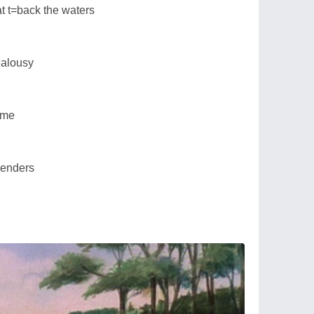
at t=back the waters
ealousy
time
rrenders