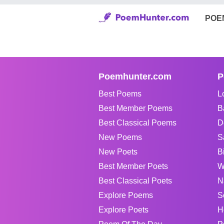
POE
Poemhunter.com
P
Best Poems
L
Best Member Poems
B
Best Classical Poems
D
New Poems
S
New Poets
B
Best Member Poets
W
Best Classical Poets
N
Explore Poems
S
Explore Poets
H