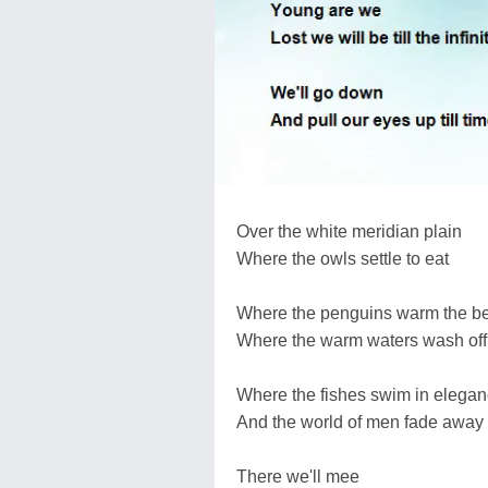
Over the white meridian plain
Where the owls settle to eat
Where the penguins warm the be
Where the warm waters wash off
Where the fishes swim in elega
And the world of men fade away
There we'll mee