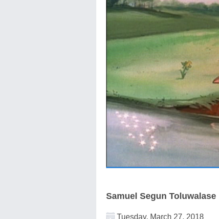
Samuel Segun Toluwalase
Tuesday, March 27, 2018