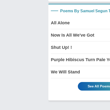
Poems By Samuel Segun T
All Alone
Now Is All We've Got
Shut Up! !
Purple Hibiscus Turn Pale Y
We Will Stand
See All Poem