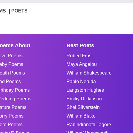
MS
POETS
oems About
Best Poets
ove Poems
Robert Frost
aby Poems
Maya Angelou
eath Poems
William Shakespeare
ad Poems
Pablo Neruda
irthday Poems
Langston Hughes
edding Poems
Emiliy Dickinson
ature Poems
Shel Silverstein
orry Poems
William Blake
ero Poems
Rabindranath Tagore