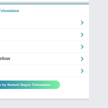
oluwalase
ellow
s by Samuel Segun Toluwalase