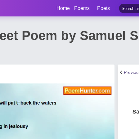
Home
Poems
Poets
eet Poem by Samuel 
Previo
Sa