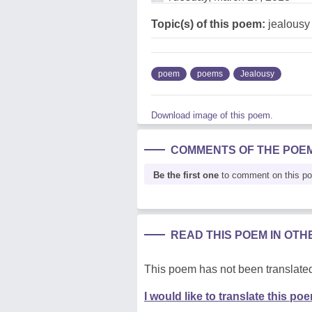
Topic(s) of this poem:
jealousy
poem
poems
Jealousy
Download image of this poem.
COMMENTS OF THE POE
Be the first one
to comment on this p
READ THIS POEM IN OT
This poem has not been translated
I would like to translate this po