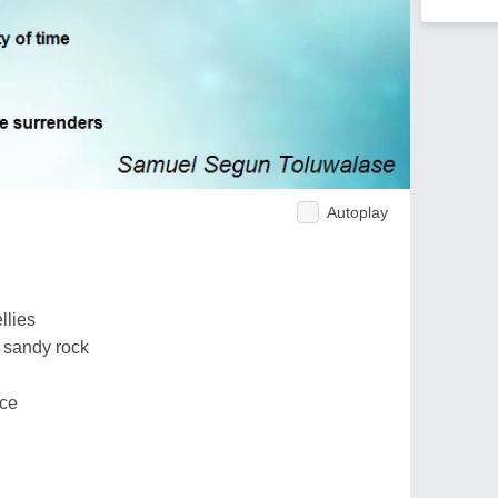
Autoplay
llies
 sandy rock
nce