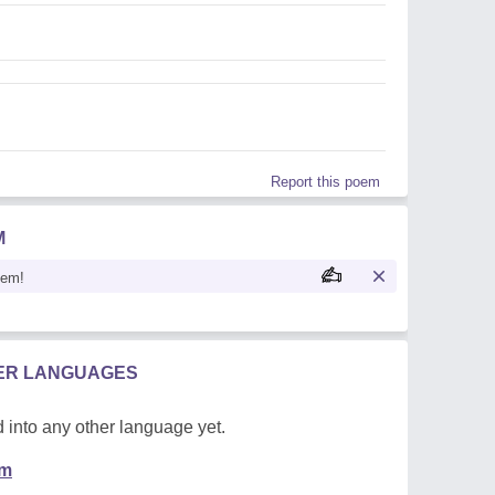
Report this poem
M
oem!
HER LANGUAGES
 into any other language yet.
em