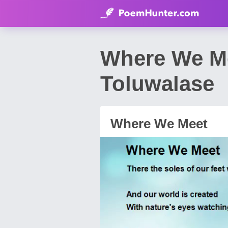
Where We M
Toluwalase
Where We Meet