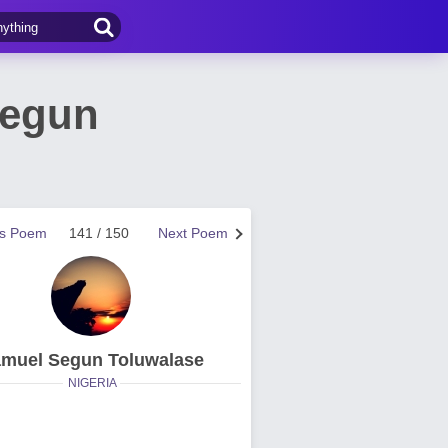
Segun
us Poem
141 / 150
Next Poem
muel Segun Toluwalase
NIGERIA