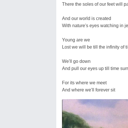
There the soles of our feet will p
And our world is created
With nature's eyes watching in j
Young are we
Lost we will be till the infinity of 
We'll go down
And pull our eyes up till time su
For its where we meet
And where we'll forever sit