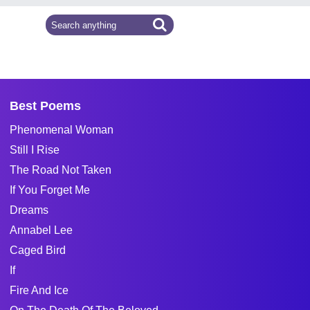
Best Poems
Phenomenal Woman
Still I Rise
The Road Not Taken
If You Forget Me
Dreams
Annabel Lee
Caged Bird
If
Fire And Ice