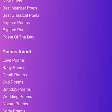
New Poets
Best Member Poets
Best Classical Poets
Explore Poems
Explore Poets
Poem Of The Day
Poems About
Love Poems
Baby Poems
Death Poems
Sad Poems
Birthday Poems
Wedding Poems
Nature Poems
Sorry Poems