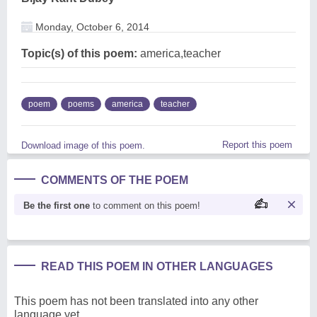
Monday, October 6, 2014
Topic(s) of this poem:
america,teacher
poem
poems
america
teacher
Report this poem
Download image of this poem.
COMMENTS OF THE POEM
Be the first one
to comment on this poem!
READ THIS POEM IN OTHER LANGUAGES
This poem has not been translated into any other
language yet.