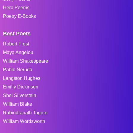
Hero Poems
Poetry E-Books
Best Poets
Robert Frost
Maya Angelou
William Shakespeare
Pablo Neruda
Langston Hughes
Emiliy Dickinson
Shel Silverstein
William Blake
Rabindranath Tagore
William Wordsworth