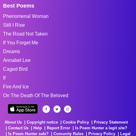
Best Poems
Phenomenal Woman
Still I Rise
The Road Not Taken
If You Forget Me
Dreams
Annabel Lee
Caged Bird
If
Fire And Ice
On The Death Of The Beloved
About Us
Copyright notice
Cookie Policy
Privacy Statement
Contact Us
Help
Report Error
Is Poem Hunter a legit site?
Is Poem Hunter safe?
Comunity Rules
Privacy Policy
Legal