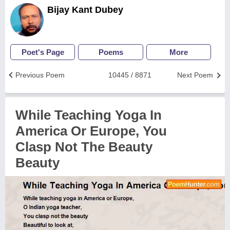
Bijay Kant Dubey
Poet's Page
Poems
More
Previous Poem
10445 / 8871
Next Poem
While Teaching Yoga In
America Or Europe, You
Clasp Not The Beauty
Beauty