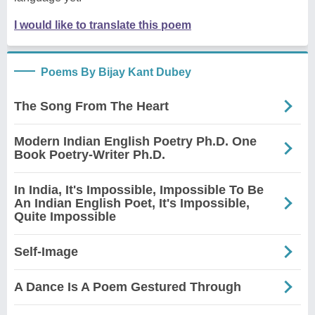
I would like to translate this poem
Poems By Bijay Kant Dubey
The Song From The Heart
Modern Indian English Poetry Ph.D. One
Book Poetry-Writer Ph.D.
In India, It's Impossible, Impossible To Be
An Indian English Poet, It's Impossible,
Quite Impossible
Self-Image
A Dance Is A Poem Gestured Through