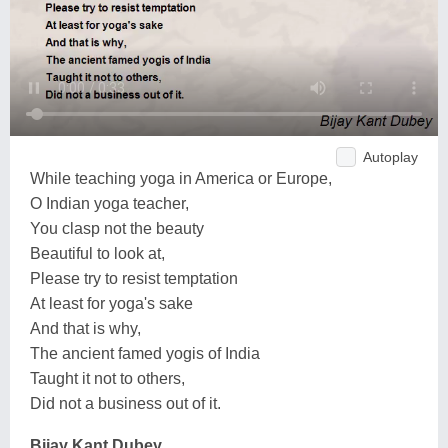
Autoplay
While teaching yoga in America or Europe,
O Indian yoga teacher,
You clasp not the beauty
Beautiful to look at,
Please try to resist temptation
At least for yoga's sake
And that is why,
The ancient famed yogis of India
Taught it not to others,
Did not a business out of it.
Bijay Kant Dubey