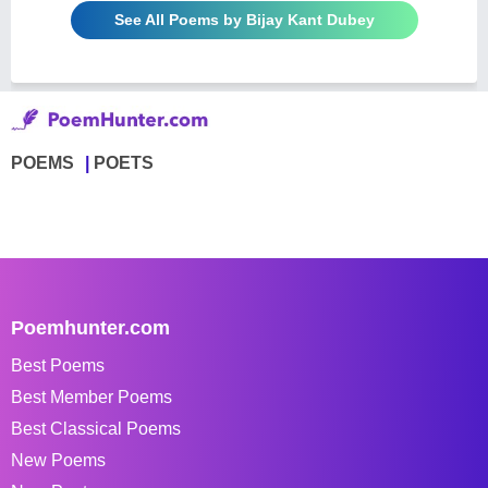
See All Poems by Bijay Kant Dubey
POEMS
POETS
Poemhunter.com
Best Poems
Best Member Poems
Best Classical Poems
New Poems