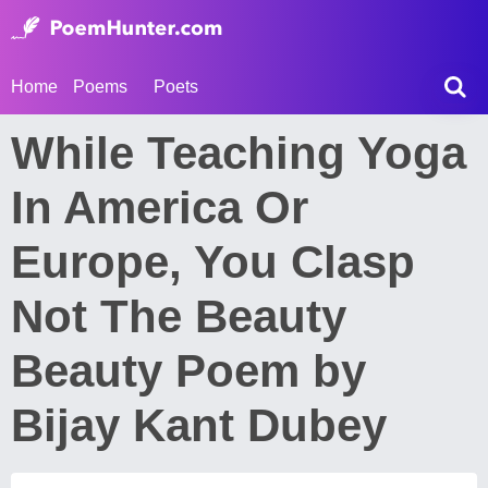
Home
Poems
Poets
While Teaching Yoga
In America Or
Europe, You Clasp
Not The Beauty
Beauty Poem by
Bijay Kant Dubey