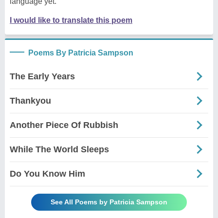
language yet.
I would like to translate this poem
Poems By Patricia Sampson
The Early Years
Thankyou
Another Piece Of Rubbish
While The World Sleeps
Do You Know Him
See All Poems by Patricia Sampson