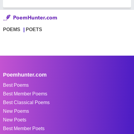
POEMS
POETS
Poemhunter.com
Best Poems
Best Member Poems
Best Classical Poems
New Poems
New Poets
Best Member Poets