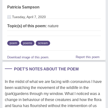
Patricia Sampson
Tuesday, April 7, 2020
Topic(s) of this poem:
nature
poem
poems
scream
Report this poem
Download image of this poem.
POET'S NOTES ABOUT THE POEM
In the midst of what we are facing with coronavirus I have
been watching the movement of the wildlife in the
(park)gardens through my window. What I noticed was a
change in behaviour of these creatures and how the flora
and fauna has flourished without the intervention of us