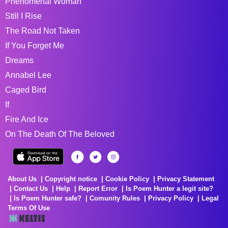
Phenomenal Woman
Still I Rise
The Road Not Taken
If You Forget Me
Dreams
Annabel Lee
Caged Bird
If
Fire And Ice
On The Death Of The Beloved
About Us
Copyright notice
Cookie Policy
Privacy Statement
Contact Us
Help
Report Error
Is Poem Hunter a legit site?
Is Poem Hunter safe?
Comunity Rules
Privacy Policy
Legal
Terms Of Use