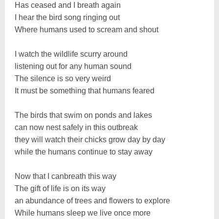
Has ceased and I breath again
I hear the bird song ringing out
Where humans used to scream and shout
I watch the wildlife scurry around
listening out for any human sound
The silence is so very weird
It must be something that humans feared
The birds that swim on ponds and lakes
can now nest safely in this outbreak
they will watch their chicks grow day by day
while the humans continue to stay away
Now that I canbreath this way
The gift of life is on its way
an abundance of trees and flowers to explore
While humans sleep we live once more