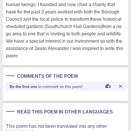
human beings. I founded and now chair a charity that
have for the past 3 years worked with both the Borough
Council and the local police to transform these historical
sheduled gardens (Southchurch Hall Gardens)from a no
go area to one that is inviting to both people and wildlife.
We have a special interest in our invironment so with the
assistance of Jason Alexander I was inspired to write this
poem
COMMENTS OF THE POEM
Be the first one
to comment on this poem!
READ THIS POEM IN OTHER LANGUAGES
This poem has not been translated into any other