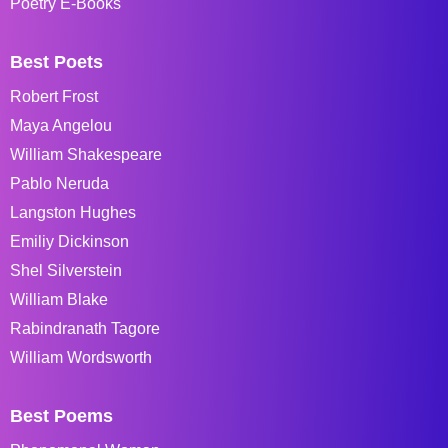
Poetry E-Books
Best Poets
Robert Frost
Maya Angelou
William Shakespeare
Pablo Neruda
Langston Hughes
Emiliy Dickinson
Shel Silverstein
William Blake
Rabindranath Tagore
William Wordsworth
Best Poems