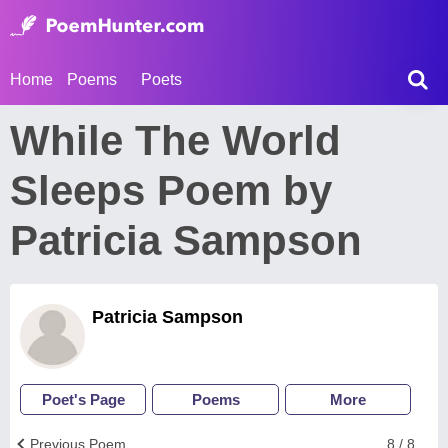
Home
Poems
Poets
While The World
Sleeps Poem by
Patricia Sampson
Patricia Sampson
Poet's Page
Poems
More
Previous Poem
8 / 8