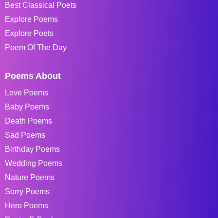
Best Classical Poets
Explore Poems
Explore Poets
Poem Of The Day
Poems About
Love Poems
Baby Poems
Death Poems
Sad Poems
Birthday Poems
Wedding Poems
Nature Poems
Sorry Poems
Hero Poems