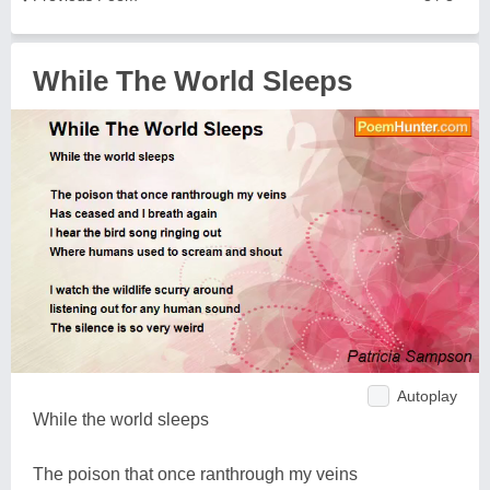
While The World Sleeps
Autoplay
While the world sleeps
The poison that once ranthrough my veins