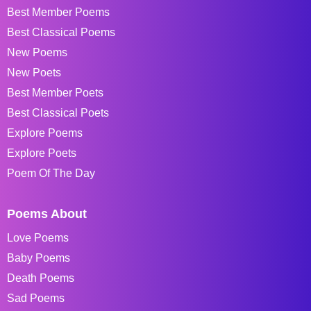
Best Member Poems
Best Classical Poems
New Poems
New Poets
Best Member Poets
Best Classical Poets
Explore Poems
Explore Poets
Poem Of The Day
Poems About
Love Poems
Baby Poems
Death Poems
Sad Poems