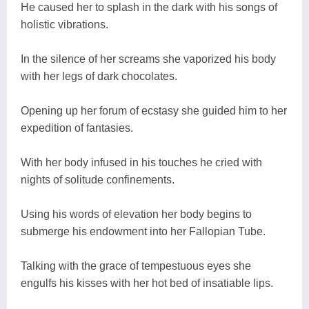
He caused her to splash in the dark with his songs of
holistic vibrations.
In the silence of her screams she vaporized his body
with her legs of dark chocolates.
Opening up her forum of ecstasy she guided him to her
expedition of fantasies.
With her body infused in his touches he cried with
nights of solitude confinements.
Using his words of elevation her body begins to
submerge his endowment into her Fallopian Tube.
Talking with the grace of tempestuous eyes she
engulfs his kisses with her hot bed of insatiable lips.