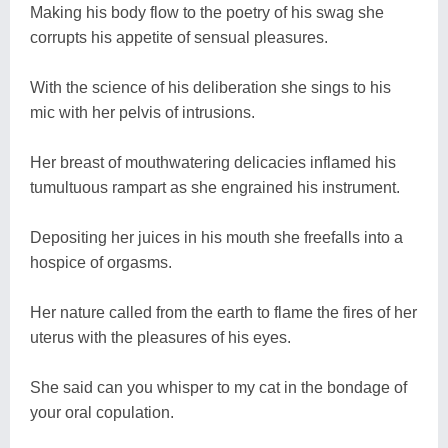
Making his body flow to the poetry of his swag she
corrupts his appetite of sensual pleasures.
With the science of his deliberation she sings to his
mic with her pelvis of intrusions.
Her breast of mouthwatering delicacies inflamed his
tumultuous rampart as she engrained his instrument.
Depositing her juices in his mouth she freefalls into a
hospice of orgasms.
Her nature called from the earth to flame the fires of her
uterus with the pleasures of his eyes.
She said can you whisper to my cat in the bondage of
your oral copulation.