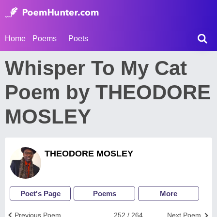
Home
Poems
Poets
Whisper To My Cat
Poem by THEODORE
MOSLEY
THEODORE MOSLEY
Poet's Page
Poems
More
Previous Poem
252 / 264
Next Poem