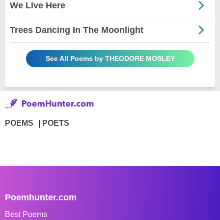
We Live Here
Trees Dancing In The Moonlight
See All Poems by THEODORE MOSLEY
POEMS
POETS
Poemhunter.com
Best Poems