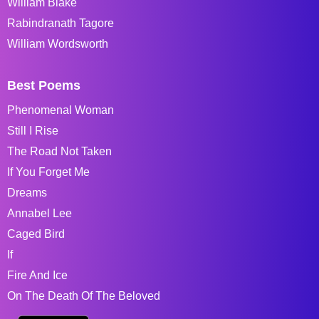
William Blake
Rabindranath Tagore
William Wordsworth
Best Poems
Phenomenal Woman
Still I Rise
The Road Not Taken
If You Forget Me
Dreams
Annabel Lee
Caged Bird
If
Fire And Ice
On The Death Of The Beloved