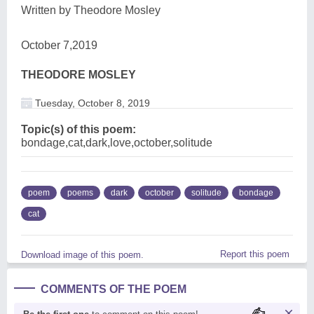
Written by Theodore Mosley
October 7,2019
THEODORE MOSLEY
Tuesday, October 8, 2019
Topic(s) of this poem:
bondage,cat,dark,love,october,solitude
poem
poems
dark
october
solitude
bondage
cat
Report this poem
Download image of this poem.
COMMENTS OF THE POEM