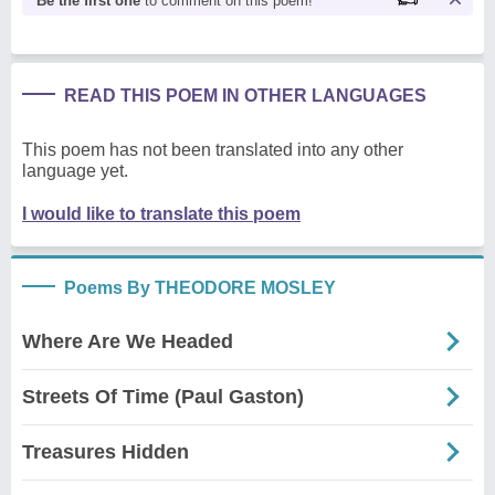
Be the first one
to comment on this poem!
READ THIS POEM IN OTHER LANGUAGES
This poem has not been translated into any other
language yet.
I would like to translate this poem
Poems By THEODORE MOSLEY
Where Are We Headed
Streets Of Time (Paul Gaston)
Treasures Hidden