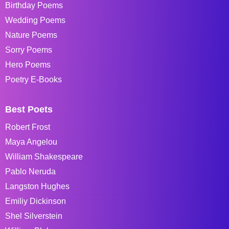
Birthday Poems
Wedding Poems
Nature Poems
Sorry Poems
Hero Poems
Poetry E-Books
Best Poets
Robert Frost
Maya Angelou
William Shakespeare
Pablo Neruda
Langston Hughes
Emiliy Dickinson
Shel Silverstein