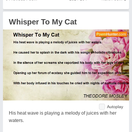
Whisper To My Cat
Autoplay
His heat wave is playing a melody of juices with her
waters.