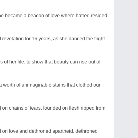
he became a beacon of love where hatred resided
revelation for 16 years, as she danced the flight
f her life, to show that beauty can rise out of
a worth of unimaginable stains that clothed our
 on chains of tears, founded on flesh ripped from
d on love and dethroned apartheid, dethroned