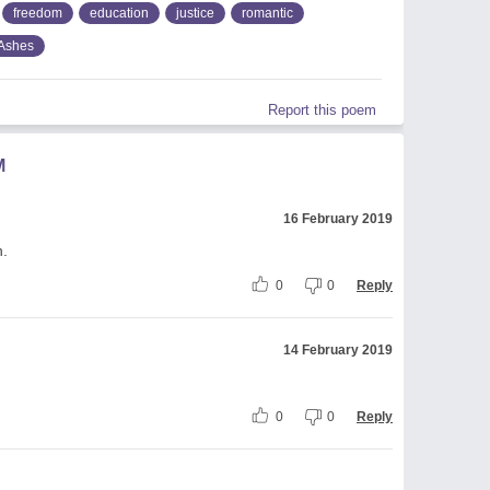
freedom
education
justice
romantic
Ashes
Report this poem
M
16 February 2019
h.
0
0
Reply
14 February 2019
0
0
Reply