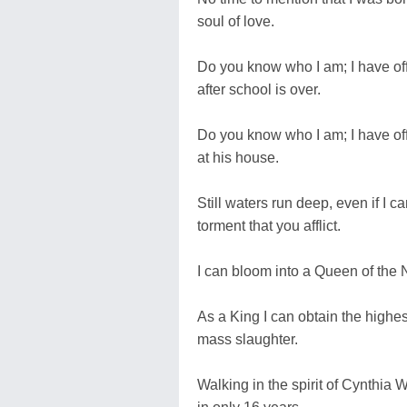
soul of love.
Do you know who I am; I have off
after school is over.
Do you know who I am; I have off
at his house.
Still waters run deep, even if I c
torment that you afflict.
I can bloom into a Queen of the 
As a King I can obtain the highes
mass slaughter.
Walking in the spirit of Cynthia W