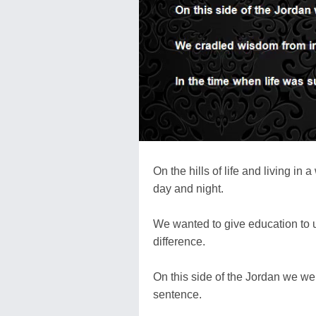
On the hills of life and living i
day and night.
We wanted to give education to 
difference.
On this side of the Jordan we wer
sentence.