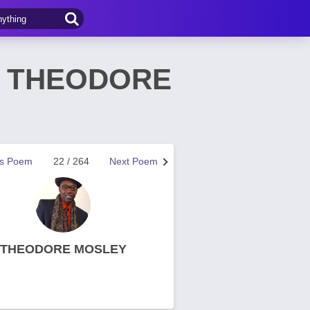
by THEODORE
us Poem
22 / 264
Next Poem
THEODORE MOSLEY