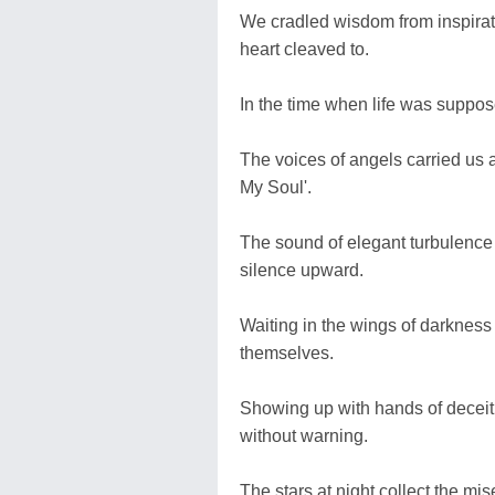
We cradled wisdom from inspirati
heart cleaved to.
In the time when life was suppos
The voices of angels carried us
My Soul'.
The sound of elegant turbulence
silence upward.
Waiting in the wings of darkness
themselves.
Showing up with hands of deceit 
without warning.
The stars at night collect the m