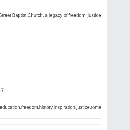
 Street Baptist Church, a legacy of freedom, justice
17
ducation,freedom,history,inspiration,justice,roma