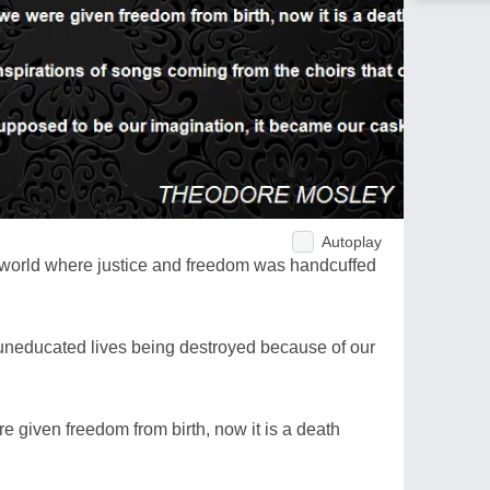
Autoplay
n a world where justice and freedom was handcuffed
uneducated lives being destroyed because of our
e given freedom from birth, now it is a death