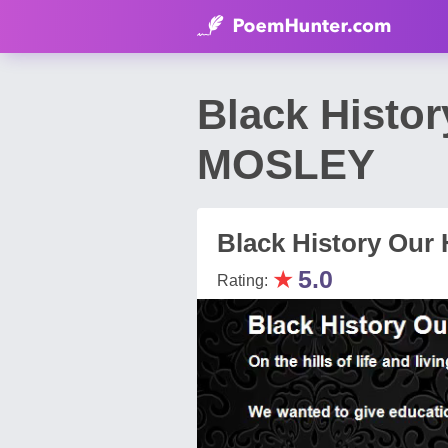
Black Histo
MOSLEY
Black History Our 
★
5.0
Rating: