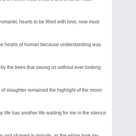
romantic hearts to be filled with love, now must
 the hearts of human because understanding was
y the trees that swung us without ever looking
of slaughter remained the highlight of the moon
ife has another life waiting for me in the silence
rn and shaped in iniquity, as the whips took my