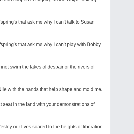
spring's that ask me why I can't talk to Susan
spring's that ask me why I can't play with Bobby
annot swim the lakes of despair or the rivers of
Nile with the hands that help shape and mold me.
t seat in the land with your demonstrations of
esley our lives soared to the heights of liberation