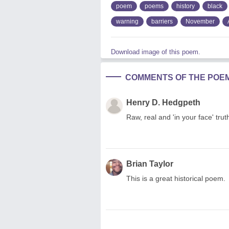
poem
poems
history
black
warning
barriers
November
Download image of this poem.
COMMENTS OF THE POE
Henry D. Hedgpeth
Raw, real and 'in your face' trut
Brian Taylor
This is a great historical poem.