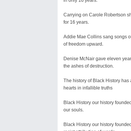
in only 16 years.
Carrying on Carole Robertson s
for 16 years.
Addie Mae Collins sang songs of 
of freedom upward.
Denise McNair gave eleven years o
the ashes of destruction.
The history of Black History has 
hearts in infallible truths
Black History our history founded
our souls.
Black History our history founde