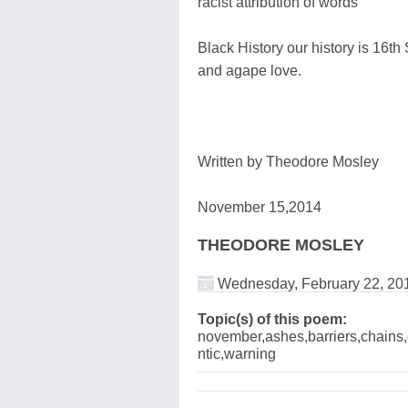
racist attribution of words
Black History our history is 16th
and agape love.
Written by Theodore Mosley
November 15,2014
THEODORE MOSLEY
Wednesday, February 22, 20
Topic(s) of this poem:
november,ashes,barriers,chains,e
ntic,warning