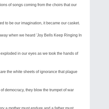
ons of songs coming from the choirs that our
ed to be our imagination, it became our casket.
 away when we heard 'Joy Bells Keep Ringing In
 exploded in our eyes as we took the hands of
 are the white sheets of ignorance that plague
of democracy, they blow the trumpet of war
isery a mother must endure and a father must