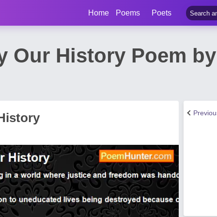
Home
Poems
Poets
ry Our History Poem 
Previo
History