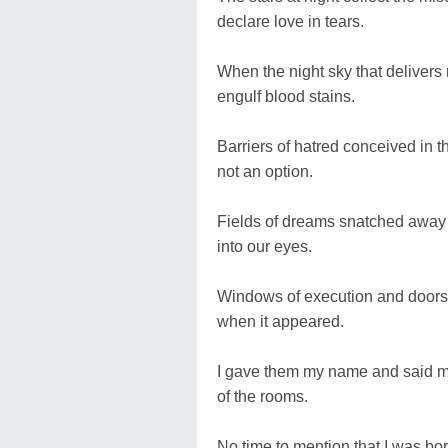
declare love in tears.
When the night sky that delivers 
engulf blood stains.
Barriers of hatred conceived in
not an option.
Fields of dreams snatched away b
into our eyes.
Windows of execution and doors 
when it appeared.
I gave them my name and said my l
of the rooms.
No time to mention that I was bo