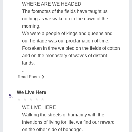
WHERE ARE WE HEADED
The footnotes of the fields have taught us
nothing as we wake up in the dawn of the
morning.
We were a people of kings and queens and
our heritage was our proclamation of time.
Forsaken in time we bled on the fields of cotton
and on the monastery of waves of distant
lands.
...
Read Poem
We Live Here
5.
★
★
★
★
★
★
★
★
★
★
WE LIVE HERE
Walking the streets of humanity with the
intentions of living for life, we find our reward
on the other side of bondage.