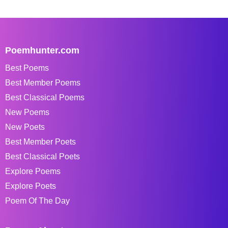
Poemhunter.com
Best Poems
Best Member Poems
Best Classical Poems
New Poems
New Poets
Best Member Poets
Best Classical Poets
Explore Poems
Explore Poets
Poem Of The Day