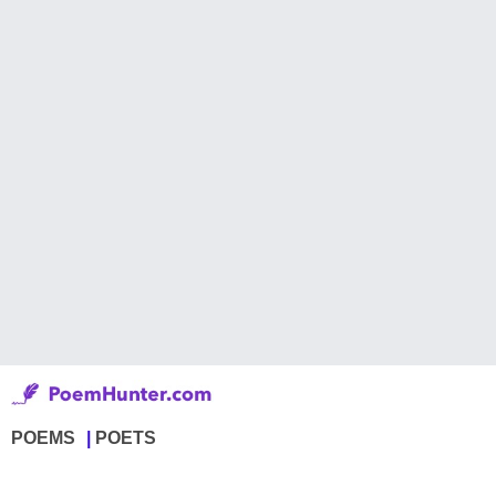
POEMS
POETS