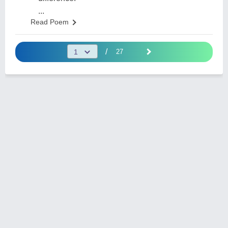
...
Read Poem
/
27