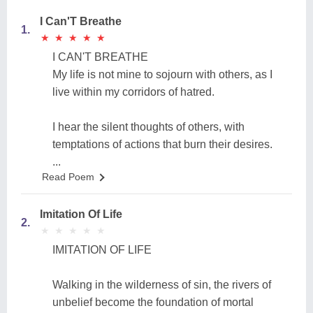
I Can'T Breathe
1.
★
★
★
★
★
★
★
★
★
★
I CAN'T BREATHE
My life is not mine to sojourn with others, as I
live within my corridors of hatred.
I hear the silent thoughts of others, with
temptations of actions that burn their desires.
...
Read Poem
Imitation Of Life
2.
★
★
★
★
★
★
★
★
★
★
IMITATION OF LIFE
Walking in the wilderness of sin, the rivers of
unbelief become the foundation of mortal