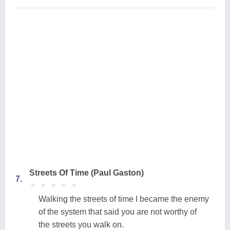
Streets Of Time (Paul Gaston)
7.
★
★
★
★
★
★
★
★
★
★
Walking the streets of time I became the enemy
of the system that said you are not worthy of
the streets you walk on.