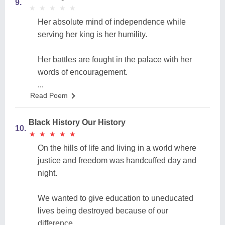
9.
★
★
★
★
★
★
★
★
★
★
Her absolute mind of independence while
serving her king is her humility.
Her battles are fought in the palace with her
words of encouragement.
...
Read Poem
Black History Our History
10.
★
★
★
★
★
★
★
★
★
★
On the hills of life and living in a world where
justice and freedom was handcuffed day and
night.
We wanted to give education to uneducated
lives being destroyed because of our
difference.