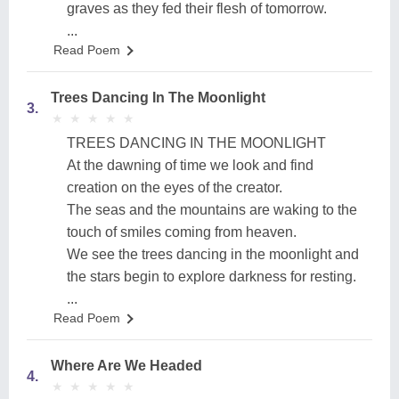
graves as they fed their flesh of tomorrow.
...
Read Poem
Trees Dancing In The Moonlight
3.
★
★
★
★
★
★
★
★
★
★
TREES DANCING IN THE MOONLIGHT
At the dawning of time we look and find
creation on the eyes of the creator.
The seas and the mountains are waking to the
touch of smiles coming from heaven.
We see the trees dancing in the moonlight and
the stars begin to explore darkness for resting.
...
Read Poem
Where Are We Headed
4.
★
★
★
★
★
★
★
★
★
★