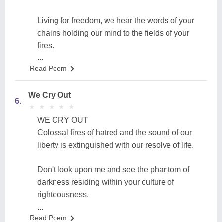
Living for freedom, we hear the words of your
chains holding our mind to the fields of your
fires.
...
Read Poem
We Cry Out
6.
★
★
★
★
★
★
★
★
★
★
WE CRY OUT
Colossal fires of hatred and the sound of our
liberty is extinguished with our resolve of life.
Don't look upon me and see the phantom of
darkness residing within your culture of
righteousness.
...
Read Poem