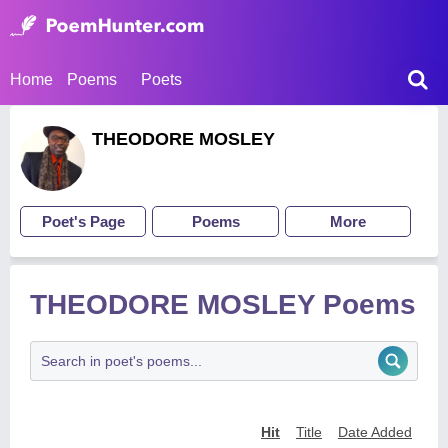
Home
Poems
Poets
THEODORE MOSLEY
Poet's Page
Poems
More
THEODORE MOSLEY Poems
Hit
Title
Date Added