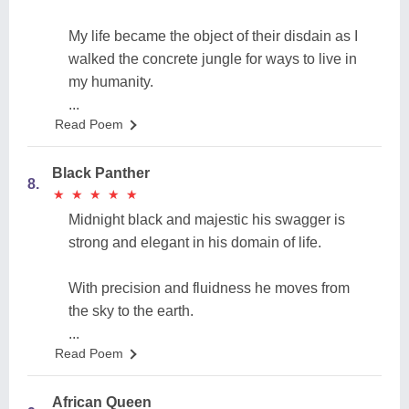
My life became the object of their disdain as I
walked the concrete jungle for ways to live in
my humanity.
...
Read Poem
Black Panther
8.
★
★
★
★
★
★
★
★
★
★
Midnight black and majestic his swagger is
strong and elegant in his domain of life.
With precision and fluidness he moves from
the sky to the earth.
...
Read Poem
African Queen