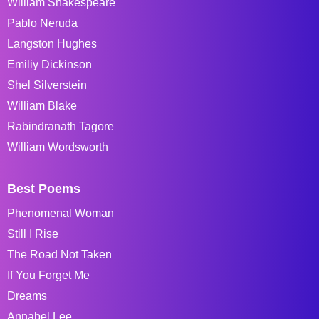
William Shakespeare
Pablo Neruda
Langston Hughes
Emiliy Dickinson
Shel Silverstein
William Blake
Rabindranath Tagore
William Wordsworth
Best Poems
Phenomenal Woman
Still I Rise
The Road Not Taken
If You Forget Me
Dreams
Annabel Lee