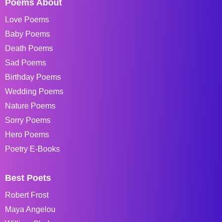
Poems About
Love Poems
Baby Poems
Death Poems
Sad Poems
Birthday Poems
Wedding Poems
Nature Poems
Sorry Poems
Hero Poems
Poetry E-Books
Best Poets
Robert Frost
Maya Angelou