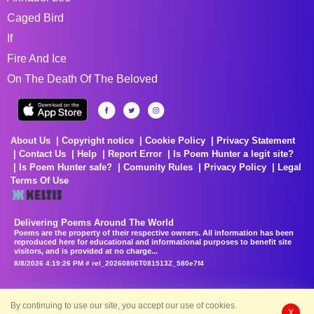
Caged Bird
If
Fire And Ice
On The Death Of The Beloved
About Us
Copyright notice
Cookie Policy
Privacy Statement
Contact Us
Help
Report Error
Is Poem Hunter a legit site?
Is Poem Hunter safe?
Comunity Rules
Privacy Policy
Legal
Terms Of Use
Delivering Poems Around The World
Poems are the property of their respective owners. All information has been
reproduced here for educational and informational purposes to benefit site
visitors, and is provided at no charge...
8/8/2026 4:19:26 PM # rel_20260806T081513Z_580e7f4
By continuing to use our site, you accept our use of cookies.
X