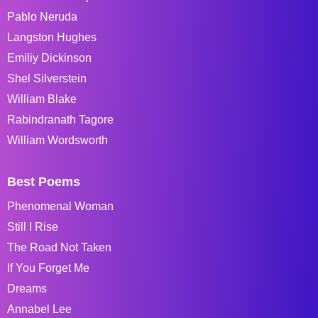
Pablo Neruda
Langston Hughes
Emiliy Dickinson
Shel Silverstein
William Blake
Rabindranath Tagore
William Wordsworth
Best Poems
Phenomenal Woman
Still I Rise
The Road Not Taken
If You Forget Me
Dreams
Annabel Lee