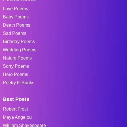
Love Poems
Baby Poems
Death Poems
Sad Poems
Birthday Poems
Wedding Poems
Nature Poems
Sorry Poems
Hero Poems
Poetry E-Books
Best Poets
Robert Frost
Maya Angelou
William Shakespeare