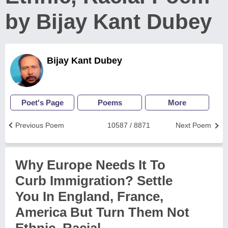
by Bijay Kant Dubey
Bijay Kant Dubey
Poet's Page
Poems
More
Previous Poem
10587 / 8871
Next Poem
Why Europe Needs It To
Curb Immigration? Settle
You In England, France,
America But Turn Them Not