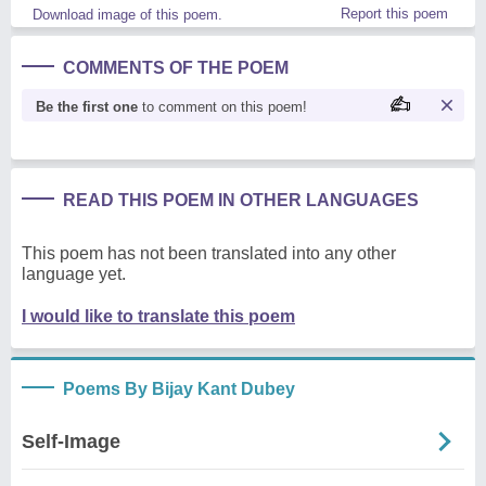
Report this poem
Download image of this poem.
COMMENTS OF THE POEM
Be the first one
to comment on this poem!
READ THIS POEM IN OTHER LANGUAGES
This poem has not been translated into any other
language yet.
I would like to translate this poem
Poems By Bijay Kant Dubey
Self-Image