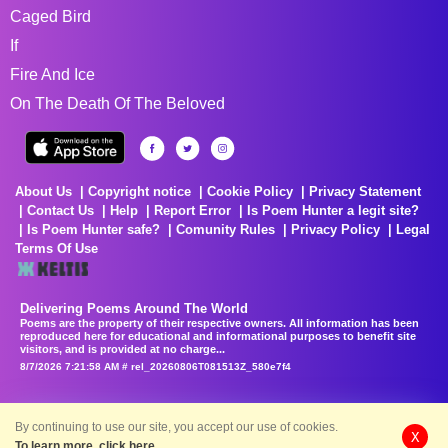
Caged Bird
If
Fire And Ice
On The Death Of The Beloved
About Us
Copyright notice
Cookie Policy
Privacy Statement
Contact Us
Help
Report Error
Is Poem Hunter a legit site?
Is Poem Hunter safe?
Comunity Rules
Privacy Policy
Legal
Terms Of Use
Delivering Poems Around The World
Poems are the property of their respective owners. All information has been
reproduced here for educational and informational purposes to benefit site
visitors, and is provided at no charge...
8/7/2026 7:21:58 AM # rel_20260806T081513Z_580e7f4
By continuing to use our site, you accept our use of cookies.
X
To learn more, click here.