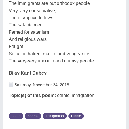
The immigrants are but orthodox people
Very-very conservative,
The disruptive fellows,
The satanic men
Famed for satanism
And religious wars
Fought
So full of hatred, malice and vengeance,
The very-very uncouth and clumsy people.
Bijay Kant Dubey
Saturday, November 24, 2018
Topic(s) of this poem:
ethnic,immigration
poem
poems
Immigration
Ethnic