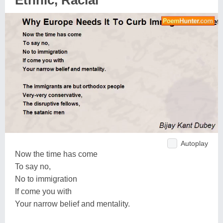
Ethnic, Racial
Autoplay
Now the time has come
To say no,
No to immigration
If come you with
Your narrow belief and mentality.