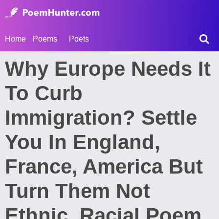
Home
Poems
Poets
Why Europe Needs It
To Curb
Immigration? Settle
You In England,
France, America But
Turn Them Not
Ethnic, Racial Poem