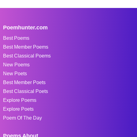
Poemhunter.com
Best Poems
Best Member Poems
Best Classical Poems
New Poems
New Poets
Best Member Poets
Best Classical Poets
Explore Poems
Explore Poets
Poem Of The Day
Poems About