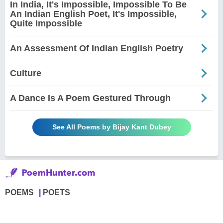
In India, It's Impossible, Impossible To Be
An Indian English Poet, It's Impossible,
Quite Impossible
An Assessment Of Indian English Poetry
Culture
A Dance Is A Poem Gestured Through
See All Poems by Bijay Kant Dubey
POEMS
POETS