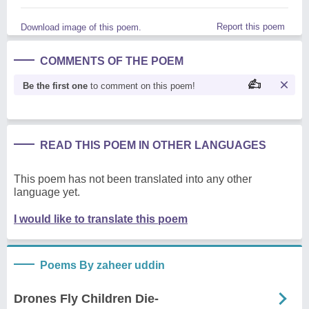
Report this poem
Download image of this poem.
COMMENTS OF THE POEM
Be the first one
to comment on this poem!
READ THIS POEM IN OTHER LANGUAGES
This poem has not been translated into any other
language yet.
I would like to translate this poem
Poems By zaheer uddin
Drones Fly Children Die-