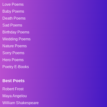
Love Poems
Baby Poems
Death Poems
Sad Poems
Birthday Poems
Wedding Poems
Nature Poems
Sorry Poems
Hero Poems
Poetry E-Books
Best Poets
Robert Frost
Maya Angelou
William Shakespeare