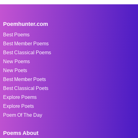
Poemhunter.com
Best Poems
Best Member Poems
Best Classical Poems
New Poems
New Poets
Best Member Poets
Best Classical Poets
Explore Poems
Explore Poets
Poem Of The Day
Poems About