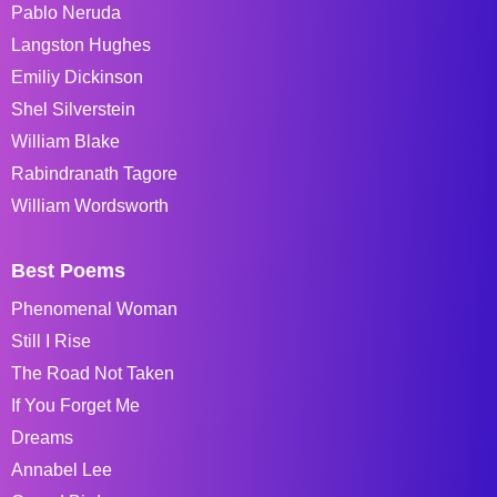
Pablo Neruda
Langston Hughes
Emiliy Dickinson
Shel Silverstein
William Blake
Rabindranath Tagore
William Wordsworth
Best Poems
Phenomenal Woman
Still I Rise
The Road Not Taken
If You Forget Me
Dreams
Annabel Lee