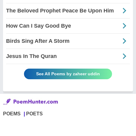
The Beloved Prophet Peace Be Upon Him
How Can I Say Good Bye
Birds Sing After A Storm
Jesus In The Quran
See All Poems by zaheer uddin
POEMS
POETS