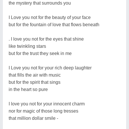
the mystery that surrounds you
I Love you not for the beauty of your face
but for the fountain of love that flows beneath
. I love you not for the eyes that shine
like twinkling stars
but for the trust they seek in me
I Love you not for your rich deep laughter
that fills the air with music
but for the spirit that sings
in the heart so pure
I love you not for your innocent charm
nor for magic of those long tresses
that million dollar smile -