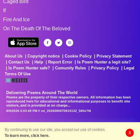
Caged Bird
If
Fire And Ice
On The Death Of The Beloved
About Us
Copyright notice
Cookie Policy
Privacy Statement
Contact Us
Help
Report Error
Is Poem Hunter a legit site?
Is Poem Hunter safe?
Comunity Rules
Privacy Policy
Legal
Terms Of Use
Delivering Poems Around The World
Poems are the property of their respective owners. All information has been
reproduced here for educational and informational purposes to benefit site
visitors, and is provided at no charge...
8/9/2026 6:03:49 PM # rel_20260806T081513Z_580e7f4
By continuing to use our site, you accept our use of cookies.
X
To learn more, click here.