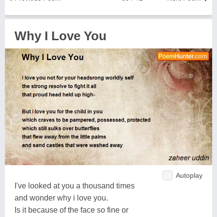
Why I Love You
Autoplay
I've looked at you a thousand times
and wonder why i love you.
Is it because of the face so fine or