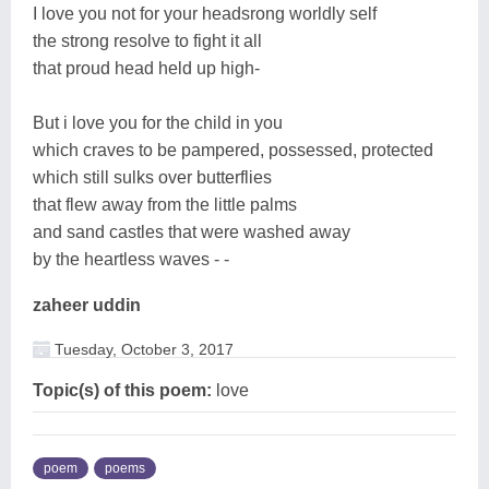
I love you not for your headsrong worldly self
the strong resolve to fight it all
that proud head held up high-
But i love you for the child in you
which craves to be pampered, possessed, protected
which still sulks over butterflies
that flew away from the little palms
and sand castles that were washed away
by the heartless waves - -
zaheer uddin
Tuesday, October 3, 2017
Topic(s) of this poem:
love
poem
poems