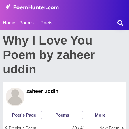
Home
Poems
Poets
Why I Love You
Poem by zaheer
uddin
zaheer uddin
Poet's Page
Poems
More
Previous Poem
39 / 41
Next Poem