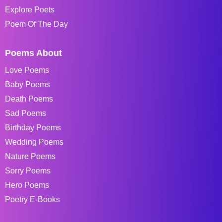
Explore Poets
Poem Of The Day
Poems About
Love Poems
Baby Poems
Death Poems
Sad Poems
Birthday Poems
Wedding Poems
Nature Poems
Sorry Poems
Hero Poems
Poetry E-Books