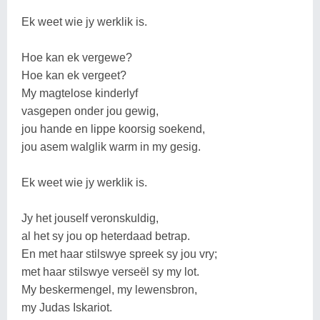
Ek weet wie jy werklik is.
Hoe kan ek vergewe?
Hoe kan ek vergeet?
My magtelose kinderlyf
vasgepen onder jou gewig,
jou hande en lippe koorsig soekend,
jou asem walglik warm in my gesig.
Ek weet wie jy werklik is.
Jy het jouself veronskuldig,
al het sy jou op heterdaad betrap.
En met haar stilswye spreek sy jou vry;
met haar stilswye verseël sy my lot.
My beskermengel, my lewensbron,
my Judas Iskariot.