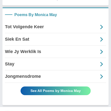
Poems By Monica May
Tot Volgende Keer
Siek En Sat
Wie Jy Werklik Is
Stay
Jongmensdrome
See All Poems by Monica May