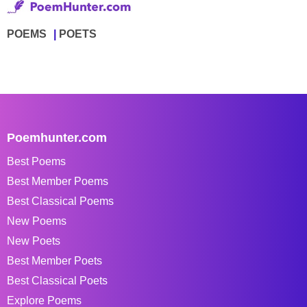
POEMS
POETS
Poemhunter.com
Best Poems
Best Member Poems
Best Classical Poems
New Poems
New Poets
Best Member Poets
Best Classical Poets
Explore Poems