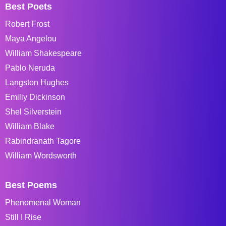
Best Poets
Robert Frost
Maya Angelou
William Shakespeare
Pablo Neruda
Langston Hughes
Emiliy Dickinson
Shel Silverstein
William Blake
Rabindranath Tagore
William Wordsworth
Best Poems
Phenomenal Woman
Still I Rise