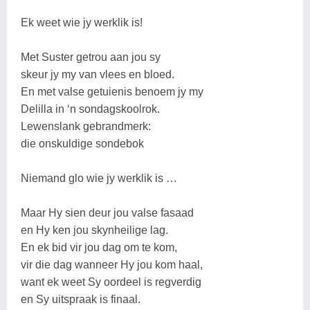
Ek weet wie jy werklik is!
Met Suster getrou aan jou sy
skeur jy my van vlees en bloed.
En met valse getuienis benoem jy my
Delilla in ‘n sondagskoolrok.
Lewenslank gebrandmerk:
die onskuldige sondebok
Niemand glo wie jy werklik is …
Maar Hy sien deur jou valse fasaad
en Hy ken jou skynheilige lag.
En ek bid vir jou dag om te kom,
vir die dag wanneer Hy jou kom haal,
want ek weet Sy oordeel is regverdig
en Sy uitspraak is finaal.