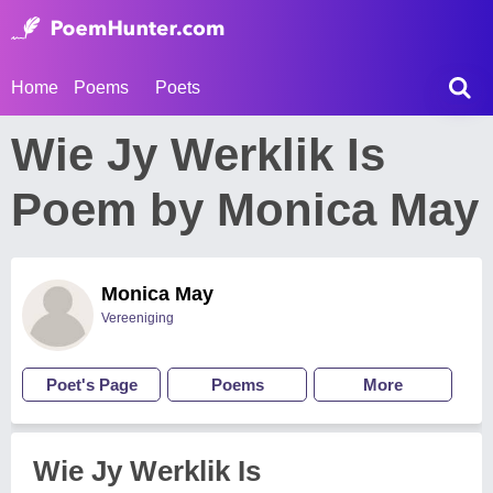
Home
Poems
Poets
Wie Jy Werklik Is
Poem by Monica May
Monica May
Vereeniging
Poet's Page
Poems
More
Wie Jy Werklik Is