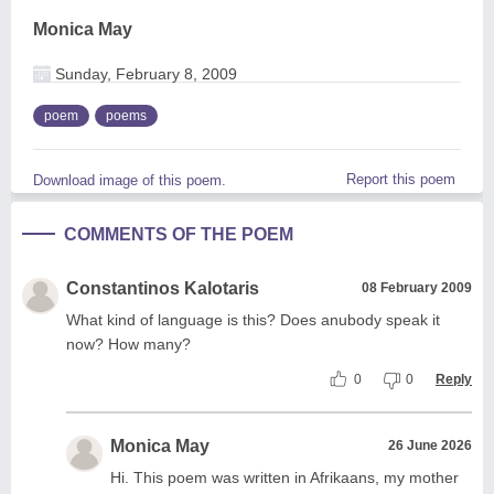
Monica May
Sunday, February 8, 2009
poem
poems
Report this poem
Download image of this poem.
COMMENTS OF THE POEM
Constantinos Kalotaris
08 February 2009
What kind of language is this? Does anubody speak it
now? How many?
0
0
Reply
Monica May
26 June 2026
Hi. This poem was written in Afrikaans, my mother