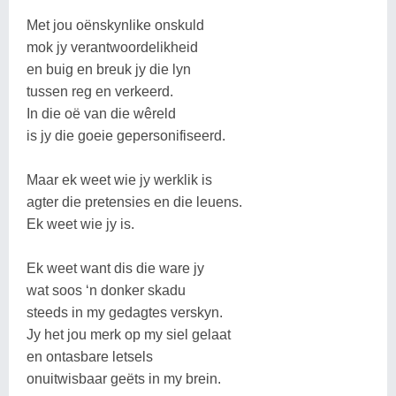
Met jou oënskynlike onskuld
mok jy verantwoordelikheid
en buig en breuk jy die lyn
tussen reg en verkeerd.
In die oë van die wêreld
is jy die goeie gepersonifiseerd.
Maar ek weet wie jy werklik is
agter die pretensies en die leuens.
Ek weet wie jy is.
Ek weet want dis die ware jy
wat soos ‘n donker skadu
steeds in my gedagtes verskyn.
Jy het jou merk op my siel gelaat
en ontasbare letsels
onuitwisbaar geëts in my brein.