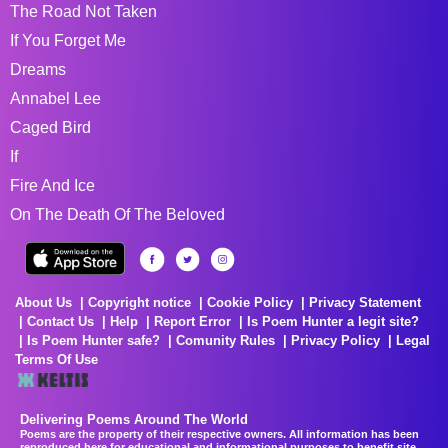
The Road Not Taken
If You Forget Me
Dreams
Annabel Lee
Caged Bird
If
Fire And Ice
On The Death Of The Beloved
About Us
Copyright notice
Cookie Policy
Privacy Statement
Contact Us
Help
Report Error
Is Poem Hunter a legit site?
Is Poem Hunter safe?
Comunity Rules
Privacy Policy
Legal
Terms Of Use
Delivering Poems Around The World
Poems are the property of their respective owners. All information has been
reproduced here for educational and informational purposes to benefit site