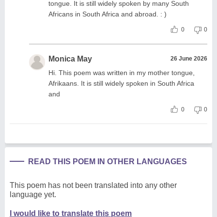
tongue. It is still widely spoken by many South
Africans in South Africa and abroad. : )
0
0
Monica May
26 June 2026
Hi. This poem was written in my mother tongue,
Afrikaans. It is still widely spoken in South Africa
and
0
0
READ THIS POEM IN OTHER LANGUAGES
This poem has not been translated into any other
language yet.
I would like to translate this poem