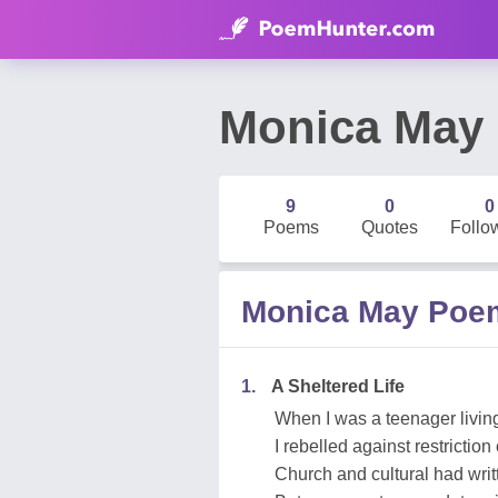
Monica May
9
0
0
Poems
Quotes
Follo
Monica May Poe
1.
A Sheltered Life
When I was a teenager livin
I rebelled against restriction
Church and cultural had writ