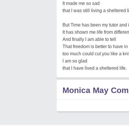
It made me so sad
that I was still living a sheltered li
But Time has been my tutor and i
It has shown me life from differe
And finally I am able to tell
That freedom is better to have in
too much could cut you like a kni
I am so glad
that I have lived a sheltered life.
Monica May Com