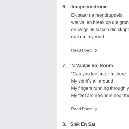
6.
Jongmensdrome
Ek staar na reëndruppels
wat val en breek op die gro
en wegsink tussen die klipp
oral om my rond
...
Read Poem
7.
'N Vaatjie Vol Room
“Can you feel me, I’m there
My spirit’s all around
My fingers running through y
My feet are nowhere near th
...
Read Poem
8.
Siek En Sat