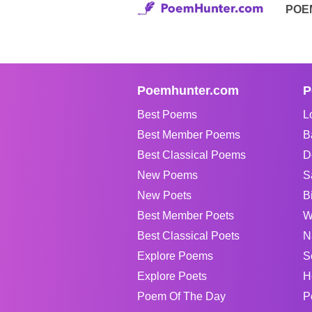
POE
Poemhunter.com
P
Best Poems
L
Best Member Poems
B
Best Classical Poems
D
New Poems
S
New Poets
B
Best Member Poets
W
Best Classical Poets
N
Explore Poems
S
Explore Poets
H
Poem Of The Day
P