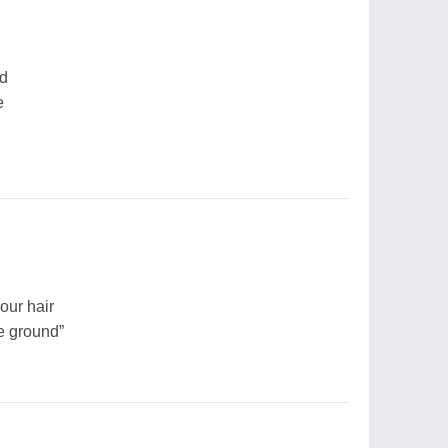
nd
e
our hair
e ground”