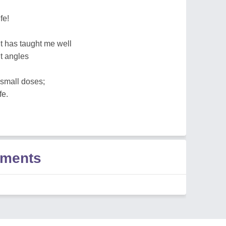
fe!
t has taught me well
nt angles
 small doses;
fe.
ments