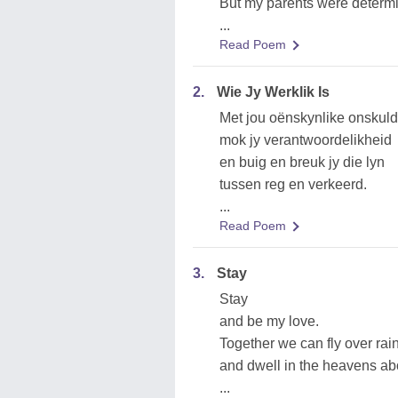
But my parents were determ
...
Read Poem
2.
Wie Jy Werklik Is
Met jou oënskynlike onskuld
mok jy verantwoordelikheid
en buig en breuk jy die lyn
tussen reg en verkeerd.
...
Read Poem
3.
Stay
Stay
and be my love.
Together we can fly over ra
and dwell in the heavens ab
...