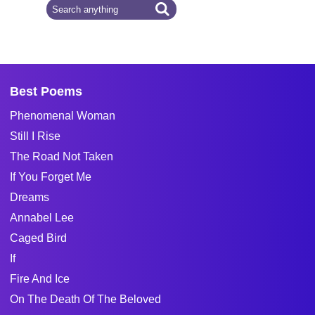
Best Poems
Phenomenal Woman
Still I Rise
The Road Not Taken
If You Forget Me
Dreams
Annabel Lee
Caged Bird
If
Fire And Ice
On The Death Of The Beloved