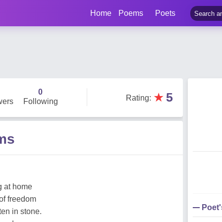
Home
Poems
Poets
0
★
5
Rating
:
wers
Following
ms
g at home
 of freedom
Poet
ten in stone.