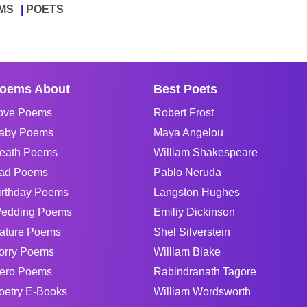
MS
POETS
oems About
Best Poets
ove Poems
Robert Frost
aby Poems
Maya Angelou
eath Poems
William Shakespeare
ad Poems
Pablo Neruda
irthday Poems
Langston Hughes
edding Poems
Emiliy Dickinson
ature Poems
Shel Silverstein
orry Poems
William Blake
ero Poems
Rabindranath Tagore
oetry E-Books
William Wordsworth