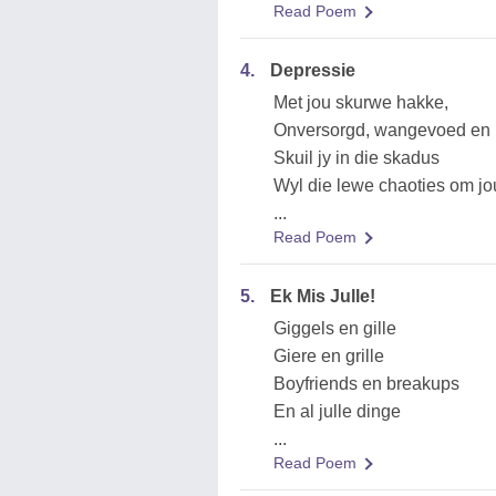
Read Poem
4.
Depressie
Met jou skurwe hakke,
Onversorgd, wangevoed en 
Skuil jy in die skadus
Wyl die lewe chaoties om jo
...
Read Poem
5.
Ek Mis Julle!
Giggels en gille
Giere en grille
Boyfriends en breakups
En al julle dinge
...
Read Poem