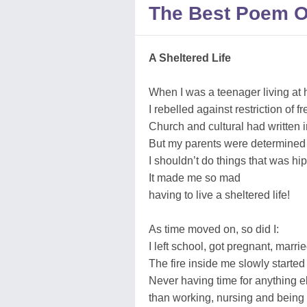
The Best Poem O
A Sheltered Life
When I was a teenager living at
I rebelled against restriction of 
Church and cultural had written i
But my parents were determined
I shouldn’t do things that was hip
It made me so mad
having to live a sheltered life!
As time moved on, so did I:
I left school, got pregnant, marri
The fire inside me slowly started 
Never having time for anything e
than working, nursing and being 