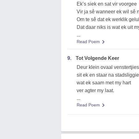
Ek’s siek en sat vir voorgee
Vir ja sê wanneer ek wil sê 
Om te sê dat ek werklik gelu
Dat daar niks is wat ek uit m
...
Read Poem
9.
Tot Volgende Keer
Deur klein ovaal venstertjies
sit ek en staar na stadsliggi
wat ek saam met my hart
ver agter my laat.
...
Read Poem