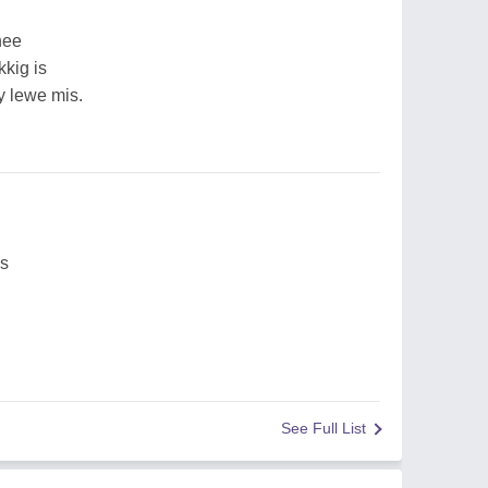
nee
kkig is
y lewe mis.
es
See Full List