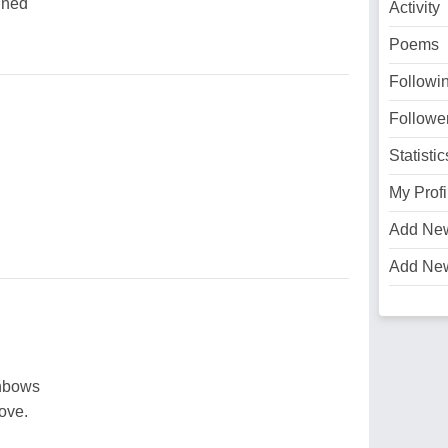
ined
Activity
Poems
Followi
Followe
Statistic
My Profi
Add Ne
Add Ne
inbows
ove.