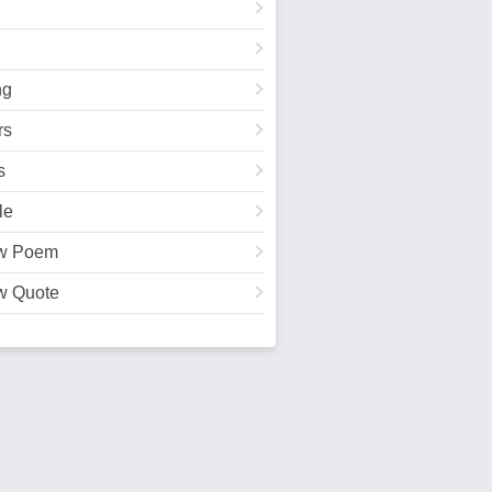
ng
rs
s
le
w Poem
w Quote