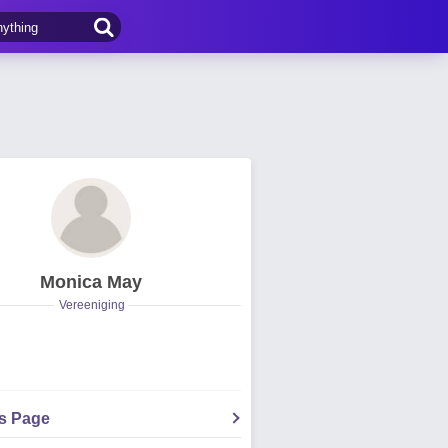
Monica May
Vereeniging
's Page