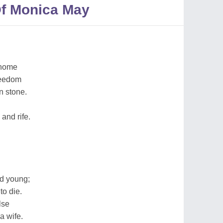
f Monica May
 home
freedom
n stone.
 and rife.
ed young;
to die.
lse
a wife.