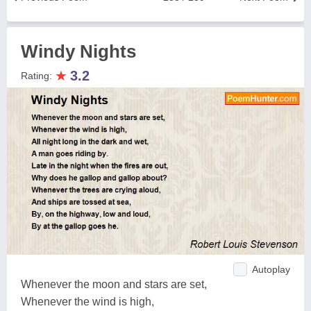
Windy Nights
★
3.2
Rating:
Autoplay
Whenever the moon and stars are set,
Whenever the wind is high,