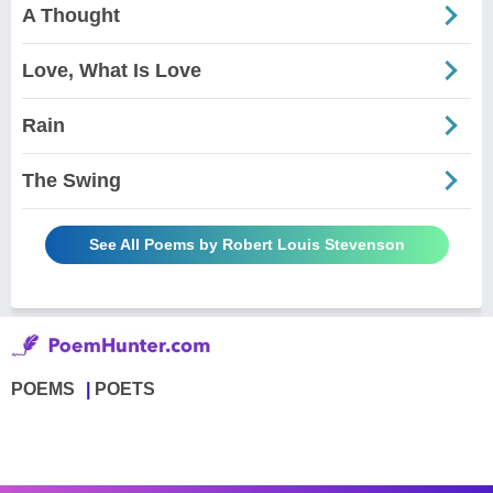
A Thought
Love, What Is Love
Rain
The Swing
See All Poems by Robert Louis Stevenson
POEMS
POETS