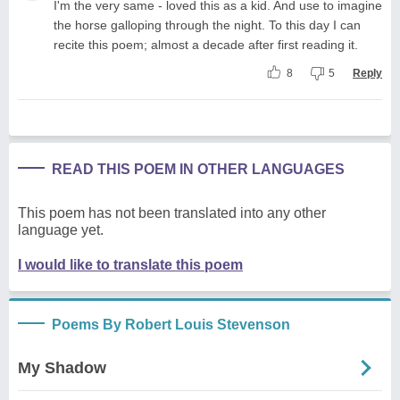
I'm the very same - loved this as a kid. And use to imagine
the horse galloping through the night. To this day I can
recite this poem; almost a decade after first reading it.
8
5
Reply
READ THIS POEM IN OTHER LANGUAGES
This poem has not been translated into any other
language yet.
I would like to translate this poem
Poems By Robert Louis Stevenson
My Shadow