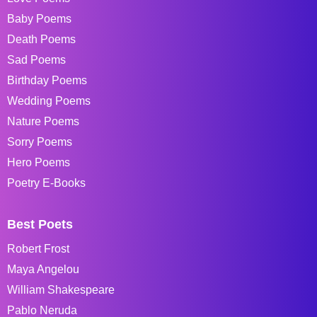
Baby Poems
Death Poems
Sad Poems
Birthday Poems
Wedding Poems
Nature Poems
Sorry Poems
Hero Poems
Poetry E-Books
Best Poets
Robert Frost
Maya Angelou
William Shakespeare
Pablo Neruda