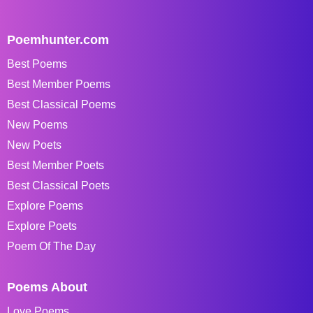
Poemhunter.com
Best Poems
Best Member Poems
Best Classical Poems
New Poems
New Poets
Best Member Poets
Best Classical Poets
Explore Poems
Explore Poets
Poem Of The Day
Poems About
Love Poems