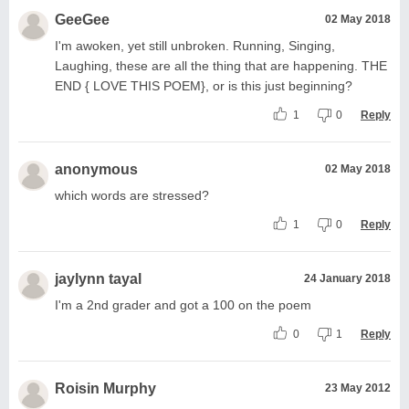
GeeGee
02 May 2018
I'm awoken, yet still unbroken. Running, Singing,
Laughing, these are all the thing that are happening. THE
END { LOVE THIS POEM}, or is this just beginning?
1
0
Reply
anonymous
02 May 2018
which words are stressed?
1
0
Reply
jaylynn tayal
24 January 2018
I'm a 2nd grader and got a 100 on the poem
0
1
Reply
Roisin Murphy
23 May 2012