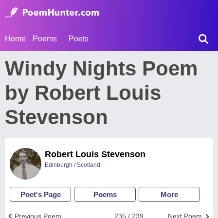
Home
Poems
Poets
Windy Nights Poem
by Robert Louis
Stevenson
Robert Louis Stevenson
Edinburgh / Scotland
Poet's Page
Poems
More
Previous Poem
235 / 239
Next Poem