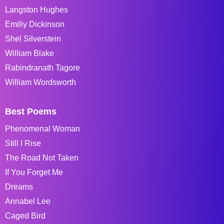
Langston Hughes
Emiliy Dickinson
Shel Silverstein
William Blake
Rabindranath Tagore
William Wordsworth
Best Poems
Phenomenal Woman
Still I Rise
The Road Not Taken
If You Forget Me
Dreams
Annabel Lee
Caged Bird