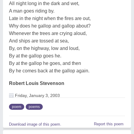
All night long in the dark and wet,
A man goes riding by.
Late in the night when the fires are out,
Why does he gallop and gallop about?
Whenever the trees are crying aloud,
And ships are tossed at sea,
By, on the highway, low and loud,
By at the gallop goes he.
By at the gallop he goes, and then
By he comes back at the gallop again.
Robert Louis Stevenson
Friday, January 3, 2003
poem
poems
Report this poem
Download image of this poem.