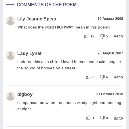
COMMENTS OF THE POEM
Lily Jeanne Spear
12 August 2009
What does the word HIGHWAY mean in this poem?
19
5
Reply
Lady Lynet
20 August 2007
I adored this as a child. I loved horses and could imagine
the sound of hooves on a street.
9
6
Reply
bigboy
13 October 2018
comparison between the poems windy night and meeting
at night
1
0
Reply