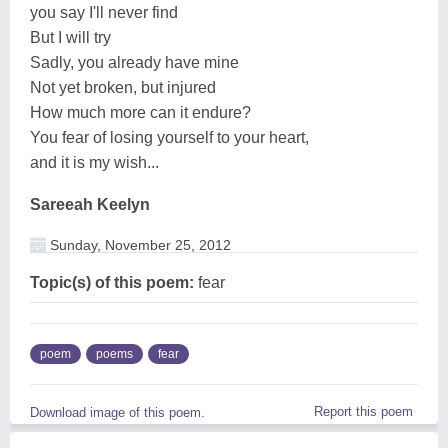
you say I'll never find
But I will try
Sadly, you already have mine
Not yet broken, but injured
How much more can it endure?
You fear of losing yourself to your heart,
and it is my wish...
Sareeah Keelyn
Sunday, November 25, 2012
Topic(s) of this poem:
fear
poem
poems
fear
Report this poem
Download image of this poem.