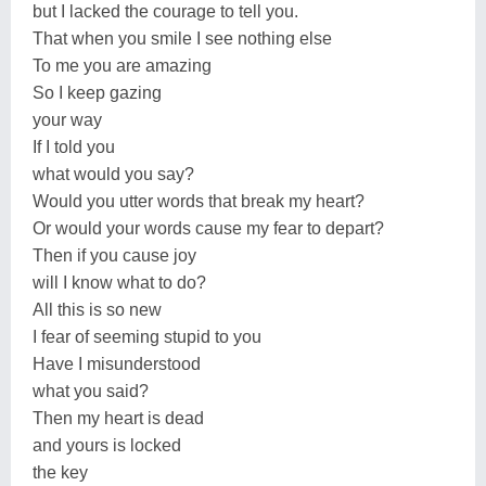
but I lacked the courage to tell you.
That when you smile I see nothing else
To me you are amazing
So I keep gazing
your way
If I told you
what would you say?
Would you utter words that break my heart?
Or would your words cause my fear to depart?
Then if you cause joy
will I know what to do?
All this is so new
I fear of seeming stupid to you
Have I misunderstood
what you said?
Then my heart is dead
and yours is locked
the key