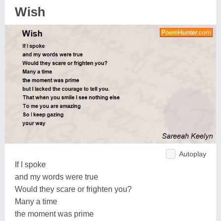
Wish
Autoplay
If I spoke
and my words were true
Would they scare or frighten you?
Many a time
the moment was prime