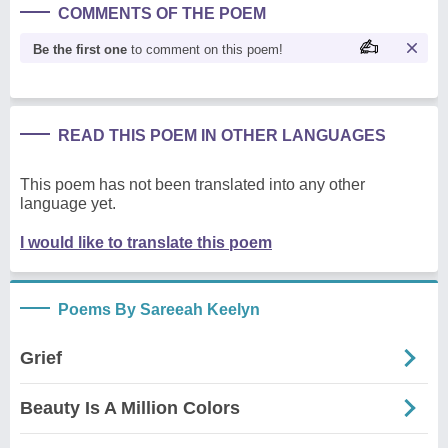
COMMENTS OF THE POEM
Be the first one
to comment on this poem!
READ THIS POEM IN OTHER LANGUAGES
This poem has not been translated into any other
language yet.
I would like to translate this poem
Poems By Sareeah Keelyn
Grief
Beauty Is A Million Colors