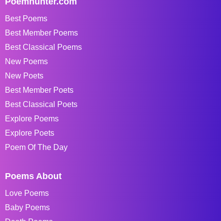
Poemhunter.com
Best Poems
Best Member Poems
Best Classical Poems
New Poems
New Poets
Best Member Poets
Best Classical Poets
Explore Poems
Explore Poets
Poem Of The Day
Poems About
Love Poems
Baby Poems