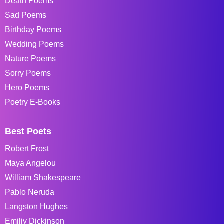
Death Poems
Sad Poems
Birthday Poems
Wedding Poems
Nature Poems
Sorry Poems
Hero Poems
Poetry E-Books
Best Poets
Robert Frost
Maya Angelou
William Shakespeare
Pablo Neruda
Langston Hughes
Emiliy Dickinson