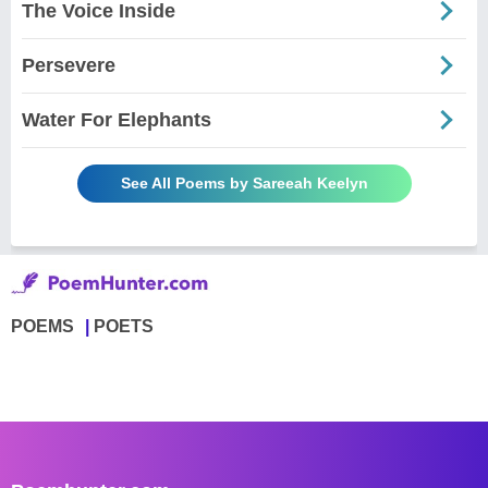
The Voice Inside
Persevere
Water For Elephants
See All Poems by Sareeah Keelyn
POEMS
POETS