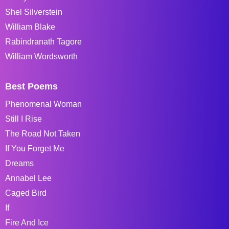
Shel Silverstein
William Blake
Rabindranath Tagore
William Wordsworth
Best Poems
Phenomenal Woman
Still I Rise
The Road Not Taken
If You Forget Me
Dreams
Annabel Lee
Caged Bird
If
Fire And Ice