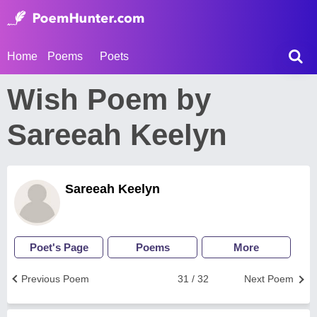
Home
Poems
Poets
Wish Poem by
Sareeah Keelyn
Sareeah Keelyn
Poet's Page
Poems
More
Previous Poem
31 / 32
Next Poem