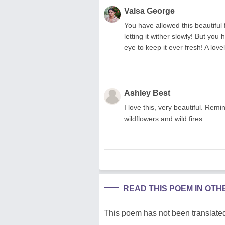
Valsa George
You have allowed this beautiful
letting it wither slowly! But you
eye to keep it ever fresh! A lov
Ashley Best
I love this, very beautiful. Re
wildflowers and wild fires.
READ THIS POEM IN OT
This poem has not been translated