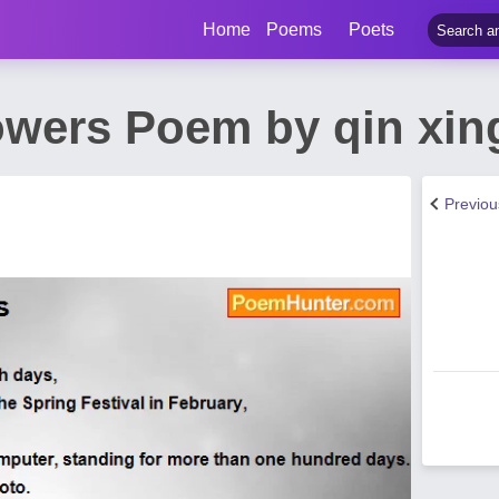
Home
Poems
Poets
owers Poem by qin xin
Previo