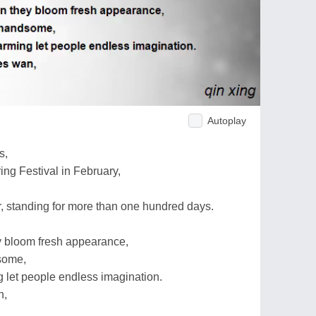
Autoplay
s,
ing Festival in February,
, standing for more than one hundred days.
ey bloom fresh appearance,
dsome,
 let people endless imagination.
n,