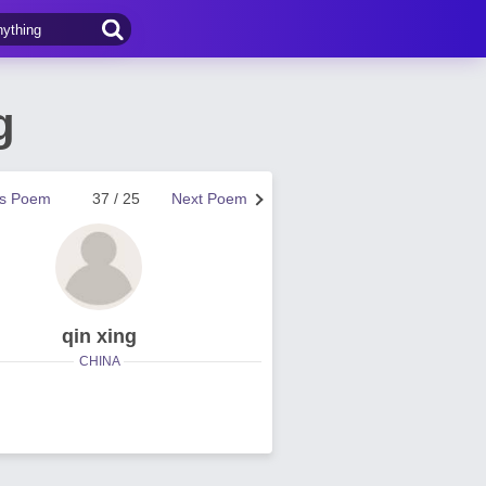
g
us Poem
37 / 25
Next Poem
qin xing
CHINA