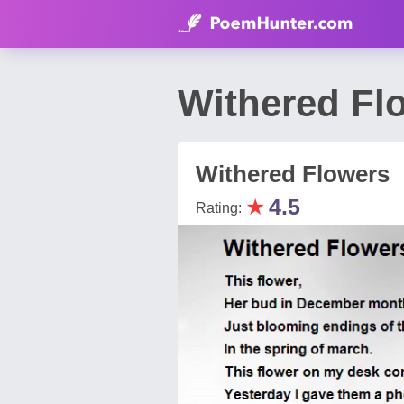
Withered Fl
Withered Flowers
★
4.5
Rating: