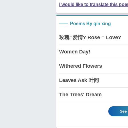
I would like to translate this po
Poems By qin xing
玫瑰=爱情? Rose = Love?
Women Day!
Withered Flowers
Leaves Ask 叶问
The Trees' Dream
See 