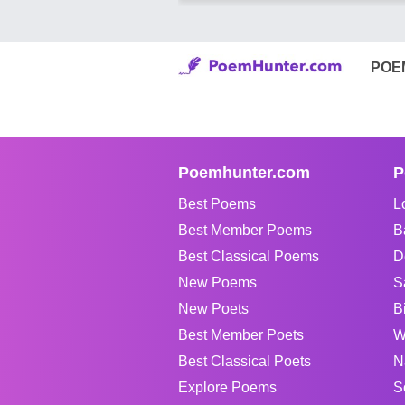
POE
Poemhunter.com
P
Best Poems
L
Best Member Poems
B
Best Classical Poems
D
New Poems
S
New Poets
B
Best Member Poets
W
Best Classical Poets
N
Explore Poems
S