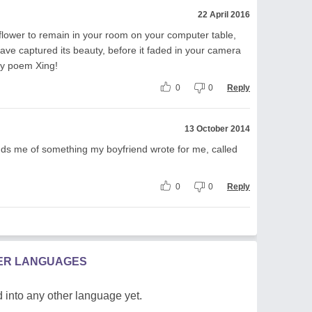
22 April 2016
 flower to remain in your room on your computer table,
 have captured its beauty, before it faded in your camera
ely poem Xing!
0
0
Reply
13 October 2014
minds me of something my boyfriend wrote for me, called
0
0
Reply
HER LANGUAGES
 into any other language yet.