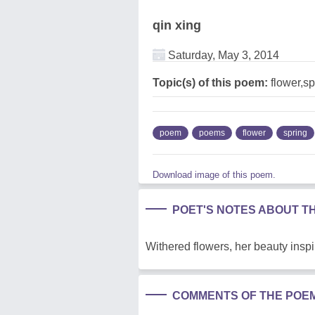
qin xing
Saturday, May 3, 2014
Topic(s) of this poem:
flower,sp
poem
poems
flower
spring
Download image of this poem.
POET'S NOTES ABOUT T
Withered flowers, her beauty inspi
COMMENTS OF THE POE