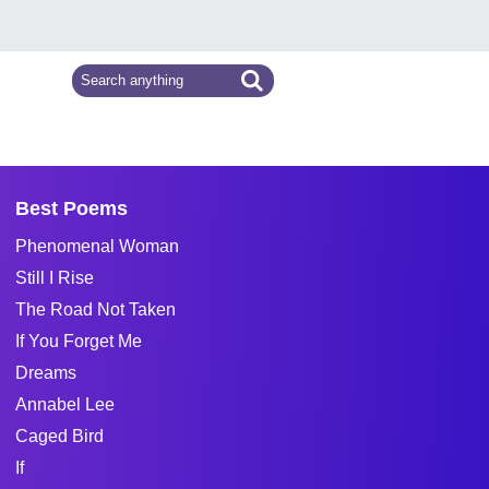
Best Poems
Phenomenal Woman
Still I Rise
The Road Not Taken
If You Forget Me
Dreams
Annabel Lee
Caged Bird
If