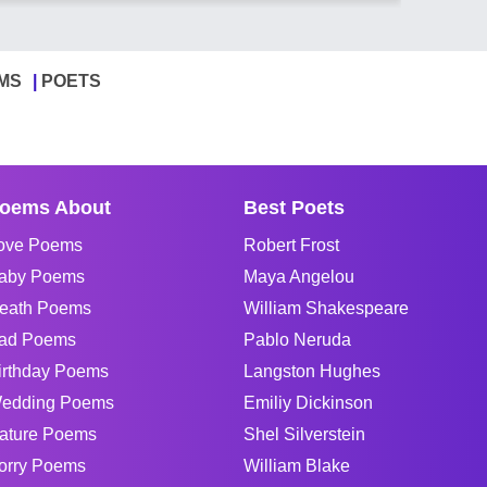
MS
POETS
oems About
Best Poets
ove Poems
Robert Frost
aby Poems
Maya Angelou
eath Poems
William Shakespeare
ad Poems
Pablo Neruda
irthday Poems
Langston Hughes
edding Poems
Emiliy Dickinson
ature Poems
Shel Silverstein
orry Poems
William Blake