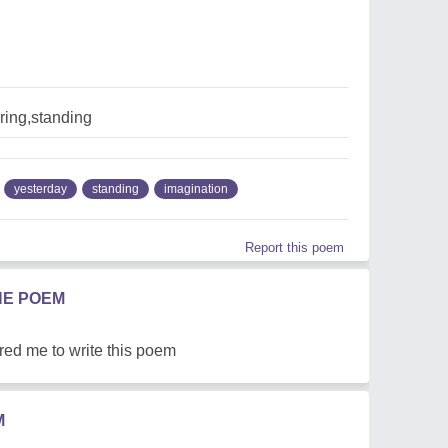
ring,standing
yesterday
standing
imagination
Report this poem
HE POEM
red me to write this poem
M