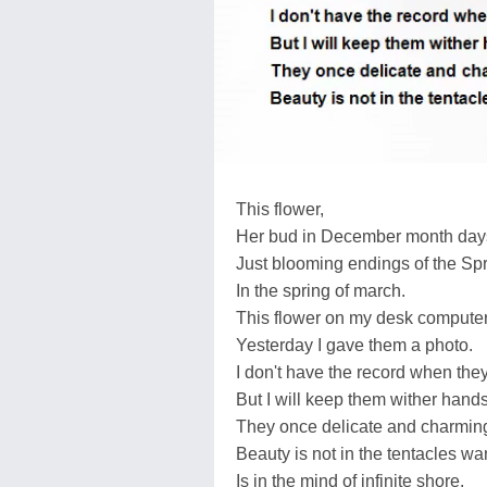
This flower,
Her bud in December month day
Just blooming endings of the Spr
In the spring of march.
This flower on my desk computer
Yesterday I gave them a photo.
I don't have the record when th
But I will keep them wither han
They once delicate and charming
Beauty is not in the tentacles wa
Is in the mind of infinite shore.