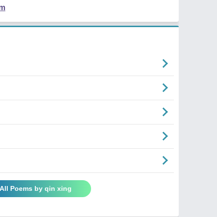
em
All Poems by qin xing