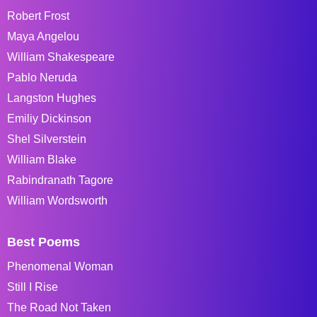
Robert Frost
Maya Angelou
William Shakespeare
Pablo Neruda
Langston Hughes
Emiliy Dickinson
Shel Silverstein
William Blake
Rabindranath Tagore
William Wordsworth
Best Poems
Phenomenal Woman
Still I Rise
The Road Not Taken