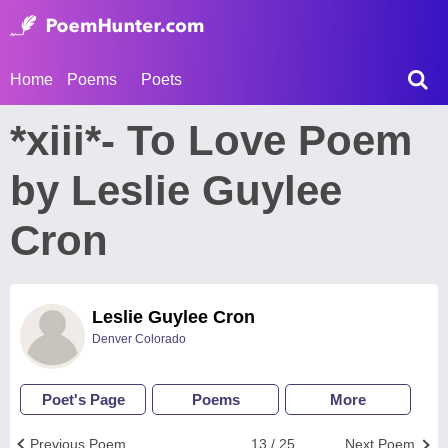
Home
Poems
Poets
*xiii*- To Love Poem
by Leslie Guylee
Cron
Leslie Guylee Cron
Denver Colorado
Poet's Page
Poems
More
Previous Poem
13 / 25
Next Poem