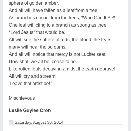
sphere of golden amber.
And all will have fallen as a leaf from a tree.
As branches cry out from the trees, *Who Can It Be*.
One leaf will cling to a branch as strong as thee!
*Lord Jesus* that would be.
All will see the sphere of reds, the blood, the tears,
many will hear the screams.
And all will notice that mercy is not Lucifer seat.
How shall we all be, cease to be.
Like rotten leafs decaying amidst the earth deprave!
All will cry and scream!
'Leave that artist be! '
Mischievous
Leslie Guylee Cron
Saturday, August 30, 2014