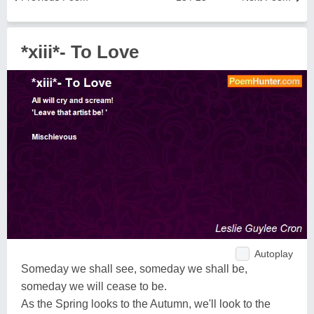
*xiii*- To Love
Autoplay
Someday we shall see, someday we shall be,
someday we will cease to be.
As the Spring looks to the Autumn, we'll look to the