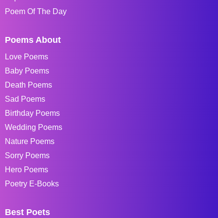
Poem Of The Day
Poems About
Love Poems
Baby Poems
Death Poems
Sad Poems
Birthday Poems
Wedding Poems
Nature Poems
Sorry Poems
Hero Poems
Poetry E-Books
Best Poets