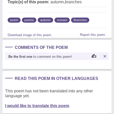
Topic(s) of this poem:
autumn,branches
poem
poems
autumn
scream
Branches
Report this poem
Download image of this poem.
COMMENTS OF THE POEM
Be the first one
to comment on this poem!
READ THIS POEM IN OTHER LANGUAGES
This poem has not been translated into any other
language yet.
I would like to translate this poem