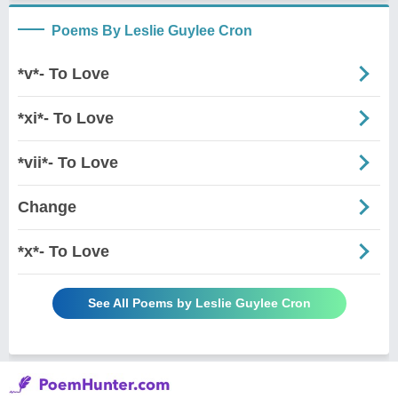
Poems By Leslie Guylee Cron
*v*- To Love
*xi*- To Love
*vii*- To Love
Change
*x*- To Love
See All Poems by Leslie Guylee Cron