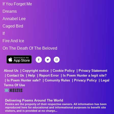
If You Forget Me
Dreams
Annabel Lee
Caged Bird
If
Fire And Ice
On The Death Of The Beloved
About Us
Copyright notice
Cookie Policy
Privacy Statement
Contact Us
Help
Report Error
Is Poem Hunter a legit site?
Is Poem Hunter safe?
Comunity Rules
Privacy Policy
Legal
Terms Of Use
Delivering Poems Around The World
Poems are the property of their respective owners. All information has been
reproduced here for educational and informational purposes to benefit site
visitors, and is provided at no charge...