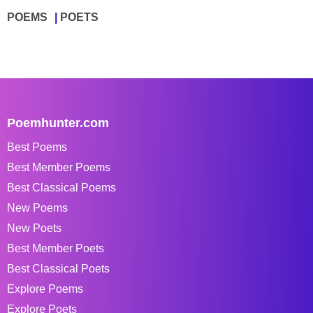
POEMS
POETS
Poemhunter.com
Best Poems
Best Member Poems
Best Classical Poems
New Poems
New Poets
Best Member Poets
Best Classical Poets
Explore Poems
Explore Poets