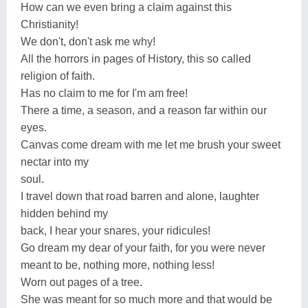
How can we even bring a claim against this
Christianity!
We don't, don't ask me why!
All the horrors in pages of History, this so called
religion of faith.
Has no claim to me for I'm am free!
There a time, a season, and a reason far within our
eyes.
Canvas come dream with me let me brush your sweet
nectar into my
soul.
I travel down that road barren and alone, laughter
hidden behind my
back, I hear your snares, your ridicules!
Go dream my dear of your faith, for you were never
meant to be, nothing more, nothing less!
Worn out pages of a tree.
She was meant for so much more and that would be