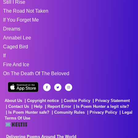
Still I Rise
The Road Not Taken
If You Forget Me
Dreams
Annabel Lee
Caged Bird
If
Fire And Ice
On The Death Of The Beloved
About Us
Copyright notice
Cookie Policy
Privacy Statement
Contact Us
Help
Report Error
Is Poem Hunter a legit site?
Is Poem Hunter safe?
Comunity Rules
Privacy Policy
Legal
Terms Of Use
Delivering Poems Around The World