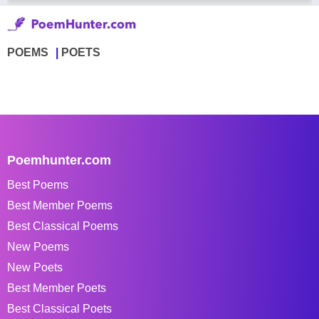
POEMS
POETS
Poemhunter.com
Best Poems
Best Member Poems
Best Classical Poems
New Poems
New Poets
Best Member Poets
Best Classical Poets