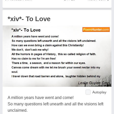
*xiv*- To Love
Autoplay
A million years have went and come!
So many questions left unearth and all the visions left
unclaimed.