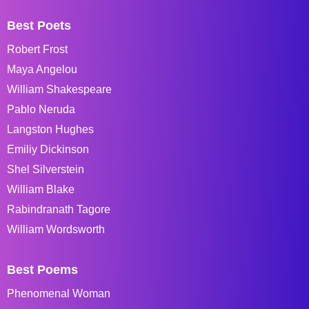
Best Poets
Robert Frost
Maya Angelou
William Shakespeare
Pablo Neruda
Langston Hughes
Emiliy Dickinson
Shel Silverstein
William Blake
Rabindranath Tagore
William Wordsworth
Best Poems
Phenomenal Woman