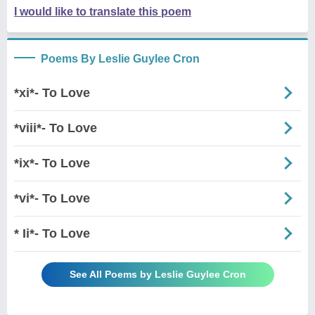
I would like to translate this poem
Poems By Leslie Guylee Cron
*xi*- To Love
*viii*- To Love
*ix*- To Love
*vi*- To Love
* Ii*- To Love
See All Poems by Leslie Guylee Cron