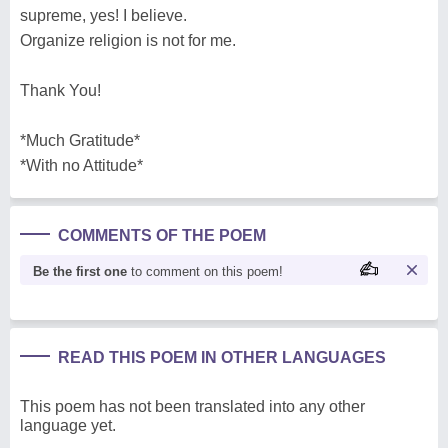
supreme, yes! I believe.
Organize religion is not for me.
Thank You!
*Much Gratitude*
*With no Attitude*
COMMENTS OF THE POEM
Be the first one
to comment on this poem!
READ THIS POEM IN OTHER LANGUAGES
This poem has not been translated into any other
language yet.