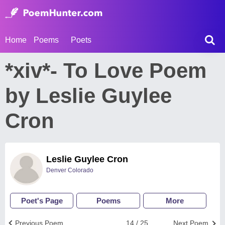
Home
Poems
Poets
*xiv*- To Love Poem
by Leslie Guylee
Cron
Leslie Guylee Cron
Denver Colorado
Poet's Page
Poems
More
Previous Poem
14 / 25
Next Poem