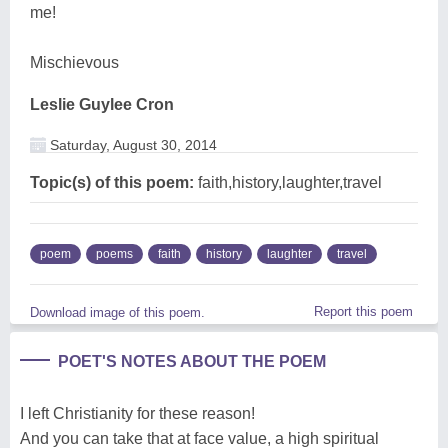
me!
Mischievous
Leslie Guylee Cron
Saturday, August 30, 2014
Topic(s) of this poem:
faith,history,laughter,travel
poem
poems
faith
history
laughter
travel
Report this poem
Download image of this poem.
POET'S NOTES ABOUT THE POEM
I left Christianity for these reason!
And you can take that at face value, a high spiritual