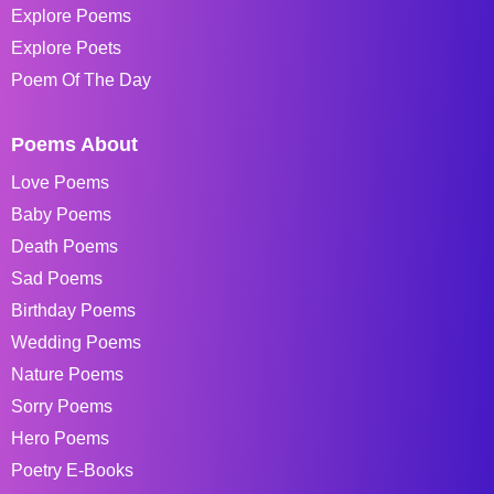
Explore Poems
Explore Poets
Poem Of The Day
Poems About
Love Poems
Baby Poems
Death Poems
Sad Poems
Birthday Poems
Wedding Poems
Nature Poems
Sorry Poems
Hero Poems
Poetry E-Books