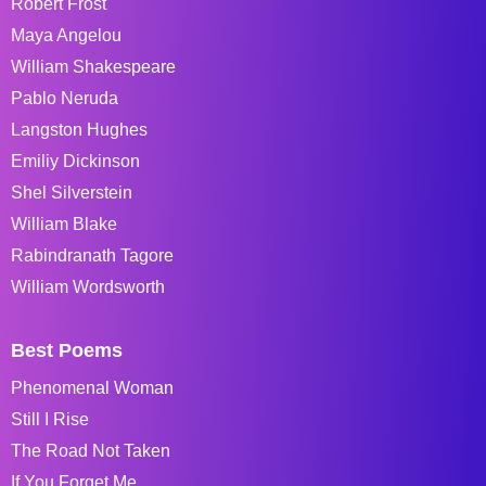
Robert Frost
Maya Angelou
William Shakespeare
Pablo Neruda
Langston Hughes
Emiliy Dickinson
Shel Silverstein
William Blake
Rabindranath Tagore
William Wordsworth
Best Poems
Phenomenal Woman
Still I Rise
The Road Not Taken
If You Forget Me