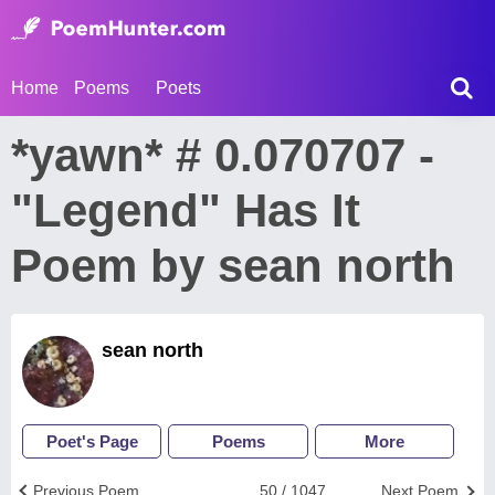
Home
Poems
Poets
*yawn* # 0.070707 -
"Legend" Has It
Poem by sean north
sean north
Poet's Page
Poems
More
Previous Poem
50 / 1047
Next Poem