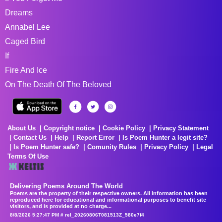
Dreams
Annabel Lee
Caged Bird
If
Fire And Ice
On The Death Of The Beloved
About Us
Copyright notice
Cookie Policy
Privacy Statement
Contact Us
Help
Report Error
Is Poem Hunter a legit site?
Is Poem Hunter safe?
Comunity Rules
Privacy Policy
Legal
Terms Of Use
Delivering Poems Around The World
Poems are the property of their respective owners. All information has been
reproduced here for educational and informational purposes to benefit site
visitors, and is provided at no charge...
8/8/2026 5:27:47 PM # rel_20260806T081513Z_580e7f4