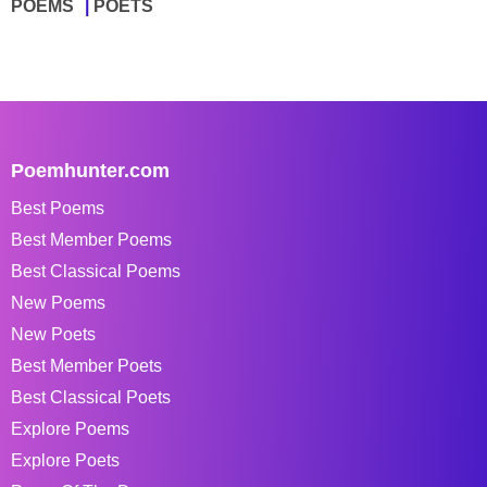
POEMS
POETS
Poemhunter.com
Best Poems
Best Member Poems
Best Classical Poems
New Poems
New Poets
Best Member Poets
Best Classical Poets
Explore Poems
Explore Poets