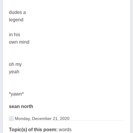
dudes a
legend
in his
own mind
oh my
yeah
*yawn*
sean north
Monday, December 21, 2020
Topic(s) of this poem:
words