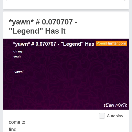
*yawn* # 0.070707 -
"Legend" Has It
Autoplay
come to
find