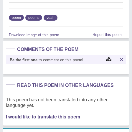
poem
poems
yeah
Report this poem
Download image of this poem.
COMMENTS OF THE POEM
Be the first one
to comment on this poem!
READ THIS POEM IN OTHER LANGUAGES
This poem has not been translated into any other
language yet.
I would like to translate this poem