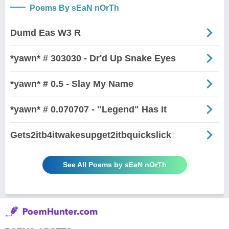
Poems By sEaN nOrTh
Dumd Eas W3 R
*yawn* # 303030 - Dr'd Up Snake Eyes
*yawn* # 0.5 - Slay My Name
*yawn* # 0.070707 - "Legend" Has It
Gets2itb4itwakesupget2itbquickslick
See All Poems by sEaN nOrTh