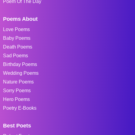
Poem Of The Day
Poems About
Love Poems
Baby Poems
Death Poems
Sad Poems
Birthday Poems
Wedding Poems
Nature Poems
Sorry Poems
Hero Poems
Poetry E-Books
Best Poets