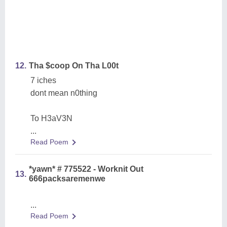
12.
Tha $coop On Tha L00t
7 iches
dont mean n0thing
To H3aV3N
...
Read Poem
*yawn* # 775522 - Worknit Out
13.
666packsaremenwe
...
Read Poem