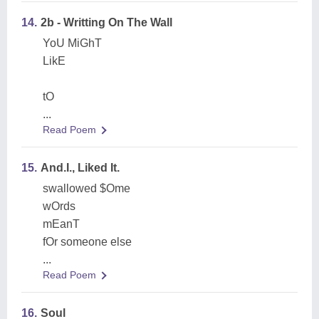
14.
2b - Writting On The Wall
YoU MiGhT
LikE
tO
...
Read Poem
15.
And.I., Liked It.
swallowed $Ome
wOrds
mEanT
fOr someone else
...
Read Poem
16.
Soul