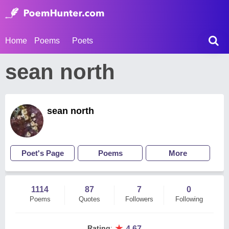
Home
Poems
Poets
sean north
sean north
Poet's Page
Poems
More
1114
87
7
0
Poems
Quotes
Followers
Following
★
Rating
:
4.67