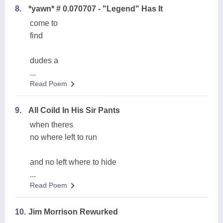
8.
*yawn* # 0.070707 - "Legend" Has It
come to
find
dudes a
...
Read Poem
9.
All Coild In His Sir Pants
when theres
no where left to run
and no left where to hide
...
Read Poem
10.
Jim Morrison Rewurked