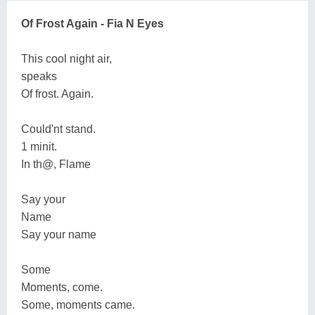
Of Frost Again - Fia N Eyes
This cool night air,
speaks
Of frost. Again.
Could'nt stand.
1 minit.
In th@, Flame
Say your
Name
Say your name
Some
Moments, come.
Some, moments came.