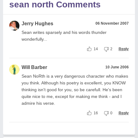
sean north Comments
Jerry Hughes
06 November 2007
Sean writes sparsely and his words thunder
wonderfully...
14
2
Reply
Will Barber
10 June 2006
Sean NoRth is a very dangerous character who makes
you think. Although his poetry is excellent, you KNOW
thinking isn't good for you, so be carefull. He's been
quite nice to me, except for making me think - and I
admire his verse.
16
0
Reply