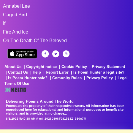
Annabel Lee
Caged Bird
If
Fire And Ice
On The Death Of The Beloved
About Us
Copyright notice
Cookie Policy
Privacy Statement
Contact Us
Help
Report Error
Is Poem Hunter a legit site?
Is Poem Hunter safe?
Comunity Rules
Privacy Policy
Legal
Terms Of Use
Delivering Poems Around The World
Poems are the property of their respective owners. All information has been
reproduced here for educational and informational purposes to benefit site
visitors, and is provided at no charge...
8/8/2026 5:40:38 AM # rel_20260806T081513Z_580e7f4