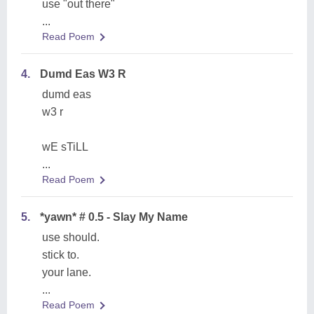
use "out there"
...
Read Poem
4.
Dumd Eas W3 R
dumd eas
w3 r
wE sTiLL
...
Read Poem
5.
*yawn* # 0.5 - Slay My Name
use should.
stick to.
your lane.
...
Read Poem