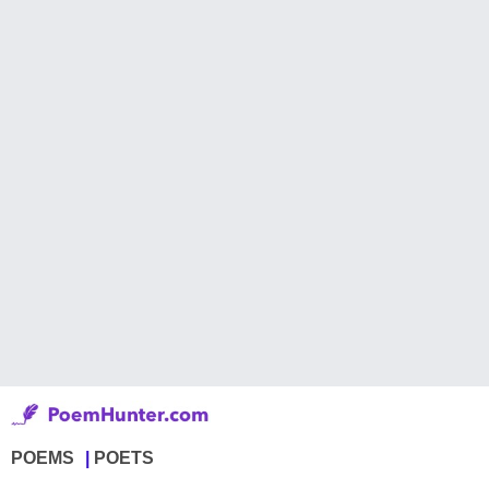
POEMS
POETS