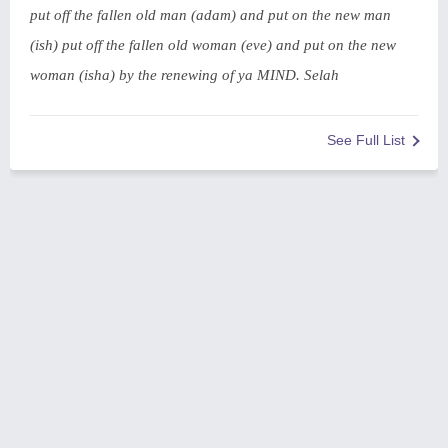
put off the fallen old man (adam) and put on the new man
(ish) put off the fallen old woman (eve) and put on the new
woman (isha) by the renewing of ya MIND. Selah
See Full List