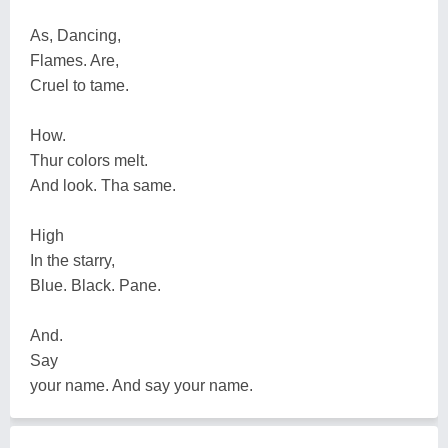
As, Dancing,
Flames. Are,
Cruel to tame.
How.
Thur colors melt.
And look. Tha same.
High
In the starry,
Blue. Black. Pane.
And.
Say
your name. And say your name.