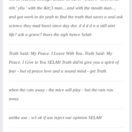
n0t.' y0u ' with the &lt;3 man....and with the mouth man....
and got work to do yeah to find the truth that saves a soul ask
science they mad buzzi since day dot. d d d d n a still aint
life? ask a grave? thurs the sigh hence Selah
Truth Said: My Peace. I Leave With You. Truth Said: My
Peace. I Give to You SELAH Truth did'nt give you a spirit of
fear - but of peace love and a sound mind - get Truth
when the cats away - the mice will play - but the rats run
away
unlike use - w3 ok if use reject our opinion SELAH