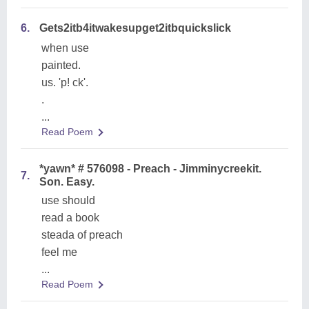
6.
Gets2itb4itwakesupget2itbquickslick
when use
painted.
us. 'p! ck'.
.
...
Read Poem
*yawn* # 576098 - Preach - Jimminycreekit.
7.
Son. Easy.
use should
read a book
steada of preach
feel me
...
Read Poem