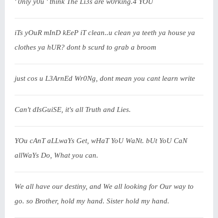
' 0nly y0u ' think The Li3s are w0rking.4 YOU
iTs yOuR mInD kEeP iT clean..u clean ya teeth ya house ya
clothes ya hUR? dont b scurd to grab a broom
just cos u L3ArnEd Wr0Ng, dont mean you cant learn write
Can't dIsGuiSE, it's all Truth and Lies.
YOu cAnT aLLwaYs Get, wHaT YoU WaNt. bUt YoU CaN
allWaYs Do, What you can.
We all have our destiny, and We all looking for Our way to
go. so Brother, hold my hand. Sister hold my hand.