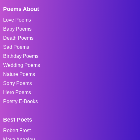
Poems About
Love Poems
Baby Poems
Death Poems
Sad Poems
Birthday Poems
Wedding Poems
Nature Poems
Sorry Poems
Hero Poems
Poetry E-Books
Best Poets
Robert Frost
Maya Angelou