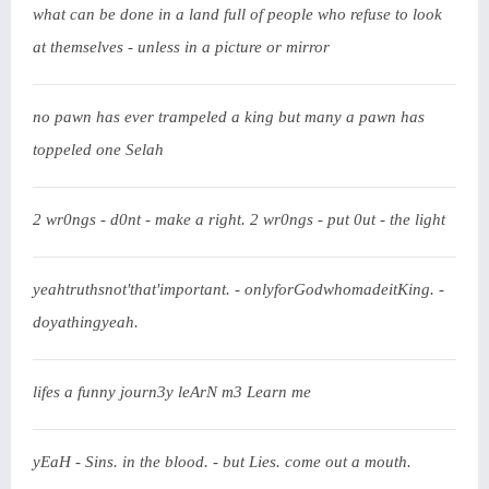
what can be done in a land full of people who refuse to look
at themselves - unless in a picture or mirror
no pawn has ever trampeled a king but many a pawn has
toppeled one Selah
2 wr0ngs - d0nt - make a right. 2 wr0ngs - put 0ut - the light
yeahtruthsnot'that'important. - onlyforGodwhomadeitKing. -
doyathingyeah.
lifes a funny journ3y leArN m3 Learn me
yEaH - Sins. in the blood. - but Lies. come out a mouth.