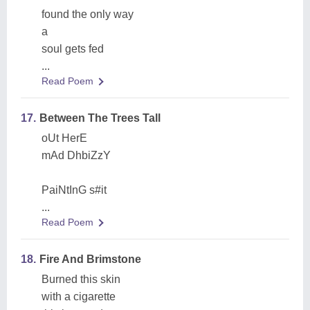
found the only way
a
soul gets fed
...
Read Poem
17.
Between The Trees Tall
oUt HerE
mAd DhbiZzY
PaiNtInG s#it
...
Read Poem
18.
Fire And Brimstone
Burned this skin
with a cigarette