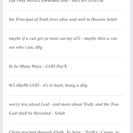
Life Only mOvEs foRwaRds and - HaS nO rEvErSe.
the Principal of Truth lives alive and well in Heaven Selah
maybe if u can get ya nose out my a55 - maybe then u can
see who i am. d0g
In So Many Ways - GOD Pay'$
W3 tHaNk GOD - it's to hard, being a d0g.
worry less about God - and more about Truth. and the True
God shall be Revealed - Selah
Christ reached through d3ath. To Save. ' Truth's ' Crown. ie: