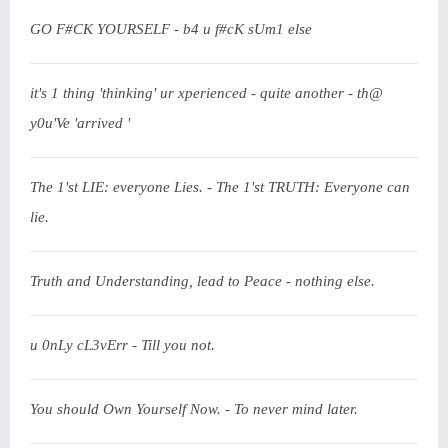
GO F#CK YOURSELF - b4 u f#cK sUm1 else
it's 1 thing 'thinking' ur xperienced - quite another - th@
y0u'Ve 'arrived '
The 1'st LIE: everyone Lies. - The 1'st TRUTH: Everyone can
lie.
Truth and Understanding, lead to Peace - nothing else.
u 0nLy cL3vErr - Till you not.
You should Own Yourself Now. - To never mind later.