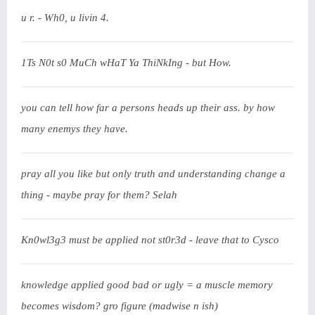
u r. - Wh0, u livin 4.
1Ts N0t s0 MuCh wHaT Ya ThiNkIng - but How.
you can tell how far a persons heads up their ass. by how
many enemys they have.
pray all you like but only truth and understanding change a
thing - maybe pray for them? Selah
Kn0wl3g3 must be applied not st0r3d - leave that to Cysco
knowledge applied good bad or ugly = a muscle memory
becomes wisdom? gro figure (madwise n ish)