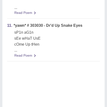
...
Read Poem
11.
*yawn* # 303030 - Dr'd Up Snake Eyes
sP1n aG1n
sEe wHaT UsE
cOme Up tHen
...
Read Poem