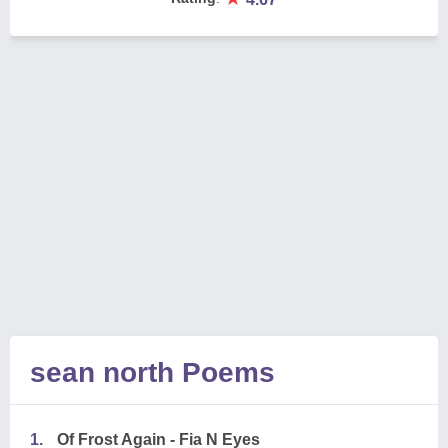
sean north Poems
1.
Of Frost Again - Fia N Eyes