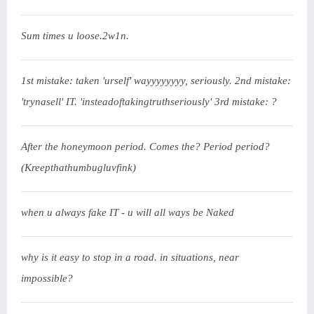
Sum times u loose.2w1n.
1st mistake: taken 'urself' wayyyyyyyy, seriously. 2nd mistake:
'trynasell' IT. 'insteadoftakingtruthseriously' 3rd mistake: ?
After the honeymoon period. Comes the? Period period?
(Kreepthathumbugluvfink)
when u always fake IT - u will all ways be Naked
why is it easy to stop in a road. in situations, near
impossible?