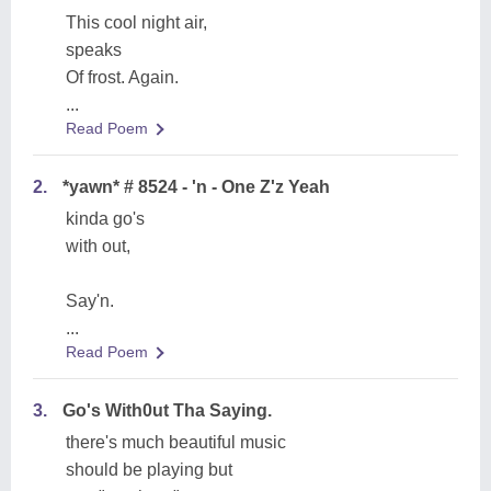
This cool night air,
speaks
Of frost. Again.
...
Read Poem
2.
*yawn* # 8524 - 'n - One Z'z Yeah
kinda go's
with out,
Say'n.
...
Read Poem
3.
Go's With0ut Tha Saying.
there's much beautiful music
should be playing but