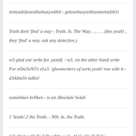
insteadofuseallsobusywithit - getusebusywithsomerealsh1t
Truth dont 'find' a way - Truth. Is. The Way. . . . . . (lies yeah! ,
they 'find' a way. ask any detective.)
w3 glad use write for. yaself. - w3. on the other hand write
For sOm3oN3's eLs3. 'ghostwriters of sorts yeah! run with it -
d34dm3n talkin'
sometimes br0ken - is an Absolute Selah
1 'leads'.2 the Truth. - N0t. in. the Truth.