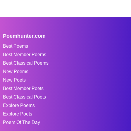
Poemhunter.com
Best Poems
Best Member Poems
Best Classical Poems
New Poems
New Poets
Best Member Poets
Best Classical Poets
Explore Poems
Explore Poets
Poem Of The Day