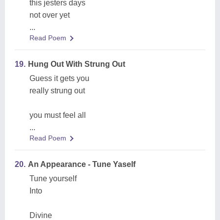
this jesters days
not over yet
...
Read Poem
19.
Hung Out With Strung Out
Guess it gets you
really strung out
you must feel all
...
Read Poem
20.
An Appearance - Tune Yaself
Tune yourself
Into
Divine