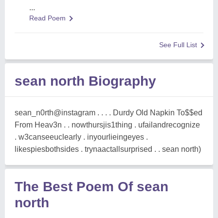
...
Read Poem
See Full List
sean north Biography
sean_n0rth@instagram . . . . Durdy Old Napkin To$$ed
From Heav3n . . nowthursjis1thing . ufailandrecognize
. w3canseeuclearly . inyourlieingeyes .
likespiesbothsides . trynaactallsurprised . . sean north)
The Best Poem Of sean
north