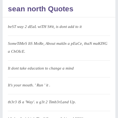
sean north Quotes
beST way 2 dEaL wiTH S#it, is dont add to it
SomeTiMeS ItS MoRe, About makIn a pEaCe, thaN maKING
a ChOIcE.
It dont take education to change a mind
It's your mouth. ' Run ' it .
th3r3 i$ a 'Way'. u g3t 2 Timb3rLand Up.