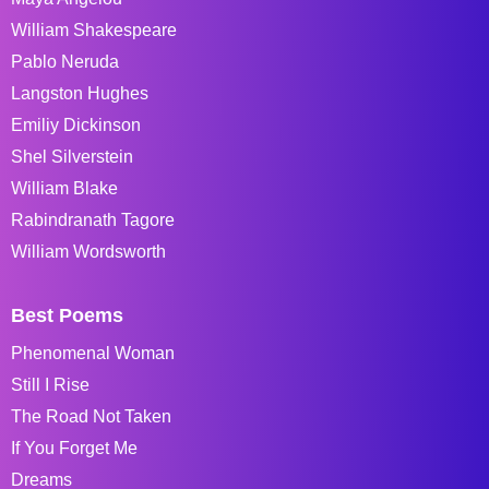
William Shakespeare
Pablo Neruda
Langston Hughes
Emiliy Dickinson
Shel Silverstein
William Blake
Rabindranath Tagore
William Wordsworth
Best Poems
Phenomenal Woman
Still I Rise
The Road Not Taken
If You Forget Me
Dreams