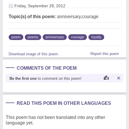
Friday, September 28, 2012
Topic(s) of this poem:
anniversary,courage
poem
poems
anniversary
courage
loyalty
Report this poem
Download image of this poem.
COMMENTS OF THE POEM
Be the first one
to comment on this poem!
READ THIS POEM IN OTHER LANGUAGES
This poem has not been translated into any other
language yet.