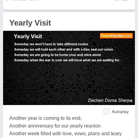
Yearly Visit
Autoplay
Another year is coming to its end,
Another anniversary for our yearly reunion
Another week filled with love, vows, plans and teary