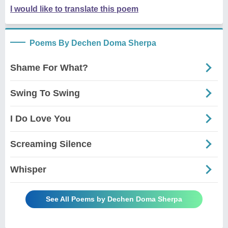
I would like to translate this poem
Poems By Dechen Doma Sherpa
Shame For What?
Swing To Swing
I Do Love You
Screaming Silence
Whisper
See All Poems by Dechen Doma Sherpa