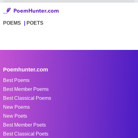
POEMS
POETS
Poemhunter.com
Best Poems
Best Member Poems
Best Classical Poems
New Poems
New Poets
Best Member Poets
Best Classical Poets