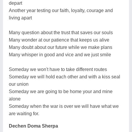
depart
Another year testing our faith, loyalty, courage and
living apart
Many question about the trust that saves our souls
Many wonder at our patience that keeps us alive
Many doubt about our future while we make plans
Many whisper in good and vice and we just smile
Someday we won't have to take different routes
Someday we will hold each other and with a kiss seal
our union
Someday we are going to be home your and mine
alone
Someday when the war is over we will have what we
are waiting for.
Dechen Doma Sherpa