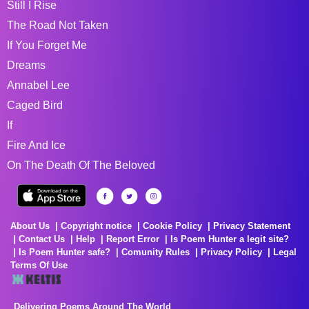
Still I Rise
The Road Not Taken
If You Forget Me
Dreams
Annabel Lee
Caged Bird
If
Fire And Ice
On The Death Of The Beloved
About Us
Copyright notice
Cookie Policy
Privacy Statement
Contact Us
Help
Report Error
Is Poem Hunter a legit site?
Is Poem Hunter safe?
Comunity Rules
Privacy Policy
Legal
Terms Of Use
Delivering Poems Around The World