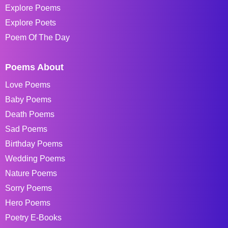
Explore Poems
Explore Poets
Poem Of The Day
Poems About
Love Poems
Baby Poems
Death Poems
Sad Poems
Birthday Poems
Wedding Poems
Nature Poems
Sorry Poems
Hero Poems
Poetry E-Books