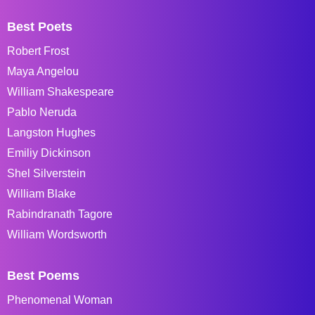
Best Poets
Robert Frost
Maya Angelou
William Shakespeare
Pablo Neruda
Langston Hughes
Emiliy Dickinson
Shel Silverstein
William Blake
Rabindranath Tagore
William Wordsworth
Best Poems
Phenomenal Woman