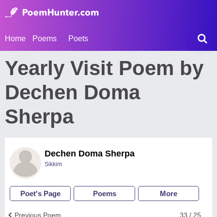
Home
Poems
Poets
Yearly Visit Poem by
Dechen Doma
Sherpa
Dechen Doma Sherpa
Sikkim
Poet's Page
Poems
More
Previous Poem
33 / 25