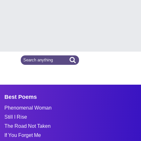
Best Poems
Phenomenal Woman
Still I Rise
The Road Not Taken
If You Forget Me