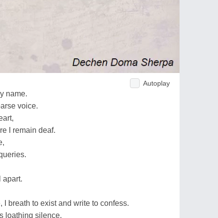
Autoplay
my name.
oarse voice.
art,
e I remain deaf.
e,
 queries.
 apart.
, I breath to exist and write to confess.
s loathing silence.