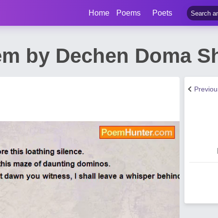
Home
Poems
Poets
em by Dechen Doma S
Previo