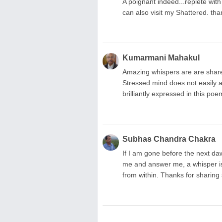
A poignant indeed...replete with
can also visit my Shattered. th
Kumarmani Mahakul
Amazing whispers are are shared
Stressed mind does not easily a
brilliantly expressed in this po
Subhas Chandra Chakra
If I am gone before the next daw
me and answer me, a whisper is a
from within. Thanks for sharing