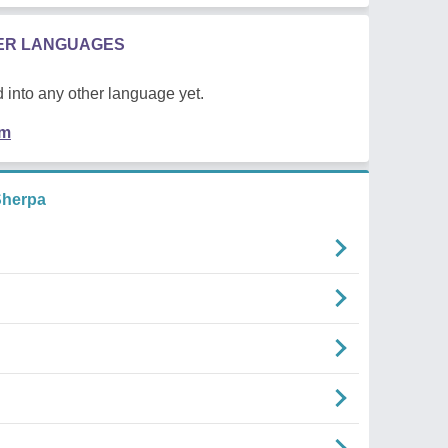
HER LANGUAGES
 into any other language yet.
em
herpa