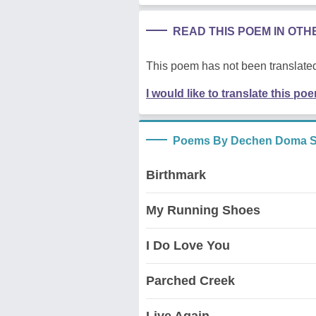
READ THIS POEM IN OT
This poem has not been translated
I would like to translate this po
Poems By Dechen Doma S
Birthmark
My Running Shoes
I Do Love You
Parched Creek
Live Again