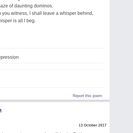
maze of daunting dominos.
 you witness, I shall leave a whisper behind,
sper is all I beg.
pression
Report this poem
M
13 October 2017