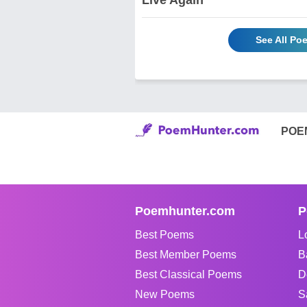
See All P
POE
Poemhunter.com
P
Best Poems
L
Best Member Poems
B
Best Classical Poems
D
New Poems
S