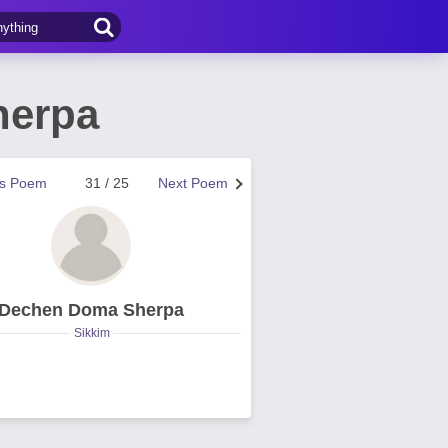
herpa
us Poem
31 / 25
Next Poem
Dechen Doma Sherpa
Sikkim