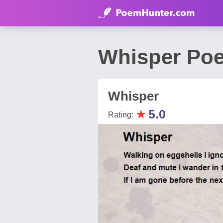
Whisper Po
Whisper
★
5.0
Rating: