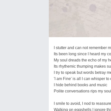
I stutter and can not remember 
Its been long since I heard my c
My soul dreads the echo of my he
Its rhythemic thumping makes sur
I try to speak but words betray m
'I am Fine' is all I can whisper to
I hide behind books and music
Polite conversations rips my soul
I smile to avoid, I nod to reassure
Walking on eggshells I ignore thi