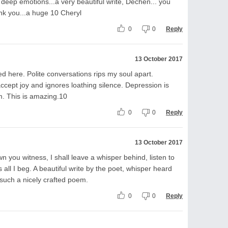
 deep emotions...a very beautiful write, Dechen... you
ank you...a huge 10 Cheryl
0
0
Reply
13 October 2017
 here. Polite conversations rips my soul apart.
ccept joy and ignores loathing silence. Depression is
em. This is amazing.10
0
0
Reply
13 October 2017
n you witness, I shall leave a whisper behind, listen to
ll I beg. A beautiful write by the poet, whisper heard
 such a nicely crafted poem.
0
0
Reply