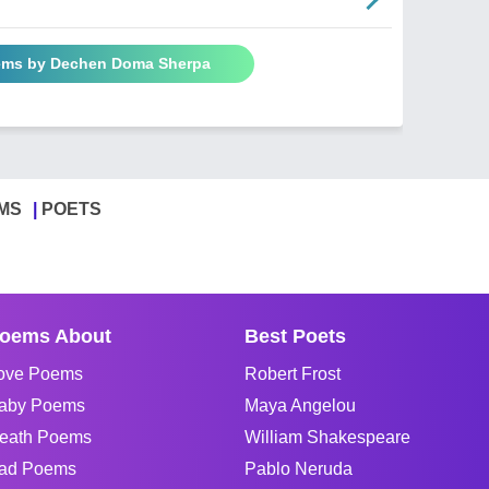
oems by Dechen Doma Sherpa
MS
POETS
oems About
Best Poets
ove Poems
Robert Frost
aby Poems
Maya Angelou
eath Poems
William Shakespeare
ad Poems
Pablo Neruda