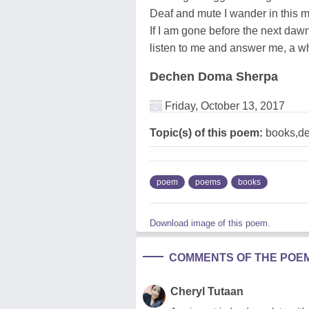
Deaf and mute I wander in this 
If I am gone before the next dawn
listen to me and answer me, a whi
Dechen Doma Sherpa
Friday, October 13, 2017
Topic(s) of this poem:
books,de
poem
poems
books
Download image of this poem.
COMMENTS OF THE POE
Cheryl Tutaan