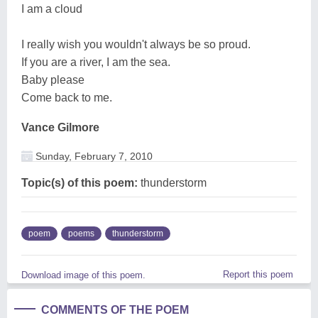
I am a cloud
I really wish you wouldn't always be so proud.
If you are a river, I am the sea.
Baby please
Come back to me.
Vance Gilmore
Sunday, February 7, 2010
Topic(s) of this poem:
thunderstorm
poem
poems
thunderstorm
Report this poem
Download image of this poem.
COMMENTS OF THE POEM