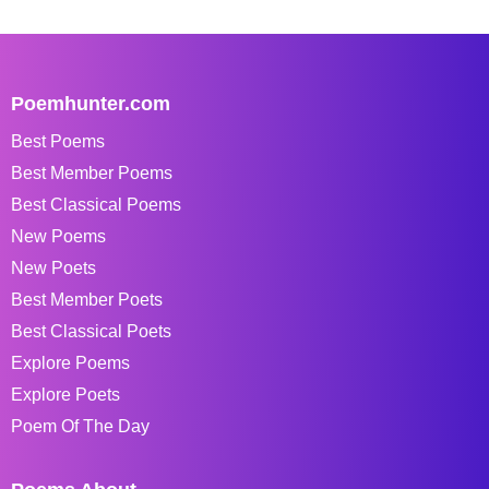
Poemhunter.com
Best Poems
Best Member Poems
Best Classical Poems
New Poems
New Poets
Best Member Poets
Best Classical Poets
Explore Poems
Explore Poets
Poem Of The Day