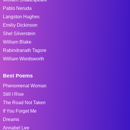
Pablo Neruda
Langston Hughes
Emiliy Dickinson
Shel Silverstein
William Blake
Rabindranath Tagore
William Wordsworth
Best Poems
Phenomenal Woman
Still I Rise
The Road Not Taken
If You Forget Me
Dreams
Annabel Lee