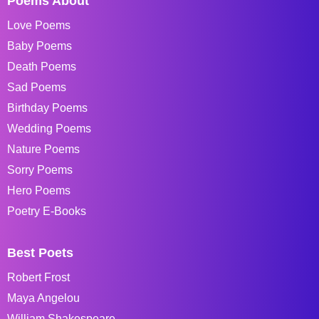
Poems About
Love Poems
Baby Poems
Death Poems
Sad Poems
Birthday Poems
Wedding Poems
Nature Poems
Sorry Poems
Hero Poems
Poetry E-Books
Best Poets
Robert Frost
Maya Angelou
William Shakespeare