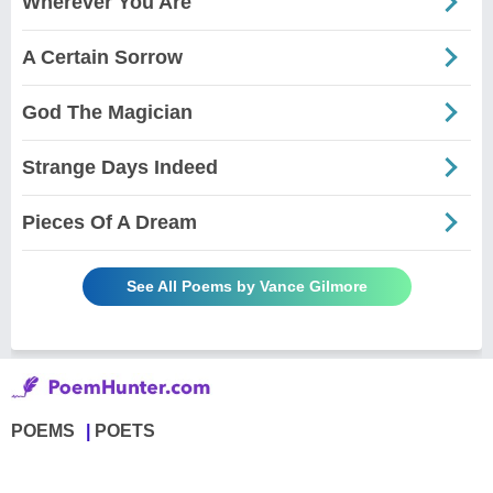
Wherever You Are
A Certain Sorrow
God The Magician
Strange Days Indeed
Pieces Of A Dream
See All Poems by Vance Gilmore
POEMS
POETS