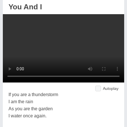
You And I
Autoplay
If you are a thunderstorm
I am the rain
As you are the garden
I water once again.