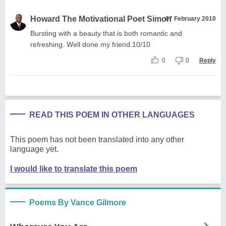
Howard The Motivational Poet Simon
07 February 2010
Bursting with a beauty that is both romantic and
refreshing. Well done my friend.10/10
0
0
Reply
READ THIS POEM IN OTHER LANGUAGES
This poem has not been translated into any other
language yet.
I would like to translate this poem
Poems By Vance Gilmore