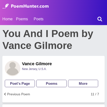
Home
Poems
Poets
You And I Poem by
Vance Gilmore
Vance Gilmore
New Jersey, U.S.A.
Poet's Page
Poems
More
Previous Poem
11 / 7