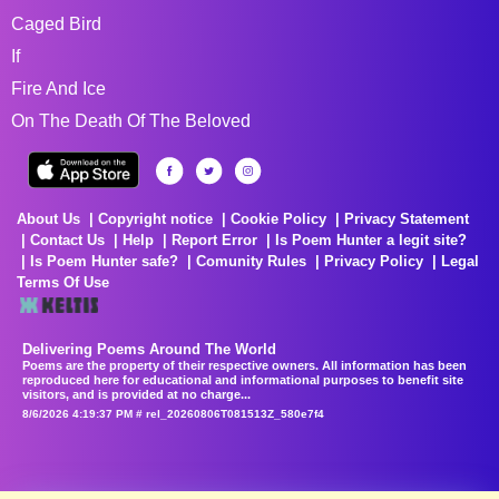
Caged Bird
If
Fire And Ice
On The Death Of The Beloved
About Us
Copyright notice
Cookie Policy
Privacy Statement
Contact Us
Help
Report Error
Is Poem Hunter a legit site?
Is Poem Hunter safe?
Comunity Rules
Privacy Policy
Legal
Terms Of Use
Delivering Poems Around The World
Poems are the property of their respective owners. All information has been
reproduced here for educational and informational purposes to benefit site
visitors, and is provided at no charge...
8/6/2026 4:19:37 PM # rel_20260806T081513Z_580e7f4