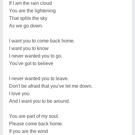
If I am the rain cloud
You are the lightening
That splits the sky
As we go down.
I want you to come back home.
I want you to know
I never wanted you to go.
You've got to believe
I never wanted you to leave.
Don't be afraid that you've let me down.
I love you
And I want you to be around.
You are part of my soul.
Please come back home.
If you are the wind