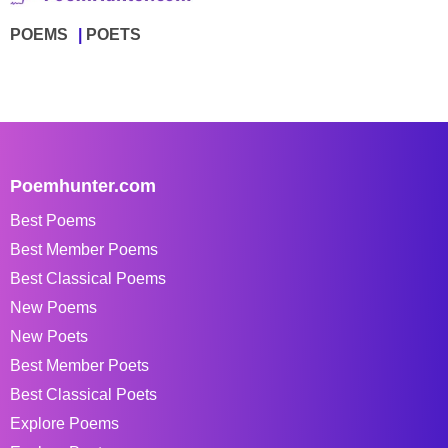
POEMS
POETS
Poemhunter.com
Best Poems
Best Member Poems
Best Classical Poems
New Poems
New Poets
Best Member Poets
Best Classical Poets
Explore Poems