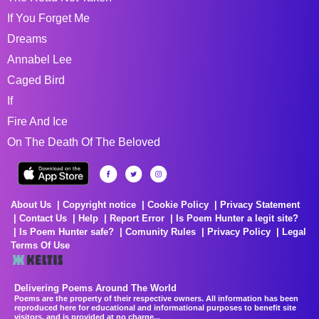
If You Forget Me
Dreams
Annabel Lee
Caged Bird
If
Fire And Ice
On The Death Of The Beloved
About Us
Copyright notice
Cookie Policy
Privacy Statement
Contact Us
Help
Report Error
Is Poem Hunter a legit site?
Is Poem Hunter safe?
Comunity Rules
Privacy Policy
Legal
Terms Of Use
Delivering Poems Around The World
Poems are the property of their respective owners. All information has been
reproduced here for educational and informational purposes to benefit site
visitors, and is provided at no charge...