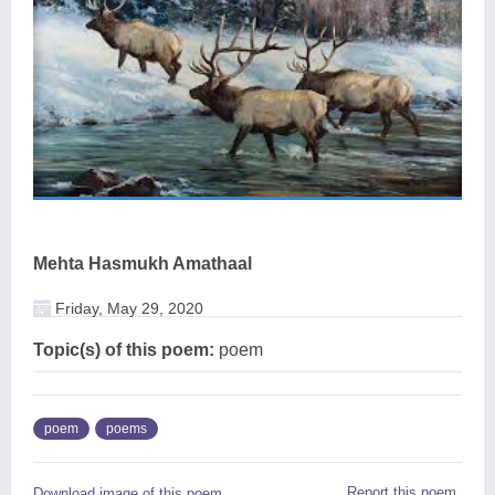
Mehta Hasmukh Amathaal
Friday, May 29, 2020
Topic(s) of this poem:
poem
poem
poems
Report this poem
Download image of this poem.