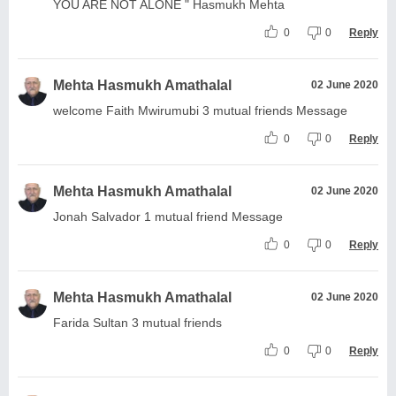
YOU ARE NOT ALONE " Hasmukh Mehta
0
0
Reply
Mehta Hasmukh Amathalal
02 June 2020
welcome Faith Mwirumubi 3 mutual friends Message
0
0
Reply
Mehta Hasmukh Amathalal
02 June 2020
Jonah Salvador 1 mutual friend Message
0
0
Reply
Mehta Hasmukh Amathalal
02 June 2020
Farida Sultan 3 mutual friends
0
0
Reply