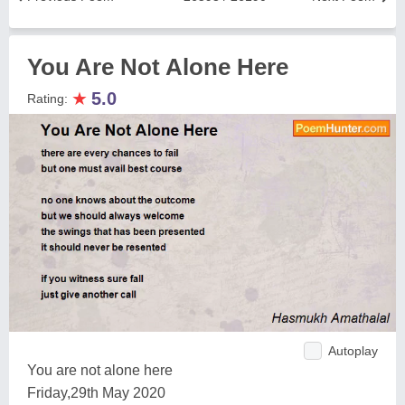
You Are Not Alone Here
★
5.0
Rating:
Autoplay
You are not alone here
Friday,29th May 2020