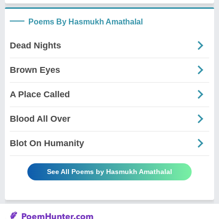
Poems By Hasmukh Amathalal
Dead Nights
Brown Eyes
A Place Called
Blood All Over
Blot On Humanity
See All Poems by Hasmukh Amathalal