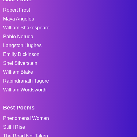
Robert Frost
Maya Angelou
William Shakespeare
Pablo Neruda
Langston Hughes
Emiliy Dickinson
Shel Silverstein
William Blake
Rabindranath Tagore
William Wordsworth
Best Poems
Phenomenal Woman
Still I Rise
The Road Not Taken