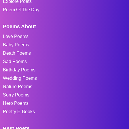
Explore Poets
Poem Of The Day
Poems About
Love Poems
Baby Poems
Death Poems
Sad Poems
Birthday Poems
Wedding Poems
Nature Poems
Sorry Poems
Hero Poems
Poetry E-Books
Best Poets