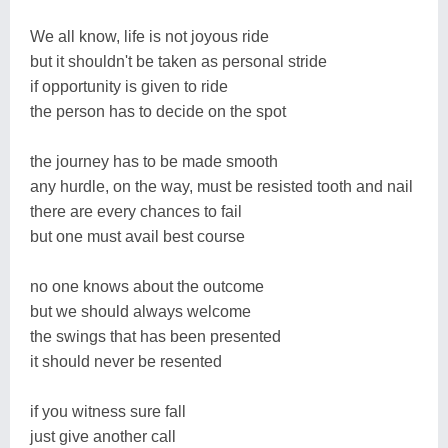
We all know, life is not joyous ride
but it shouldn't be taken as personal stride
if opportunity is given to ride
the person has to decide on the spot
the journey has to be made smooth
any hurdle, on the way, must be resisted tooth and nail
there are every chances to fail
but one must avail best course
no one knows about the outcome
but we should always welcome
the swings that has been presented
it should never be resented
if you witness sure fall
just give another call