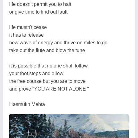
life doesn't permit you to halt
or give time to find out fault
life mustn't cease
it has to release
new wave of energy and thrive on miles to go
take out the flute and blow the tune
it is possible that no one shall follow
your foot steps and allow
the free course but you are to move
and prove "YOU ARE NOT ALONE "
Hasmukh Mehta