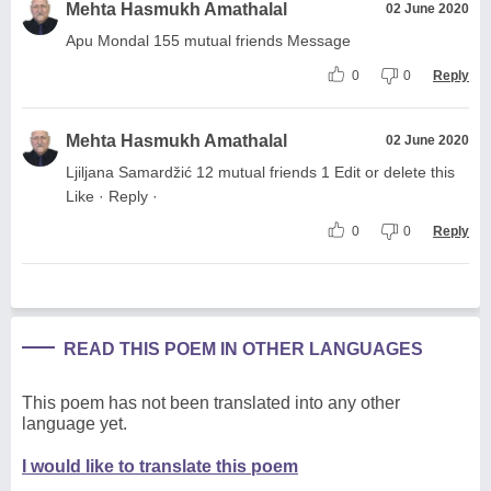
Mehta Hasmukh Amathalal
02 June 2020
Apu Mondal 155 mutual friends Message
0
0
Reply
Mehta Hasmukh Amathalal
02 June 2020
Ljiljana Samardžić 12 mutual friends 1 Edit or delete this
Like · Reply ·
0
0
Reply
READ THIS POEM IN OTHER LANGUAGES
This poem has not been translated into any other
language yet.
I would like to translate this poem