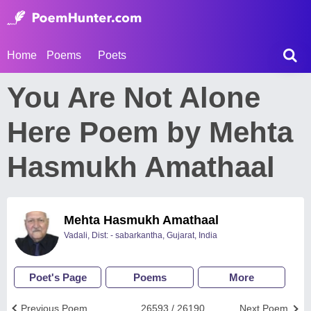
Home
Poems
Poets
You Are Not Alone
Here Poem by Mehta
Hasmukh Amathaal
Mehta Hasmukh Amathaal
Vadali, Dist: - sabarkantha, Gujarat, India
Poet's Page
Poems
More
Previous Poem
26593 / 26190
Next Poem