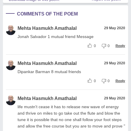
COMMENTS OF THE POEM
Mehta Hasmukh Amathalal
29 May 2020
Jonah Salvador 1 mutual friend Message
0
0
Reply
Mehta Hasmukh Amathalal
29 May 2020
Dipankar Barman 8 mutual friends
0
0
Reply
Mehta Hasmukh Amathalal
29 May 2020
life mustn't cease it has to release new wave of energy
and thrive on miles to go take out the flute and blow the
tune it is possible that no one shall follow your foot steps
and allow the free course but you are to move and prove "