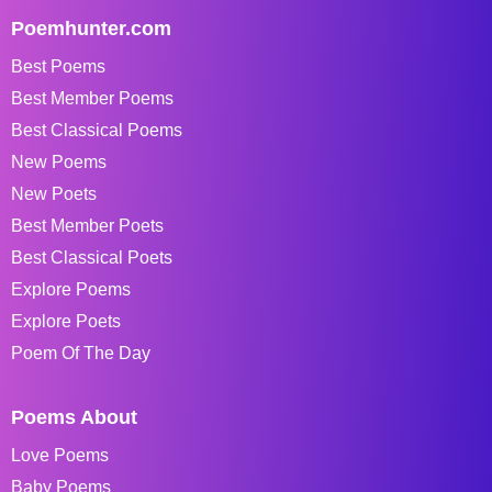
Poemhunter.com
Best Poems
Best Member Poems
Best Classical Poems
New Poems
New Poets
Best Member Poets
Best Classical Poets
Explore Poems
Explore Poets
Poem Of The Day
Poems About
Love Poems
Baby Poems