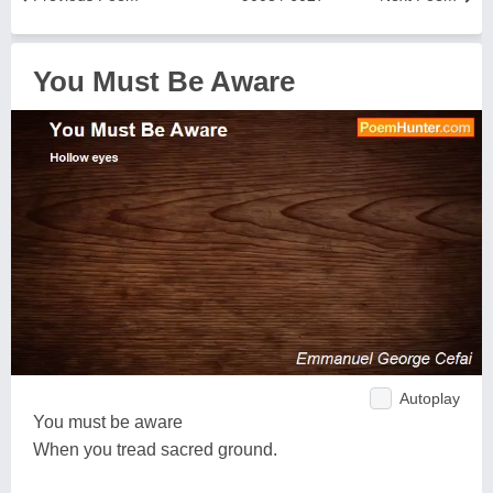
You Must Be Aware
Autoplay
You must be aware
When you tread sacred ground.