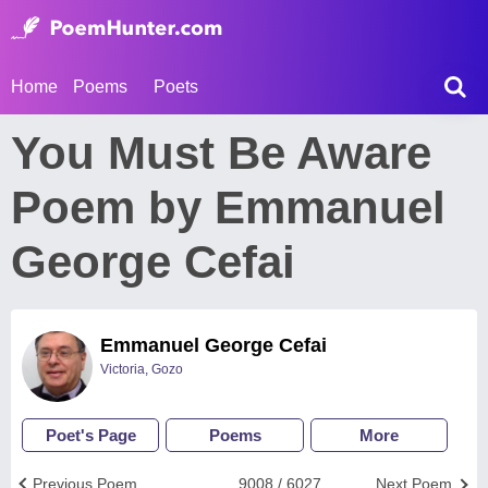
Home
Poems
Poets
You Must Be Aware
Poem by Emmanuel
George Cefai
Emmanuel George Cefai
Victoria, Gozo
Poet's Page
Poems
More
Previous Poem
9008 / 6027
Next Poem