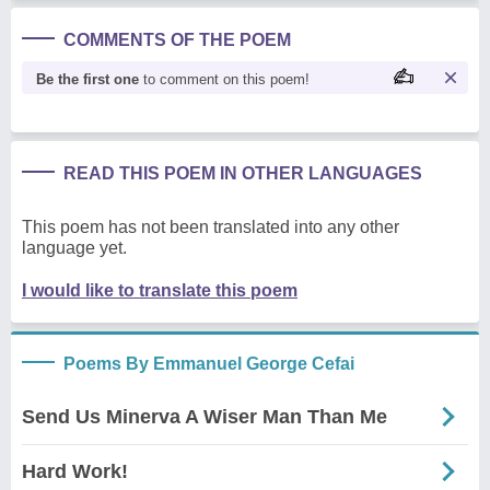
COMMENTS OF THE POEM
Be the first one
to comment on this poem!
READ THIS POEM IN OTHER LANGUAGES
This poem has not been translated into any other
language yet.
I would like to translate this poem
Poems By Emmanuel George Cefai
Send Us Minerva A Wiser Man Than Me
Hard Work!