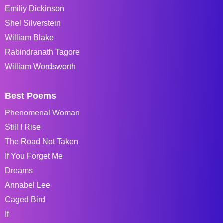
Emiliy Dickinson
Shel Silverstein
William Blake
Rabindranath Tagore
William Wordsworth
Best Poems
Phenomenal Woman
Still I Rise
The Road Not Taken
If You Forget Me
Dreams
Annabel Lee
Caged Bird
If