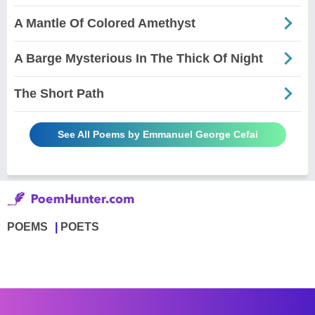
A Mantle Of Colored Amethyst
A Barge Mysterious In The Thick Of Night
The Short Path
See All Poems by Emmanuel George Cefai
POEMS
POETS