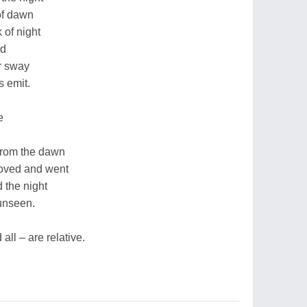
of dawn
 of night
nd
er sway
s emit.
e
from the dawn
moved and went
 the night
unseen.
all – are relative.