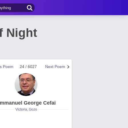
f Night
us Poem
24 / 6027
Next Poem
mmanuel George Cefai
Victoria, Gozo