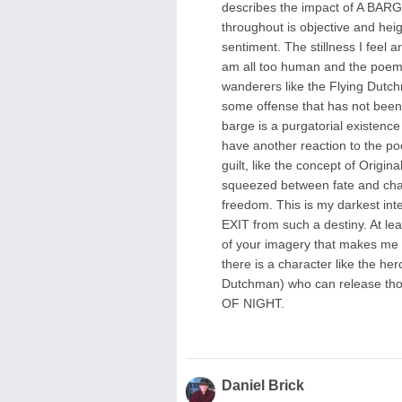
describes the impact of A BAR
throughout is objective and hei
sentiment. The stillness I feel 
am all too human and the poem'
wanderers like the Flying Dutc
some offense that has not been fo
barge is a purgatorial existence
have another reaction to the poem
guilt, like the concept of Origi
squeezed between fate and chance
freedom. This is my darkest in
EXIT from such a destiny. At lea
of your imagery that makes me c
there is a character like the h
Dutchman) who can release t
OF NIGHT.
Daniel Brick