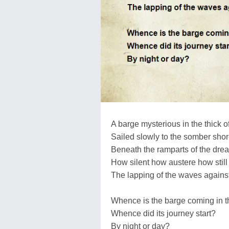
A barge mysterious in the thick o
Sailed slowly to the somber sho
Beneath the ramparts of the drea
How silent how austere how still
The lapping of the waves against
Whence is the barge coming in t
Whence did its journey start?
By night or day?