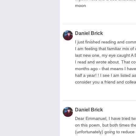
moon
Daniel Brick
I just finished reading and com
I am feeling that familiar mix o
last new one, my eye caught 
I read and wrote about. That co
months ago - that means I have
half a year! ! I see I am listed a
consider you a friend and colle
Daniel Brick
Dear Emmanuel, I have tried tw
on this poem, but both times the 
(unfortunately) going to reduc