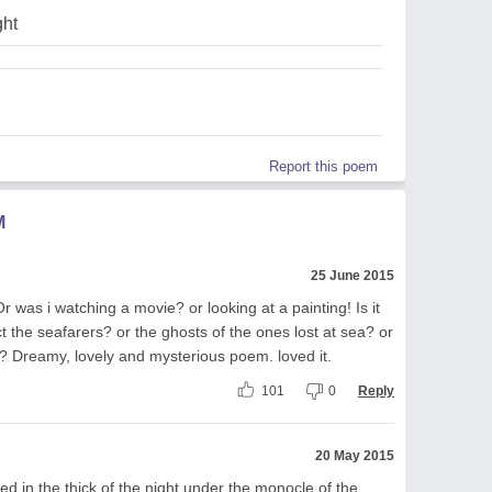
ght
Report this poem
M
25 June 2015
 Or was i watching a movie? or looking at a painting! Is it
 the seafarers? or the ghosts of the ones lost at sea? or
an? Dreamy, lovely and mysterious poem. loved it.
101
0
Reply
20 May 2015
bed in the thick of the night under the monocle of the