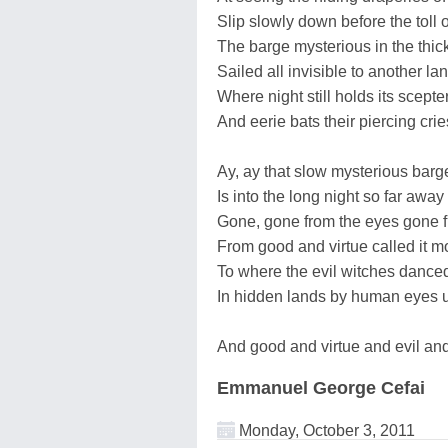
Slip slowly down before the toll 
The barge mysterious in the thick
Sailed all invisible to another la
Where night still holds its scept
And eerie bats their piercing crie
Ay, ay that slow mysterious barg
Is into the long night so far away
Gone, gone from the eyes gone 
From good and virtue called it 
To where the evil witches danced
In hidden lands by human eyes 
And good and virtue and evil and 
Emmanuel George Cefai
Monday, October 3, 2011