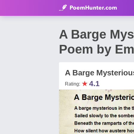
A Barge Myst
Poem by Em
A Barge Mysterious
★
4.1
Rating: