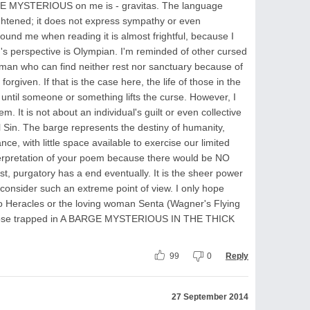
GE MYSTERIOUS on me is - gravitas. The language
ghtened; it does not express sympathy or even
around me when reading it is almost frightful, because I
s perspective is Olympian. I'm reminded of other cursed
hman who can find neither rest nor sanctuary because of
rgiven. If that is the case here, the life of those in the
 until someone or something lifts the curse. However, I
. It is not about an individual's guilt or even collective
nal Sin. The barge represents the destiny of humanity,
, with little space available to exercise our limited
terpretation of your poem because there would be NO
st, purgatory has a end eventually. It is the sheer power
onsider such an extreme point of view. I only hope
ero Heracles or the loving woman Senta (Wagner's Flying
hose trapped in A BARGE MYSTERIOUS IN THE THICK
99
0
Reply
27 September 2014