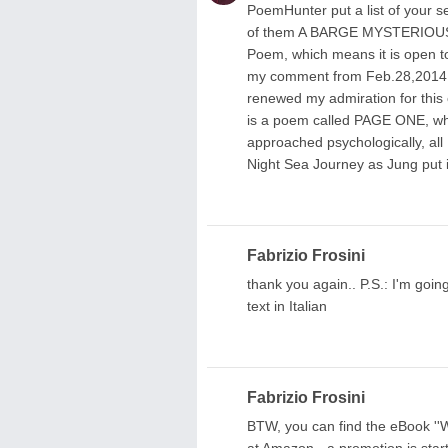
PoemHunter put a list of your se
of them A BARGE MYSTERIOUS I
Poem, which means it is open to
my comment from Feb.28,2014, pr
renewed my admiration for this 
is a poem called PAGE ONE, whi
approached psychologically, all
Night Sea Journey as Jung put i
Fabrizio Frosini
thank you again.. P.S.: I'm going 
text in Italian
Fabrizio Frosini
BTW, you can find the eBoo
at Amazon - a promotion is start