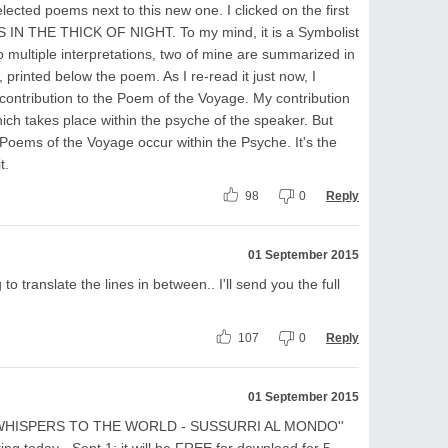
lected poems next to this new one. I clicked on the first
N THE THICK OF NIGHT. To my mind, it is a Symbolist
 multiple interpretations, two of mine are summarized in
inted below the poem. As I re-read it just now, I
contribution to the Poem of the Voyage. My contribution
ch takes place within the psyche of the speaker. But
 Poems of the Voyage occur within the Psyche. It's the
t.
98
0
Reply
01 September 2015
to translate the lines in between.. I'll send you the full
107
0
Reply
01 September 2015
k ''WHISPERS TO THE WORLD - SUSSURRI AL MONDO''
ing today - Sept.1: it will be FREE for download for 5