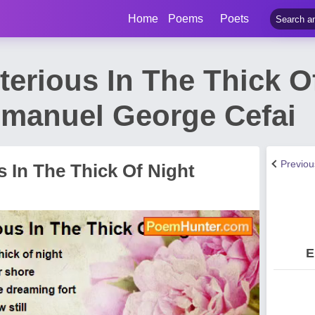
Home
Poems
Poets
erious In The Thick O
manuel George Cefai
Previo
 In The Thick Of Night
E