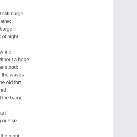
still barge
athe:
e barge
 of night.
awhile
without a hope
ar stood:
h the waves
he old fort
red
 the barge.
s if
 or else
 the night