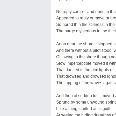
No reply came – and none in that 
Appeared to reply or move or bre
So horrid thin the stillness in th
The barge mysterious in the thick
Anon near the shore it stopped 
And there without a pilot stood, 
Of towing to the shore though ne
Slow imperceptible moved it wit
That danced in the dim lights of t
That drowsed and drowsed igno
The lapping of the waves against
And then of sudden lo! It moved a
Sprung by some unwound spring
Like a thing startled at its guilt
At seeing the hiding draperies of