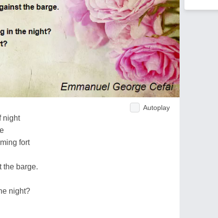
Autoplay
f night
re
ming fort
 the barge.
he night?