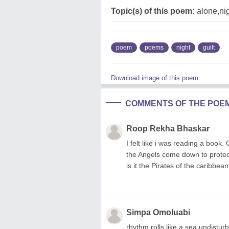
Topic(s) of this poem:
alone,ni
poem
poems
night
guilt
Download image of this poem.
COMMENTS OF THE POE
Roop Rekha Bhaskar
I felt like i was reading a book.
the Angels come down to protect
is it the Pirates of the caribbe
Simpa Omoluabi
rhythm rolls like a sea undistur