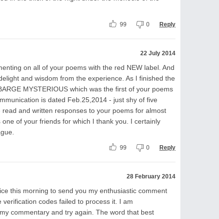
99
0
Reply
22 July 2014
menting on all of your poems with the red NEW label. And
f delight and wisdom from the experience. As I finished the
A BARGE MYSTERIOUS which was the first of your poems
mmunication is dated Feb.25,2014 - just shy of five
 read and written responses to your poems for almost
s one of your friends for which I thank you. I certainly
ague.
99
0
Reply
28 February 2014
ice this morning to send you my enthusiastic comment
verification codes failed to process it. I am
e my commentary and try again. The word that best