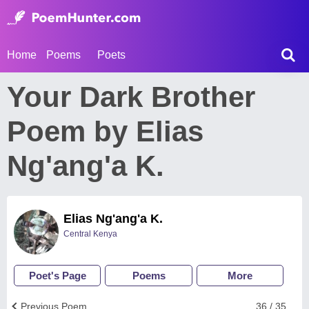
Home
Poems
Poets
Your Dark Brother
Poem by Elias
Ng'ang'a K.
Elias Ng'ang'a K.
Central Kenya
Poet's Page
Poems
More
Previous Poem
36 / 35