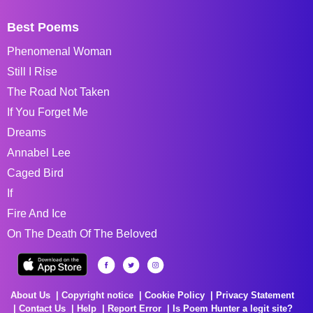
Best Poems
Phenomenal Woman
Still I Rise
The Road Not Taken
If You Forget Me
Dreams
Annabel Lee
Caged Bird
If
Fire And Ice
On The Death Of The Beloved
About Us
Copyright notice
Cookie Policy
Privacy Statement
Contact Us
Help
Report Error
Is Poem Hunter a legit site?