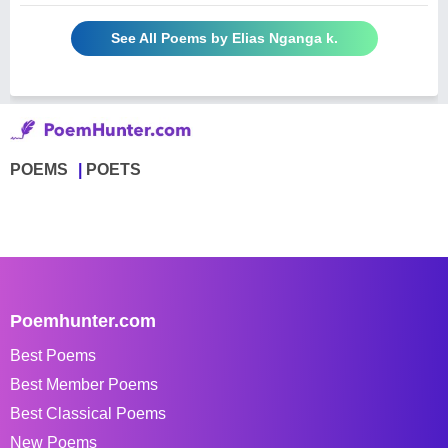
See All Poems by Elias Nganga k.
POEMS
POETS
Poemhunter.com
Best Poems
Best Member Poems
Best Classical Poems
New Poems