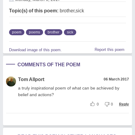
Topic(s) of this poem:
brother,sick
poem
poems
brother
sick
Report this poem
Download image of this poem.
COMMENTS OF THE POEM
Tom Allport
06 March 2017
a truly inspirational poem of what can be achieved by
belief and actions?
0
0
Reply