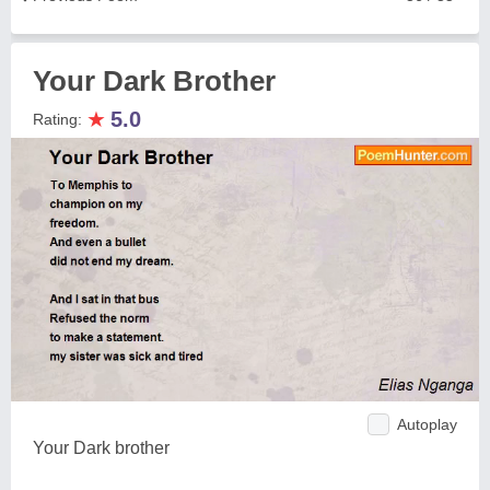
Your Dark Brother
★
5.0
Rating:
Autoplay
Your Dark brother