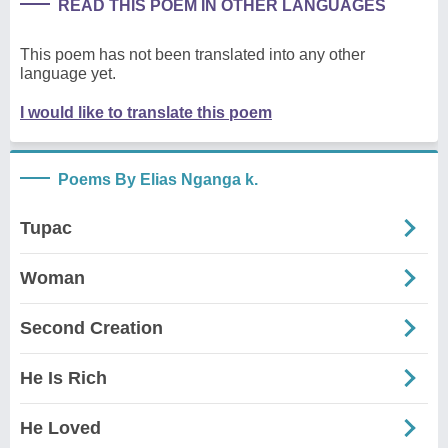
READ THIS POEM IN OTHER LANGUAGES
This poem has not been translated into any other
language yet.
I would like to translate this poem
Poems By Elias Nganga k.
Tupac
Woman
Second Creation
He Is Rich
He Loved