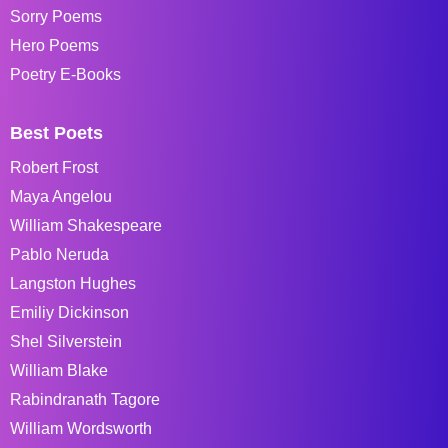
Sorry Poems
Hero Poems
Poetry E-Books
Best Poets
Robert Frost
Maya Angelou
William Shakespeare
Pablo Neruda
Langston Hughes
Emiliy Dickinson
Shel Silverstein
William Blake
Rabindranath Tagore
William Wordsworth