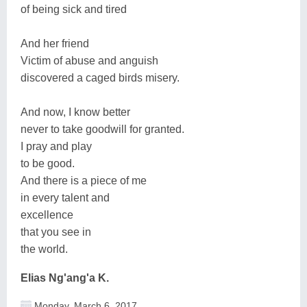
of being sick and tired
And her friend
Victim of abuse and anguish
discovered a caged birds misery.
And now, I know better
never to take goodwill for granted.
I pray and play
to be good.
And there is a piece of me
in every talent and
excellence
that you see in
the world.
Elias Ng'ang'a K.
Monday, March 6, 2017