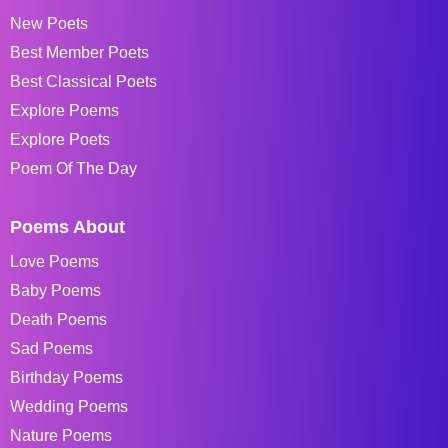
New Poets
Best Member Poets
Best Classical Poets
Explore Poems
Explore Poets
Poem Of The Day
Poems About
Love Poems
Baby Poems
Death Poems
Sad Poems
Birthday Poems
Wedding Poems
Nature Poems