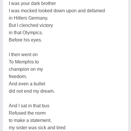
I was your dark brother
I was mocked looked down upon and defamed
in Hitlers Germany.
But I clenched victory
in that Olympics.
Before his eyes.
I then went on
To Memphis to
champion on my
freedom.
And even a bullet
did not end my dream.
And I sat in that bus
Refused the norm
to make a statement.
my sister was sick and tired