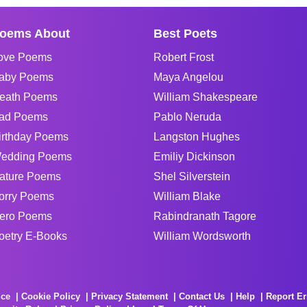
oems About
Best Poets
ove Poems
Robert Frost
aby Poems
Maya Angelou
eath Poems
William Shakespeare
ad Poems
Pablo Neruda
irthday Poems
Langston Hughes
edding Poems
Emiliy Dickinson
ature Poems
Shel Silverstein
orry Poems
William Blake
ero Poems
Rabindranath Tagore
oetry E-Books
William Wordsworth
ice
Cookie Policy
Privacy Statement
Contact Us
Help
Report Er