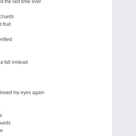
 the last time ever
chards
 fruit
rified
 a fall instead
 closed my eyes again
d
s
s
chards
me