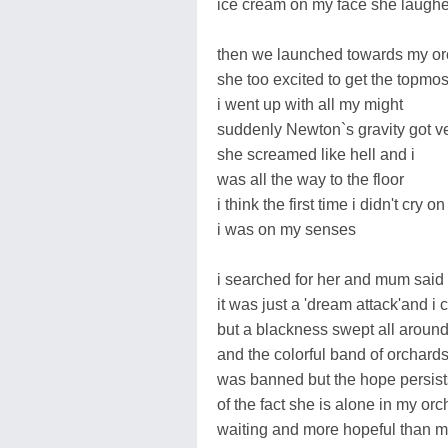
ice cream on my face she laughed
then we launched towards my or
she too excited to get the topmost
i went up with all my might
suddenly Newton`s gravity got ve
she screamed like hell and i
was all the way to the floor
i think the first time i didn't cry on
i was on my senses
i searched for her and mum said
it was just a 'dream attack'and i
but a blackness swept all aroun
and the colorful band of orchard
was banned but the hope persist
of the fact she is alone in my or
waiting and more hopeful than 