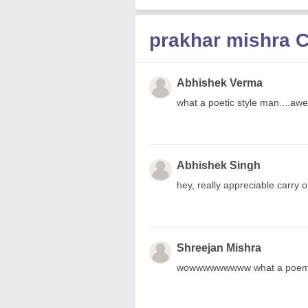
prakhar mishra
Abhishek Verma
what a poetic style man....a
Abhishek Singh
hey, really appreciable.carry on.
Shreejan Mishra
wowwwwwwwww what a poem..