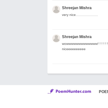
Shreejan Mishra
very nice.......................
Shreejan Mishra
wowwwwwwwwwwwww! ! ! ! ! ! ! ! 
niceeeeeeeeee
POE