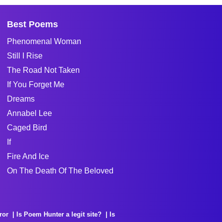
Best Poems
Phenomenal Woman
Still I Rise
The Road Not Taken
If You Forget Me
Dreams
Annabel Lee
Caged Bird
If
Fire And Ice
On The Death Of The Beloved
ror
Is Poem Hunter a legit site?
Is