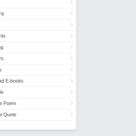
hy
ts
ng
rs
s
ad E-books
le
w Poem
w Quote