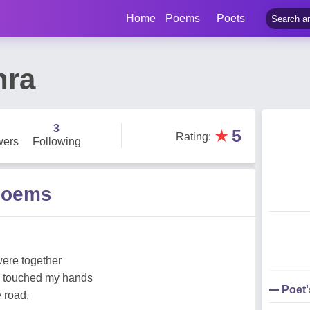
Home
Poems
Poets
hra
3
★
5
Rating
:
wers
Following
Poems
 were together
d touched my hands
Poet
 road,