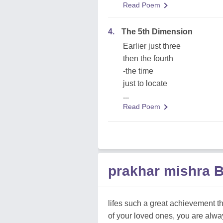
Read Poem
4.
The 5th Dimension
Earlier just three
then the fourth
-the time
just to locate
...
Read Poem
prakhar mishra 
lifes such a great achievement that
of your loved ones, you are alway