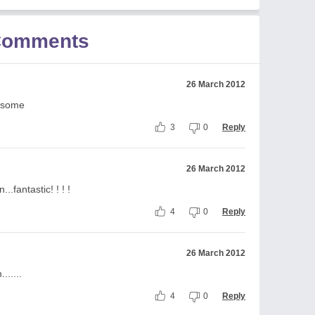
 Comments
26 March 2012
wesome
3
0
Reply
26 March 2012
..fantastic! ! ! !
4
0
Reply
26 March 2012
.....
4
0
Reply