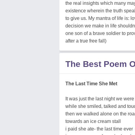
the real insights which many ma
existence wherein the truth speak
to give us. My mantra of life is: l
decision we make in life shouldnt
one son of a brave soldier to pro
after a true free fall)
The Best Poem O
The Last Time She Met
It was just the last night we were
while she smiled, talked and to
then we walked alone on the roa
towards an ice cream stall
i paid she ate- the last time ever