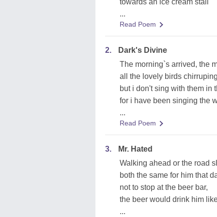
towards an ice cream stall
...
Read Poem
2.
Dark's Divine
The morning`s arrived, the m
all the lovely birds chirrup
but i don't sing with them in 
for i have been singing the 
...
Read Poem
3.
Mr. Hated
Walking ahead or the road s
both the same for him that d
not to stop at the beer bar,
the beer would drink him lik
...