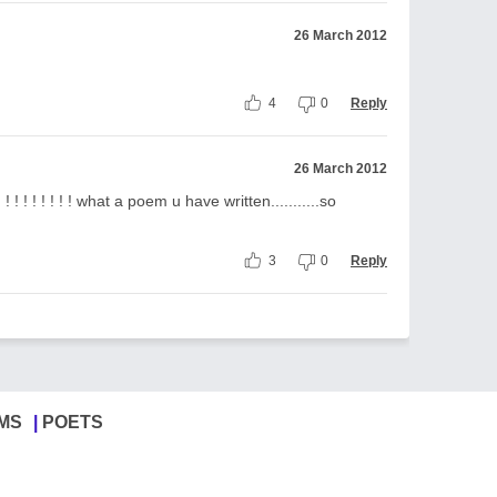
26 March 2012
4
0
Reply
26 March 2012
! ! ! ! ! ! what a poem u have written...........so
3
0
Reply
MS
POETS