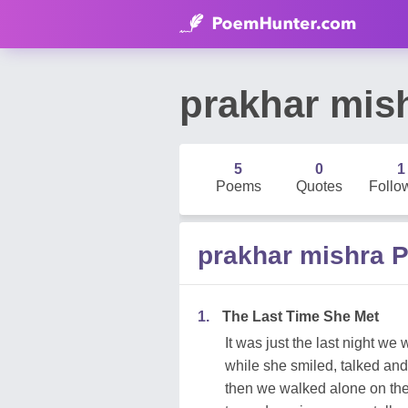
prakhar mis
5
0
1
Poems
Quotes
Follo
prakhar mishra 
1.
The Last Time She Met
It was just the last night we
while she smiled, talked an
then we walked alone on the