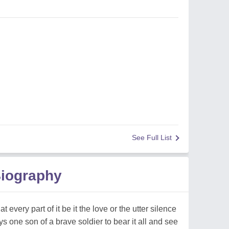
See Full List
Biography
 every part of it be it the love or the utter silence
s one son of a brave soldier to bear it all and see