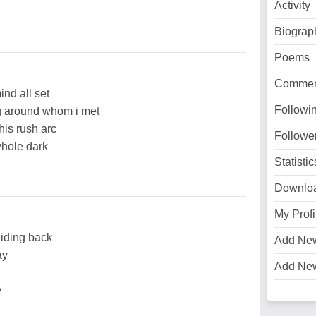
Activity
Biograp
Poems
Commen
ind all set
Followi
ing around whom i met
this rush arc
Followe
whole dark
Statistic
Downlo
My Profi
liding back
Add Ne
ay
Add Ne
e