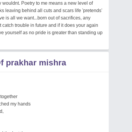
y wouldnt. Poetry to me means a new level of
s leaving behind all cuts and scars life 'pretends'
ove is all we want...born out of sacrifices, any
 catch trouble in future and if it does your again
ve yourself as no pride is greater than standing up
f prakhar mishra
 together
uched my hands
d,