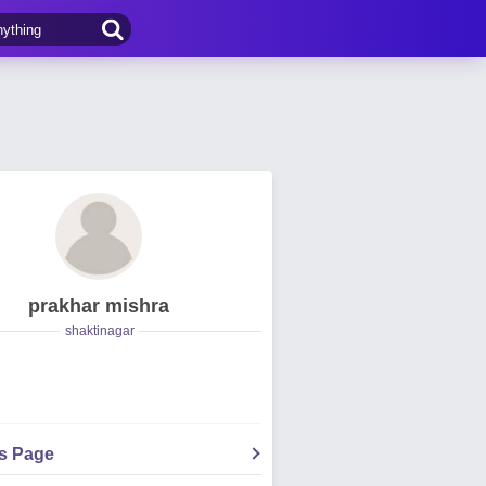
prakhar mishra
shaktinagar
's Page