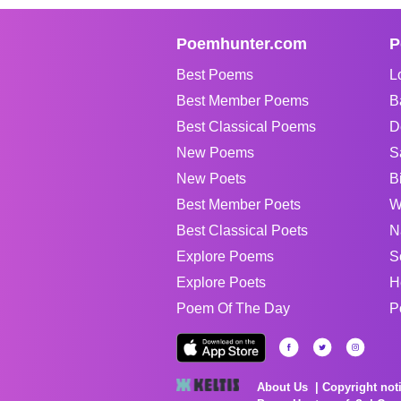
Poemhunter.com
P
Best Poems
L
Best Member Poems
B
Best Classical Poems
D
New Poems
S
New Poets
B
Best Member Poets
W
Best Classical Poets
N
Explore Poems
S
Explore Poets
H
Poem Of The Day
P
About Us
Copyright not