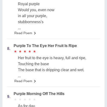
Royal purple
Would you, even now
in all your purple,
stubbornness's
...
Read Poem
Purple To The Eye Her Fruit Is Ripe
8.
★
★
★
★
★
★
★
★
★
★
Her fruit to the eye is heavy, full and ripe,
Touching the base
The base that is dripping clear and wet.
...
Read Poem
Purple Morning Off The Hills
9.
★
★
★
★
★
★
★
★
★
★
As for day,