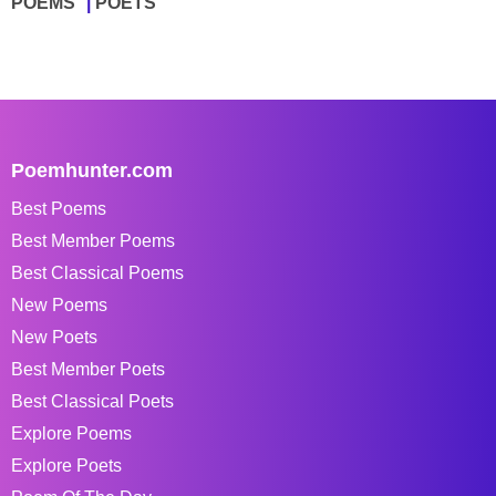
POEMS
POETS
Poemhunter.com
Best Poems
Best Member Poems
Best Classical Poems
New Poems
New Poets
Best Member Poets
Best Classical Poets
Explore Poems
Explore Poets