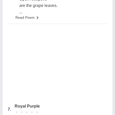
are the grape leaves.
...
Read Poem
Royal Purple
7.
★
★
★
★
★
★
★
★
★
★