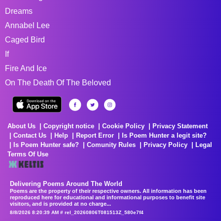
Dreams
Annabel Lee
Caged Bird
If
Fire And Ice
On The Death Of The Beloved
About Us
Copyright notice
Cookie Policy
Privacy Statement
Contact Us
Help
Report Error
Is Poem Hunter a legit site?
Is Poem Hunter safe?
Comunity Rules
Privacy Policy
Legal
Terms Of Use
Delivering Poems Around The World
Poems are the property of their respective owners. All information has been
reproduced here for educational and informational purposes to benefit site
visitors, and is provided at no charge...
8/8/2026 8:20:39 AM # rel_20260806T081513Z_580e7f4