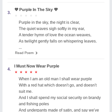
💜 Purple In The Sky 💜
3.
★
★
★
★
★
★
★
★
★
★
Purple in the sky, the night is clear,
The quiet waves sigh softly in my ear,
A tender hymn of love the ocean weaves,
As twilight gently falls on whispering leaves.
...
Read Poem
I Must Now Wear Purple
4.
★
★
★
★
★
★
★
★
★
★
When I am an old man I shall wear purple
With a red hat which doesn't go, and doesn't
suit me.
And I shall spend my social security on brandy
and fishing poles
And underpants made of satin, and say we've