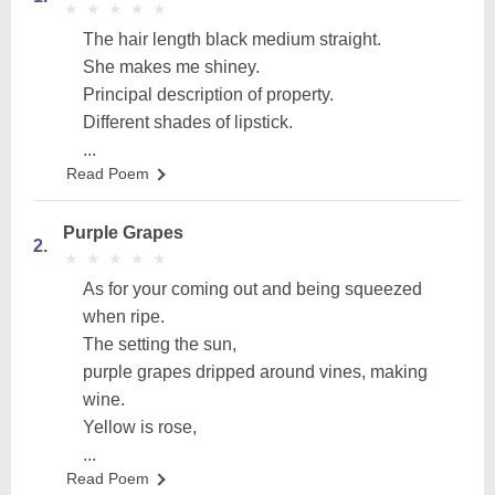
★
★
★
★
★
★
★
★
★
★
The hair length black medium straight.
She makes me shiney.
Principal description of property.
Different shades of lipstick.
...
Read Poem
Purple Grapes
2.
★
★
★
★
★
★
★
★
★
★
As for your coming out and being squeezed
when ripe.
The setting the sun,
purple grapes dripped around vines, making
wine.
Yellow is rose,
...
Read Poem