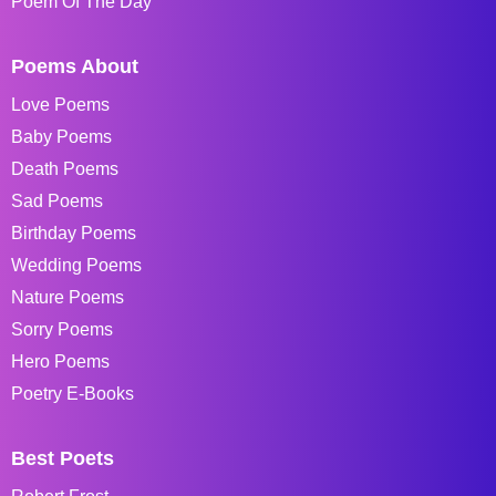
Poem Of The Day
Poems About
Love Poems
Baby Poems
Death Poems
Sad Poems
Birthday Poems
Wedding Poems
Nature Poems
Sorry Poems
Hero Poems
Poetry E-Books
Best Poets