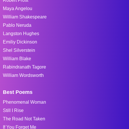
Robert Frost
Maya Angelou
William Shakespeare
Pablo Neruda
Langston Hughes
Emiliy Dickinson
Shel Silverstein
William Blake
Rabindranath Tagore
William Wordsworth
Best Poems
Phenomenal Woman
Still I Rise
The Road Not Taken
If You Forget Me