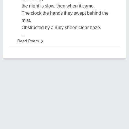
the night is slow, then when it came.
The clock the hands they swept behind the
mist.
Obstructed by a ruby sheen clear haze.
...
Read Poem