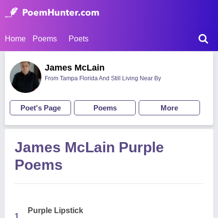
Home
Poems
Poets
James McLain
From Tampa Florida And Still Living Near By
Poet's Page
Poems
More
James McLain Purple
Poems
Purple Lipstick
1.