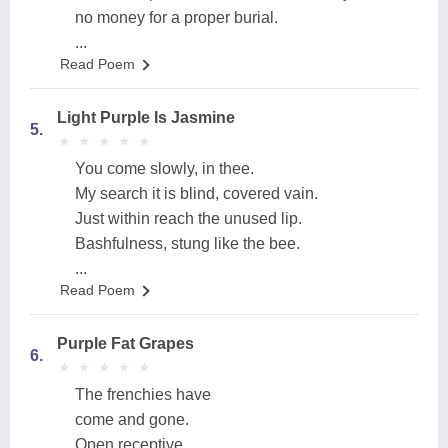
no money for a proper burial.
...
Read Poem
Light Purple Is Jasmine
5.
★
★
★
★
★
★
★
★
★
★
You come slowly, in thee.
My search it is blind, covered vain.
Just within reach the unused lip.
Bashfulness, stung like the bee.
...
Read Poem
Purple Fat Grapes
6.
★
★
★
★
★
★
★
★
★
★
The frenchies have
come and gone.
Open receptive