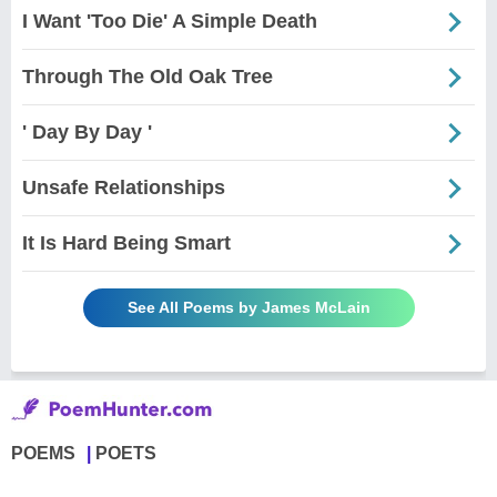
I Want 'Too Die' A Simple Death
Through The Old Oak Tree
' Day By Day '
Unsafe Relationships
It Is Hard Being Smart
See All Poems by James McLain
POEMS
POETS