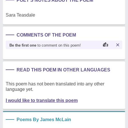
POET'S NOTES ABOUT THE POEM
Sara Teasdale
COMMENTS OF THE POEM
Be the first one
to comment on this poem!
READ THIS POEM IN OTHER LANGUAGES
This poem has not been translated into any other
language yet.
I would like to translate this poem
Poems By James McLain