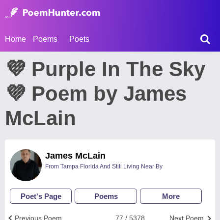
Home
Poems
Poets
💜 Purple In The Sky
💜 Poem by James
McLain
James McLain
From Tampa Florida And Still Living Near By
Poet's Page
Poems
More
Previous Poem
77 / 5378
Next Poem