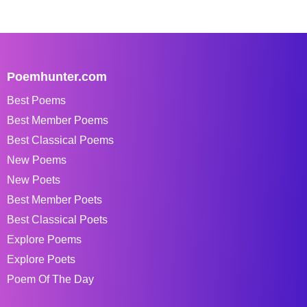
Poemhunter.com
Best Poems
Best Member Poems
Best Classical Poems
New Poems
New Poets
Best Member Poets
Best Classical Poets
Explore Poems
Explore Poets
Poem Of The Day