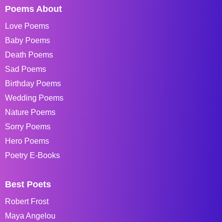
Poems About
Love Poems
Baby Poems
Death Poems
Sad Poems
Birthday Poems
Wedding Poems
Nature Poems
Sorry Poems
Hero Poems
Poetry E-Books
Best Poets
Robert Frost
Maya Angelou