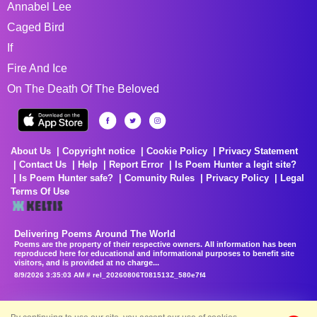
Annabel Lee
Caged Bird
If
Fire And Ice
On The Death Of The Beloved
About Us
Copyright notice
Cookie Policy
Privacy Statement
Contact Us
Help
Report Error
Is Poem Hunter a legit site?
Is Poem Hunter safe?
Comunity Rules
Privacy Policy
Legal
Terms Of Use
Delivering Poems Around The World
Poems are the property of their respective owners. All information has been
reproduced here for educational and informational purposes to benefit site
visitors, and is provided at no charge...
8/9/2026 3:35:03 AM # rel_20260806T081513Z_580e7f4