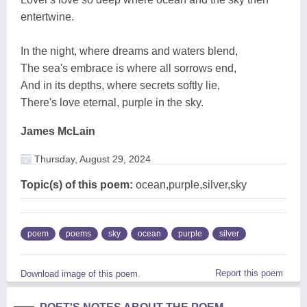
entertwine.
In the night, where dreams and waters blend,
The sea's embrace is where all sorrows end,
And in its depths, where secrets softly lie,
There's love eternal, purple in the sky.
James McLain
Thursday, August 29, 2024
Topic(s) of this poem:
ocean,purple,silver,sky
poem
poems
sky
ocean
purple
silver
Report this poem
Download image of this poem.