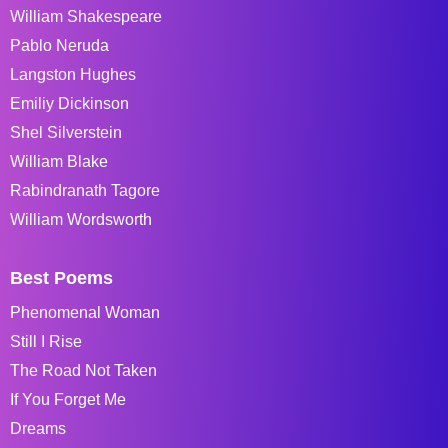
William Shakespeare
Pablo Neruda
Langston Hughes
Emiliy Dickinson
Shel Silverstein
William Blake
Rabindranath Tagore
William Wordsworth
Best Poems
Phenomenal Woman
Still I Rise
The Road Not Taken
If You Forget Me
Dreams