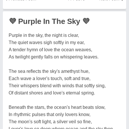
💜 Purple In The Sky 💜
Purple in the sky, the night is clear,
The quiet waves sigh softly in my ear,
A tender hymn of love the ocean weaves,
As twilight gently falls on whispering leaves.
The sea reflects the sky's amethyst hue,
Each wave a lover's touch, soft and true,
Their whispers blend with winds that softly sing,
Of distant shores and love's eternal spring.
Beneath the stars, the ocean's heart beats slow,
In rhythmic pulses that only lovers know,
The moon's soft light, a silver veil so fine,
Lover's love so deep where ocean and the sky then