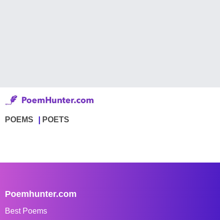
POEMS
POETS
Poemhunter.com
Best Poems