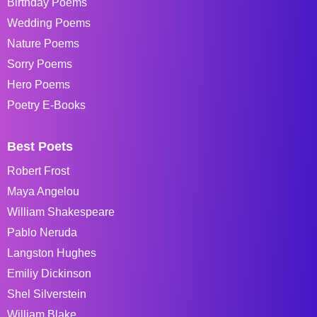
Birthday Poems
Wedding Poems
Nature Poems
Sorry Poems
Hero Poems
Poetry E-Books
Best Poets
Robert Frost
Maya Angelou
William Shakespeare
Pablo Neruda
Langston Hughes
Emiliy Dickinson
Shel Silverstein
William Blake