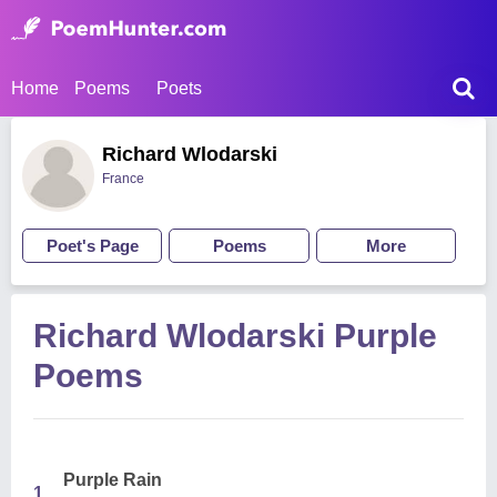
Home
Poems
Poets
Richard Wlodarski
France
Poet's Page
Poems
More
Richard Wlodarski Purple
Poems
Purple Rain
1.