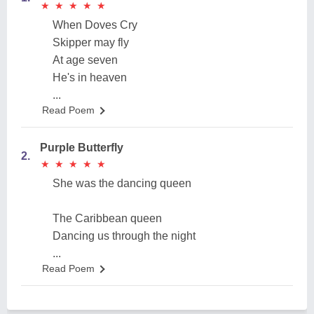
★
★
★
★
★
★
★
★
★
★
When Doves Cry
Skipper may fly
At age seven
He's in heaven
...
Read Poem
Purple Butterfly
2.
★
★
★
★
★
★
★
★
★
★
She was the dancing queen
The Caribbean queen
Dancing us through the night
...
Read Poem