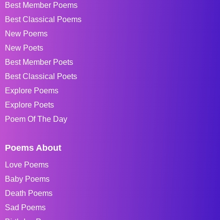
Best Member Poems
Best Classical Poems
New Poems
New Poets
Best Member Poets
Best Classical Poets
Explore Poems
Explore Poets
Poem Of The Day
Poems About
Love Poems
Baby Poems
Death Poems
Sad Poems