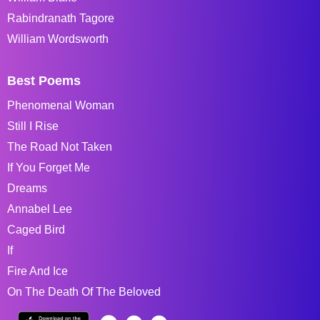
Rabindranath Tagore
William Wordsworth
Best Poems
Phenomenal Woman
Still I Rise
The Road Not Taken
If You Forget Me
Dreams
Annabel Lee
Caged Bird
If
Fire And Ice
On The Death Of The Beloved