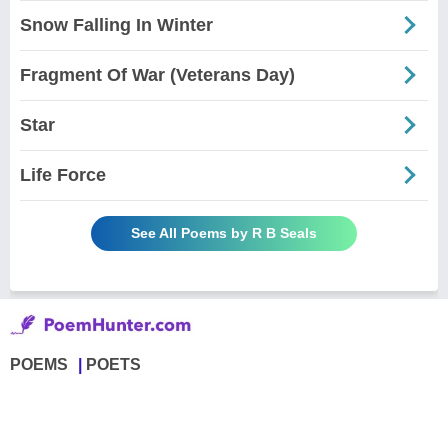
Snow Falling In Winter
Fragment Of War (Veterans Day)
Star
Life Force
See All Poems by R B Seals
POEMS
POETS