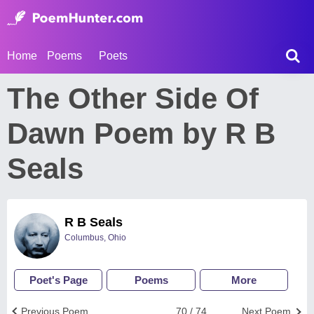
Home
Poems
Poets
The Other Side Of
Dawn Poem by R B
Seals
R B Seals
Columbus, Ohio
Poet's Page
Poems
More
Previous Poem
70 / 74
Next Poem