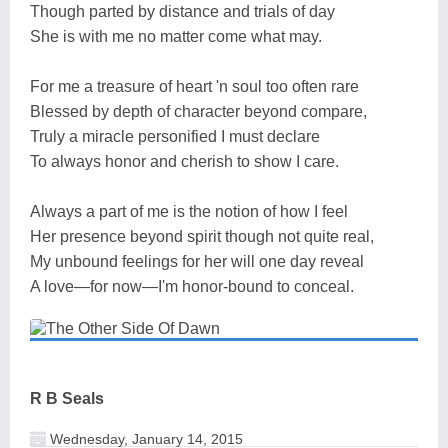
Though parted by distance and trials of day
She is with me no matter come what may.
For me a treasure of heart 'n soul too often rare
Blessed by depth of character beyond compare,
Truly a miracle personified I must declare
To always honor and cherish to show I care.
Always a part of me is the notion of how I feel
Her presence beyond spirit though not quite real,
My unbound feelings for her will one day reveal
A love—for now—I'm honor-bound to conceal.
R B Seals
Wednesday, January 14, 2015