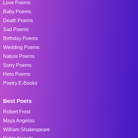
Love Poems
Baby Poems
Death Poems
Sad Poems
Birthday Poems
Wedding Poems
Nature Poems
Sorry Poems
Hero Poems
Poetry E-Books
Best Poets
Robert Frost
Maya Angelou
William Shakespeare