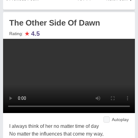
The Other Side Of Dawn
★
4.5
Rating:
Autoplay
I always think of her no matter time of day
No matter the influences that come my way,