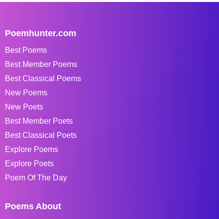
Poemhunter.com
Best Poems
Best Member Poems
Best Classical Poems
New Poems
New Poets
Best Member Poets
Best Classical Poets
Explore Poems
Explore Poets
Poem Of The Day
Poems About