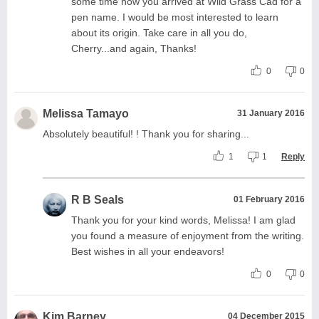
some time how you arrived at Wild Grass Cad for a
pen name. I would be most interested to learn
about its origin. Take care in all you do,
Cherry...and again, Thanks!
0
0
Melissa Tamayo
31 January 2016
Absolutely beautiful! ! Thank you for sharing...
1
1
Reply
R B Seals
01 February 2016
Thank you for your kind words, Melissa! I am glad
you found a measure of enjoyment from the writing.
Best wishes in all your endeavors!
0
0
Kim Barney
04 December 2015