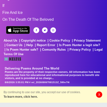
If
Fire And Ice
On The Death Of The Beloved
About Us
Copyright notice
Cookie Policy
Privacy Statement
Contact Us
Help
Report Error
Is Poem Hunter a legit site?
Is Poem Hunter safe?
Comunity Rules
Privacy Policy
Legal
Terms Of Use
Delivering Poems Around The World
Poems are the property of their respective owners. All information has been
reproduced here for educational and informational purposes to benefit site
visitors, and is provided at no charge...
8/6/2026 3:55:01 PM # rel_20260806T081513Z_580e7f4
By continuing to use our site, you accept our use of cookies.
X
To learn more, click here.