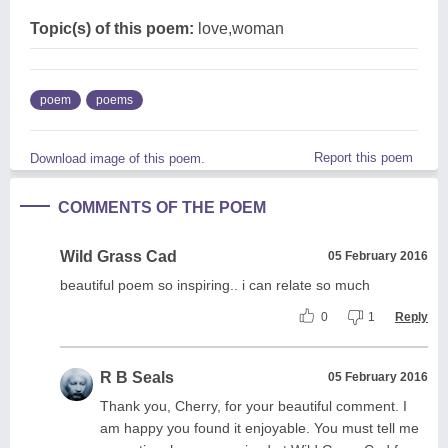
Topic(s) of this poem:
love,woman
poem
poems
Report this poem
Download image of this poem.
COMMENTS OF THE POEM
Wild Grass Cad
05 February 2016
beautiful poem so inspiring.. i can relate so much
0
1
Reply
R B Seals
05 February 2016
Thank you, Cherry, for your beautiful comment. I
am happy you found it enjoyable. You must tell me