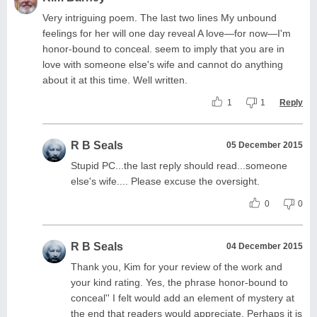
Very intriguing poem. The last two lines My unbound
feelings for her will one day reveal A love—for now—I'm
honor-bound to conceal. seem to imply that you are in
love with someone else's wife and cannot do anything
about it at this time. Well written.
1
1
Reply
R B Seals
05 December 2015
Stupid PC...the last reply should read...someone
else's wife.... Please excuse the oversight.
0
0
R B Seals
04 December 2015
Thank you, Kim for your review of the work and
your kind rating. Yes, the phrase honor-bound to
conceal'' I felt would add an element of mystery at
the end that readers would appreciate. Perhaps it is