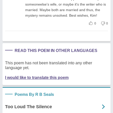
someoneelse's wife, or maybe it's the writer who is
married. Maybe both are married and thus, the
mystery remains unsolved. Best wishes, Kim!
0
0
READ THIS POEM IN OTHER LANGUAGES
This poem has not been translated into any other
language yet.
I would like to translate this poem
Poems By R B Seals
Too Loud The Silence