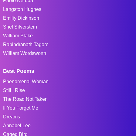
Pablo Neruda
Langston Hughes
Emiliy Dickinson
Shel Silverstein
William Blake
Rabindranath Tagore
William Wordsworth
Best Poems
Phenomenal Woman
Still I Rise
The Road Not Taken
If You Forget Me
Dreams
Annabel Lee
Caged Bird