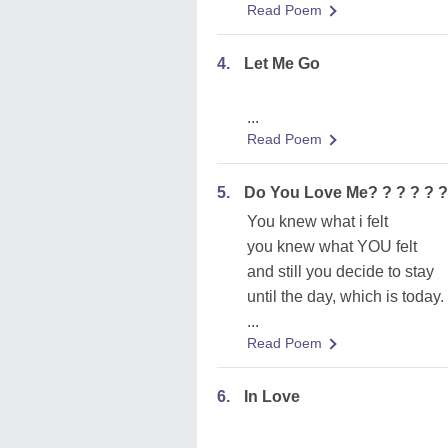
Read Poem
4.
Let Me Go
...
Read Poem
5.
Do You Love Me? ? ? ? ? ?
You knew what i felt
you knew what YOU felt
and still you decide to stay
until the day, which is today.
...
Read Poem
6.
In Love