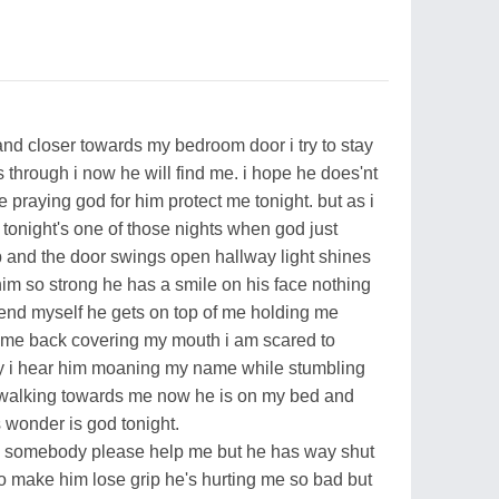
 and closer towards my bedroom door i try to stay
 through i now he will find me. i hope he does'nt
 praying god for him protect me tonight. but as i
 tonight's one of those nights when god just
b and the door swings open hallway light shines
 him so strong he has a smile on his face nothing
efend myself he gets on top of me holding me
e me back covering my mouth i am scared to
y i hear him moaning my name while stumbling
 walking towards me now he is on my bed and
 wonder is god tonight.
 i ry somebody please help me but he has way shut
to make him lose grip he's hurting me so bad but