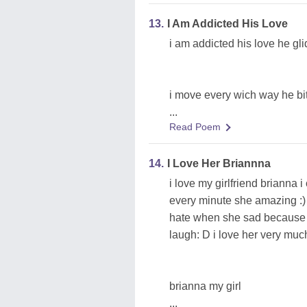
13.
I Am Addicted His Love
i am addicted his love he gl
i move every wich way he bit
...
Read Poem
14.
I Love Her Briannna
i love my girlfriend brianna 
every minute she amazing :) 
hate when she sad because 
laugh: D i love her very mu
brianna my girl
...