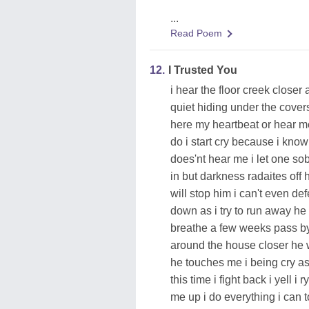
...
Read Poem
12.
I Trusted You
i hear the floor creek closer
quiet hiding under the covers
here my heartbeat or hear me
do i start cry because i know
does'nt hear me i let one so
in but darkness radaites off
will stop him i can't even d
down as i try to run away h
breathe a few weeks pass b
around the house closer he
he touches me i being cry as
this time i fight back i yell
me up i do everything i can 