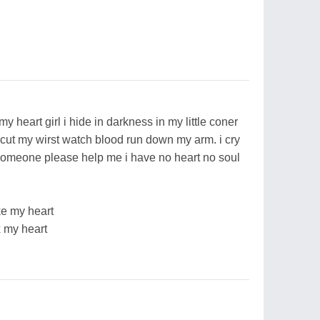
 heart girl i hide in darkness in my little coner
 cut my wirst watch blood run down my arm. i cry
y someone please help me i have no heart no soul
ke my heart
x my heart