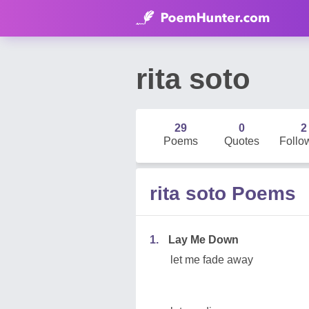
rita soto
29
0
2
Poems
Quotes
Follo
rita soto Poems
1.
Lay Me Down
let me fade away