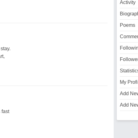
Activity
Biograp
Poems
Commen
Followi
stay.
rt,
Followe
Statistic
My Profi
Add Ne
Add Ne
 fast