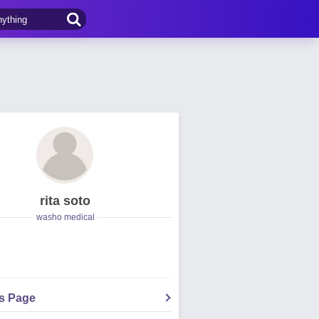
rita soto
washo medical
's Page