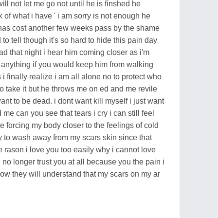
 will not let me go not until he is finshed he
k of what i have ' i am sorry is not enough he
t has cost another few weeks pass by the shame
to tell though it's so hard to hide this pain day
ad that night i hear him coming closer as i'm
do anything if you would keep him from walking
i finally realize i am all alone no to protect who
 take it but he throws me on ed and me revile
ant to be dead. i dont want kill myself i just want
e can you see that tears i cry i can still feel
forcing my body closer to the feelings of cold
try to wash away from my scars skin since that
he rason i love you too easily why i cannot love
 no longer trust you at all because you the pain i
now they will understand that my scars on my ar