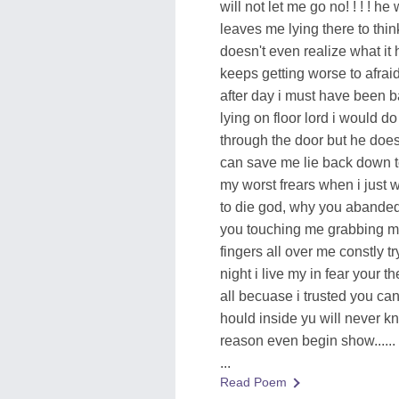
will not let me go no! ! ! ! he
leaves me lying there to thin
doesn't even realize what i
keeps getting worse to afraid 
after day i must have been b
lying on floor lord i would 
through the door but he does 
can save me lie back down to
my worst frears when i just w
to die god, why you abanded m
you touching me grabbing me 
fingers all over me constly 
night i live my in fear your t
all becuase i trusted you can
hould inside yu will never k
reason even begin show......
...
Read Poem