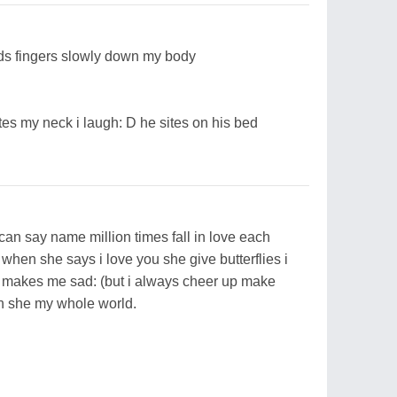
ids fingers slowly down my body
es my neck i laugh: D he sites on his bed
i can say name million times fall in love each
when she says i love you she give butterflies i
makes me sad: (but i always cheer up make
ch she my whole world.