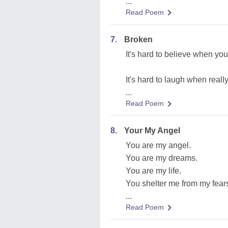
...
Read Poem
7.
Broken
It's hard to believe when you
It's hard to laugh when reall
...
Read Poem
8.
Your My Angel
You are my angel.
You are my dreams.
You are my life.
You shelter me from my fear
...
Read Poem