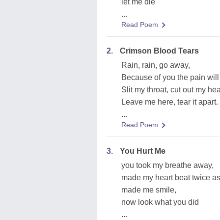
let me die
...
Read Poem
2.
Crimson Blood Tears
Rain, rain, go away,
Because of you the pain will 
Slit my throat, cut out my hea
Leave me here, tear it apart.
...
Read Poem
3.
You Hurt Me
you took my breathe away,
made my heart beat twice as
made me smile,
now look what you did
...