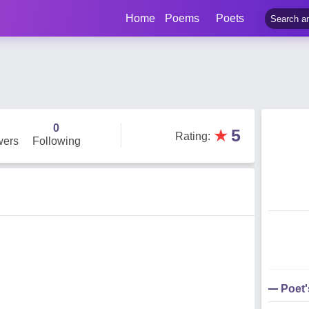
Home
Poems
Poets
0
★
5
Rating
:
wers
Following
Poet