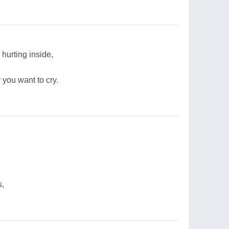
 hurting inside,
y you want to cry.
s,