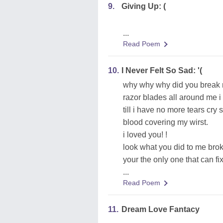
9.
Giving Up: (
...
Read Poem
10.
I Never Felt So Sad: '(
why why why did you break my
razor blades all around me i
till i have no more tears cr
blood covering my wirst.
i loved you! !
look what you did to me bro
your the only one that can fi
...
Read Poem
11.
Dream Love Fantacy