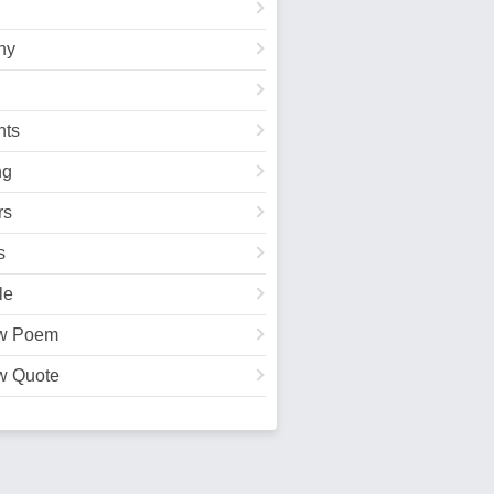
hy
ts
ng
rs
s
le
w Poem
w Quote