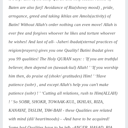
Baten are also farj! Avoidance of Ria(showy mood) , pride,
arrogance, greed and taking ikhlas are Amols(activity) of
Batin! Without Allah's order nothing can even move! Allah is
ever free and forgives whoever he likes and torture whoever
he wishes! And last of all- -Jaheri ibadat(xternal practices of
reigion/prayers) gives you one Quality! Batini ibadat gives
you 99 qualities! The Holy QURAN says: : 'If you are truthful
believer, then depend on (tawaak-kul) Allah! ' ‘If you worship
him then, do praise of (shokr/ gratitudes) Him! ' ‘Have
patience (sobr) , and except Allah's help you can't make
patience (sobr) ! ' ‘Cutting all relations, rush to Him(ALLAH)
! ' So SOBR, SHOKR, TOWAAK-KUL, IKHLAS, RIZA,
KANAYAT, TASLIM, TAW-BAH - these Qualities are related
with mind (dil/ heart/moods) - -And have to be acquired!
Some bad Qualities have to be left- -ANGER, HASAD, RIA,