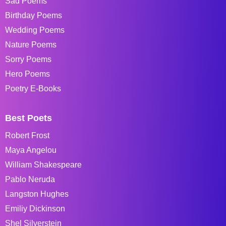
Sad Poems
Birthday Poems
Wedding Poems
Nature Poems
Sorry Poems
Hero Poems
Poetry E-Books
Best Poets
Robert Frost
Maya Angelou
William Shakespeare
Pablo Neruda
Langston Hughes
Emiliy Dickinson
Shel Silverstein