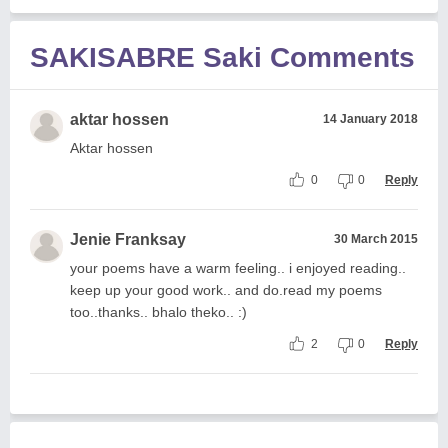
SAKISABRE Saki Comments
aktar hossen
14 January 2018
Aktar hossen
0
0
Reply
Jenie Franksay
30 March 2015
your poems have a warm feeling.. i enjoyed reading..
keep up your good work.. and do.read my poems
too..thanks.. bhalo theko.. :)
2
0
Reply