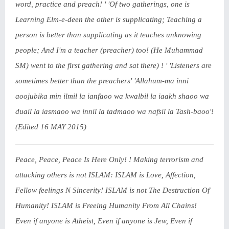
word, practice and preach! ' 'Of two gatherings, one is
Learning Elm-e-deen the other is supplicating; Teaching a
person is better than supplicating as it teaches unknowing
people; And I'm a teacher (preacher) too! (He Muhammad
SM) went to the first gathering and sat there) ! ' 'Listeners are
sometimes better than the preachers' 'Allahum-ma inni
aoojubika min ilmil la ianfaoo wa kwalbil la iaakh shaoo wa
duail la iasmaoo wa innil la tadmaoo wa nafsil la Tash-baoo'!
(Edited 16 MAY 2015)
Peace, Peace, Peace Is Here Only! ! Making terrorism and
attacking others is not ISLAM: ISLAM is Love, Affection,
Fellow feelings N Sincerity! ISLAM is not The Destruction Of
Humanity! ISLAM is Freeing Humanity From All Chains!
Even if anyone is Atheist, Even if anyone is Jew, Even if