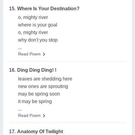
15.
Where Is Your Destination?
o, mighty river
where is your goal
o, mighty river
why don't you stop
...
Read Poem
16.
Ding Ding Ding! !
leaves are shedding here
new ones are sprouting
may be spring soon
it may be spring
...
Read Poem
17.
Anatomy Of Twilight