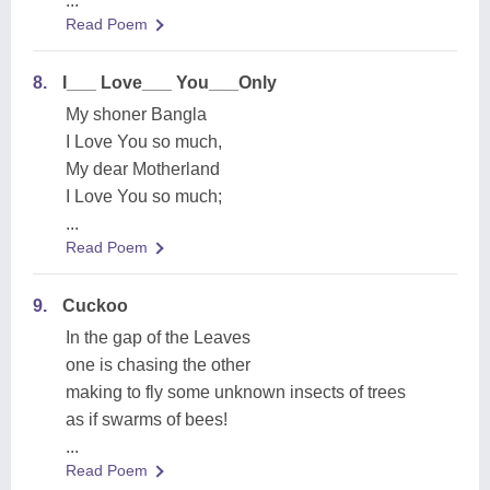
...
Read Poem
8.
I___ Love___ You___Only
My shoner Bangla
I Love You so much,
My dear Motherland
I Love You so much;
...
Read Poem
9.
Cuckoo
In the gap of the Leaves
one is chasing the other
making to fly some unknown insects of trees
as if swarms of bees!
...
Read Poem