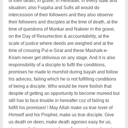
of their death, in grave, in Hereafter, in every state and
situation; also Fuqaha and Sufis all would do
intercession of their followers and they also observe
their followers and disciples at the time of death, at the
time of questions of Munkar and Nakeer in the grave,
on the Day of Resurrection & accountability, at the
scale of justice where deeds are weighed and at the
time of crossing Pul-e-Sirat and these Mashaik-e-
Kiram never get oblivious on any stage. And it is also
responsibility of a disciple to fulfil the conditions,
promises he made to murshid during bayah and follow
his advices, failing which he is not fulfilling conditions
of being a disciple. Who would be more foolish that
despite of getting an opportunity to become mureed but
still has to face trouble in hereafter coz of failing to
fulfill his promises! ! May Allah make us true lover of
Himself and his Prophet, make us true disciple. Give
us death on deen, make death agonies easy for us,