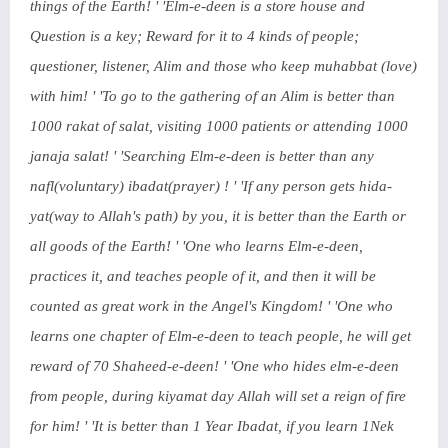
things of the Earth! ' 'Elm-e-deen is a store house and
Question is a key; Reward for it to 4 kinds of people;
questioner, listener, Alim and those who keep muhabbat (love)
with him! ' 'To go to the gathering of an Alim is better than
1000 rakat of salat, visiting 1000 patients or attending 1000
janaja salat! ' 'Searching Elm-e-deen is better than any
nafl(voluntary) ibadat(prayer) ! ' 'If any person gets hida-
yat(way to Allah's path) by you, it is better than the Earth or
all goods of the Earth! ' 'One who learns Elm-e-deen,
practices it, and teaches people of it, and then it will be
counted as great work in the Angel's Kingdom! ' 'One who
learns one chapter of Elm-e-deen to teach people, he will get
reward of 70 Shaheed-e-deen! ' 'One who hides elm-e-deen
from people, during kiyamat day Allah will set a reign of fire
for him! ' 'It is better than 1 Year Ibadat, if you learn 1Nek