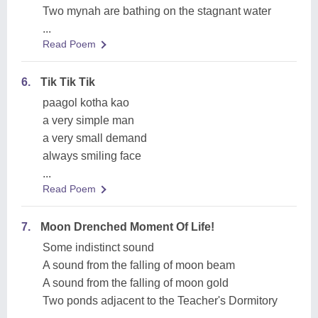
Two mynah are bathing on the stagnant water
...
Read Poem
6.
Tik Tik Tik
paagol kotha kao
a very simple man
a very small demand
always smiling face
...
Read Poem
7.
Moon Drenched Moment Of Life!
Some indistinct sound
A sound from the falling of moon beam
A sound from the falling of moon gold
Two ponds adjacent to the Teacher's Dormitory