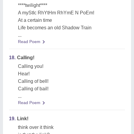
****twilight****
A myStIc RhYtHm RhYmE N PoEm!
At a certain time
Life becomes an old Shadow Train
...
Read Poem
18.
Calling!
Calling you!
Hear!
Calling of bell!
Calling of bail!
...
Read Poem
19.
Link!
think over it think