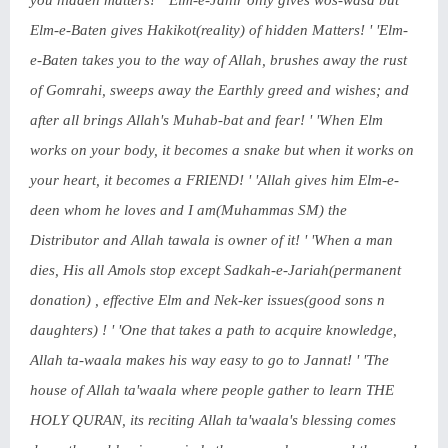
you hidden matters! ' 'Elm-e-Jahir only gives wos-wasa but
Elm-e-Baten gives Hakikot(reality) of hidden Matters! ' 'Elm-
e-Baten takes you to the way of Allah, brushes away the rust
of Gomrahi, sweeps away the Earthly greed and wishes; and
after all brings Allah's Muhab-bat and fear! ' 'When Elm
works on your body, it becomes a snake but when it works on
your heart, it becomes a FRIEND! ' 'Allah gives him Elm-e-
deen whom he loves and I am(Muhammas SM) the
Distributor and Allah tawala is owner of it! ' 'When a man
dies, His all Amols stop except Sadkah-e-Jariah(permanent
donation) , effective Elm and Nek-ker issues(good sons n
daughters) ! ' 'One that takes a path to acquire knowledge,
Allah ta-waala makes his way easy to go to Jannat! ' 'The
house of Allah ta'waala where people gather to learn THE
HOLY QURAN, its reciting Allah ta'waala's blessing comes