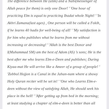
The difference between He (alim) and a Nabi(messenger of
Allah peace for them) is only one Door! ' 'One hour of
practicing Elm is equal to practicing Ibadat whole Night! ' 'In
Akhri Zamana(last ages) , One person will be called a Fokih,
if he learns 40 hadis for well-being of all! ' 'My satisfaction is
for him who publishes what he learns from me without
increasing or decreasing! ' 'Allah is the best Donor and
I(Muhammad SM) am the best of Adom (AS) 's sons; He is the
best after me who learns Elm-e-Deen and publishes; During
Kiyaa-mat He will arrive like a Ameer of a group of people! '
'Zobbol Hojjon is a Canal in the Jahan-nam where a showy
Holy Quran reciter will be set in! ' 'One who Learns Elm-e-
deen without the view of satisfying Allah, He should seek his
place in the hell! ' 'After getting up from bed in the morning;
at least studying a chapter of elm-e-deen is better than all