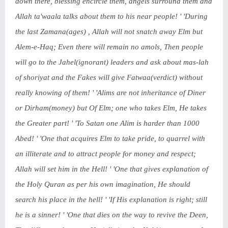
down there, blessing encircle them, angels surround them and
Allah ta'waala talks about them to his near people! ' 'During
the last Zamana(ages) , Allah will not snatch away Elm but
Alem-e-Haq; Even there will remain no amols, Then people
will go to the Jahel(ignorant) leaders and ask about mas-lah
of shoriyat and the Fakes will give Fatwaa(verdict) without
really knowing of them! ' 'Alims are not inheritance of Diner
or Dirham(money) but Of Elm; one who takes Elm, He takes
the Greater part! ' 'To Satan one Alim is harder than 1000
Abed! ' 'One that acquires Elm to take pride, to quarrel with
an illiterate and to attract people for money and respect;
Allah will set him in the Hell! ' 'One that gives explanation of
the Holy Quran as per his own imagination, He should
search his place in the hell! ' 'If His explanation is right; still
he is a sinner! ' 'One that dies on the way to revive the Deen,