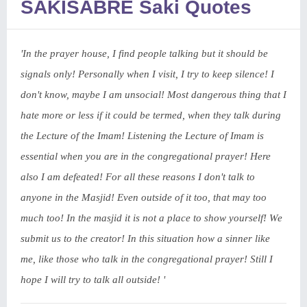
SAKISABRE Saki Quotes
'In the prayer house, I find people talking but it should be
signals only! Personally when I visit, I try to keep silence! I
don't know, maybe I am unsocial! Most dangerous thing that I
hate more or less if it could be termed, when they talk during
the Lecture of the Imam! Listening the Lecture of Imam is
essential when you are in the congregational prayer! Here
also I am defeated! For all these reasons I don't talk to
anyone in the Masjid! Even outside of it too, that may too
much too! In the masjid it is not a place to show yourself! We
submit us to the creator! In this situation how a sinner like
me, like those who talk in the congregational prayer! Still I
hope I will try to talk all outside! '