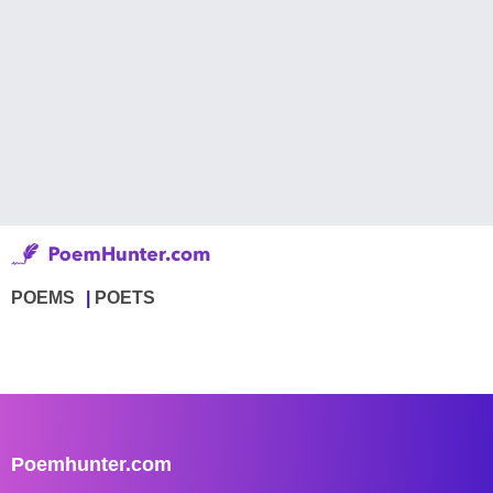
POEMS
POETS
Poemhunter.com