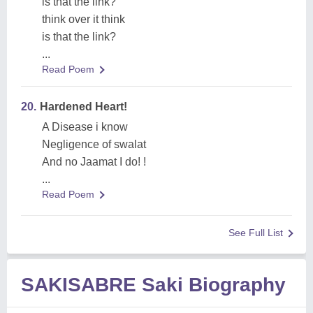
is that the link?
think over it think
is that the link?
...
Read Poem
20.
Hardened Heart!
A Disease i know
Negligence of swalat
And no Jaamat I do! !
...
Read Poem
See Full List
SAKISABRE Saki Biography