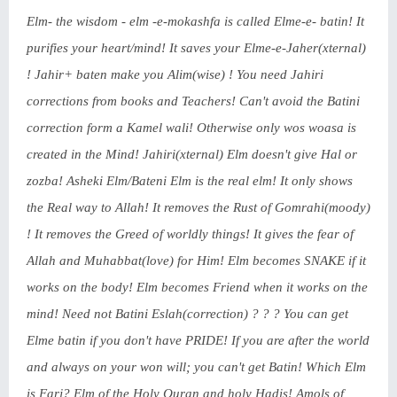
Elm- the wisdom - elm -e-mokashfa is called Elme-e- batin! It
purifies your heart/mind! It saves your Elme-e-Jaher(xternal)
! Jahir+ baten make you Alim(wise) ! You need Jahiri
corrections from books and Teachers! Can't avoid the Batini
correction form a Kamel wali! Otherwise only wos woasa is
created in the Mind! Jahiri(xternal) Elm doesn't give Hal or
zozba! Asheki Elm/Bateni Elm is the real elm! It only shows
the Real way to Allah! It removes the Rust of Gomrahi(moody)
! It removes the Greed of worldly things! It gives the fear of
Allah and Muhabbat(love) for Him! Elm becomes SNAKE if it
works on the body! Elm becomes Friend when it works on the
mind! Need not Batini Eslah(correction) ? ? ? You can get
Elme batin if you don't have PRIDE! If you are after the world
and always on your won will; you can't get Batin! Which Elm
is Farj? Elm of the Holy Quran and holy Hadis! Amols of