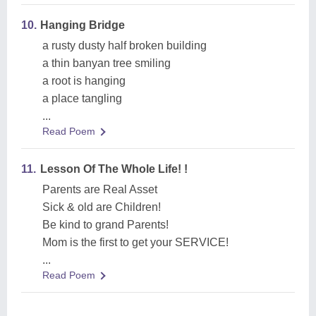
10.
Hanging Bridge
a rusty dusty half broken building
a thin banyan tree smiling
a root is hanging
a place tangling
...
Read Poem
11.
Lesson Of The Whole Life! !
Parents are Real Asset
Sick & old are Children!
Be kind to grand Parents!
Mom is the first to get your SERVICE!
...
Read Poem