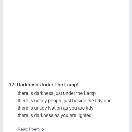
12.
Darkness Under The Lamp!
there is darkness just under the Lamp
there is untidy people just beside the tidy one
there is untidy Nation as you are tidy
there is darkness as you are lighted
...
Read Poem