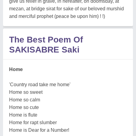
give us relief in grave, in hereafter, on doomsday, at
mezan, at bridge sirat for sake of our beloved murshid
and merciful prophet (peace be upon him) ! !)
The Best Poem Of
SAKISABRE Saki
Home
'Country road take me home'
Home so sweet
Home so calm
Home so cute
Home is flute
Home for rapt slumber
Home is Dear for a Number!