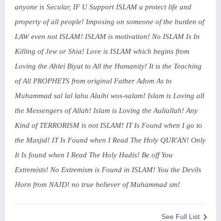
anyone is Secular, IF U Support ISLAM u protect life and
property of all people! Imposing on someone of the burden of
LAW even not ISLAM! ISLAM is motivation! No ISLAM Is In
Killing of Jew or Shia! Love is ISLAM which begins from
Loving the Ahlei Biyat to All the Humanity! It is the Teaching
of All PROPHETS from original Father Adom As to
Muhammad sal lal lahu Alaihi wos-salam! Islam is Loving all
the Messengers of Allah! Islam is Loving the Auliallah! Any
Kind of TERRORISM is not ISLAM! IT Is Found when I go to
the Masjid! IT Is Found when I Read The Holy QUR'AN! Only
It Is found when I Read The Holy Hadis! Be off You
Extremists! No Extremism is Found in ISLAM! You the Devils
Horn from NAJD! no true believer of Muhammad sm!
See Full List