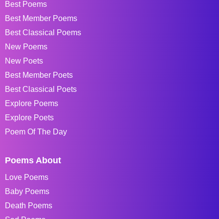
Best Poems
Best Member Poems
Best Classical Poems
New Poems
New Poets
Best Member Poets
Best Classical Poets
Explore Poems
Explore Poets
Poem Of The Day
Poems About
Love Poems
Baby Poems
Death Poems