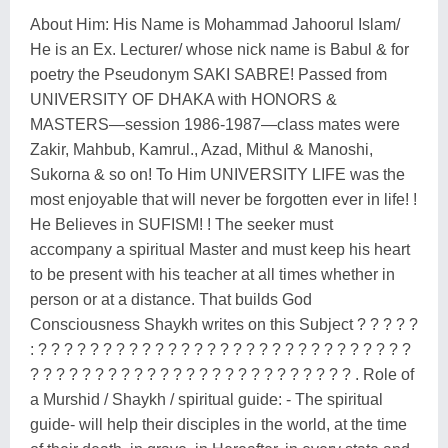
About Him: His Name is Mohammad Jahoorul Islam/
He is an Ex. Lecturer/ whose nick name is Babul & for
poetry the Pseudonym SAKI SABRE! Passed from
UNIVERSITY OF DHAKA with HONORS &
MASTERS—session 1986-1987—class mates were
Zakir, Mahbub, Kamrul., Azad, Mithul & Manoshi,
Sukorna & so on! To Him UNIVERSITY LIFE was the
most enjoyable that will never be forgotten ever in life! !
He Believes in SUFISM! ! The seeker must
accompany a spiritual Master and must keep his heart
to be present with his teacher at all times whether in
person or at a distance. That builds God
Consciousness Shaykh writes on this Subject ? ? ? ? ?
: ? ? ? ? ? ? ? ? ? ? ? ? ? ? ? ? ? ? ? ? ? ? ? ? ? ? ? ? ?
? ? ? ? ? ? ? ? ? ? ? ? ? ? ? ? ? ? ? ? ? ? ? ? ? . Role of
a Murshid / Shaykh / spiritual guide: - The spiritual
guide- will help their disciples in the world, at the time