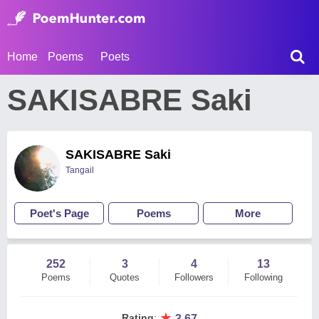
Home
Poems
Poets
SAKISABRE Saki
SAKISABRE Saki
Tangail
Poet's Page
Poems
More
252
3
4
13
Poems
Quotes
Followers
Following
★
Rating
:
3.67