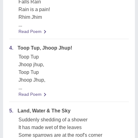
Falls Rain
Rain is a pain!
Rhim Jhim
...
Read Poem
4.
Toop Tup, Jhoop Jhup!
Toop Tup
Jhoop jhup,
Toop Tup
Jhoop Jhup,
...
Read Poem
5.
Land, Water & The Sky
Suddenly shedding of a shower
It has made wet of the leaves
Some sparrows are at the roof's corner