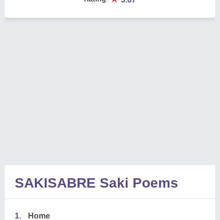
SAKISABRE Saki Poems
1.
Home