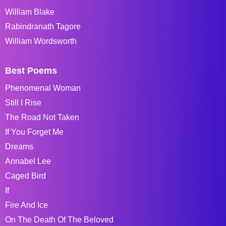
William Blake
Rabindranath Tagore
William Wordsworth
Best Poems
Phenomenal Woman
Still I Rise
The Road Not Taken
If You Forget Me
Dreams
Annabel Lee
Caged Bird
If
Fire And Ice
On The Death Of The Beloved