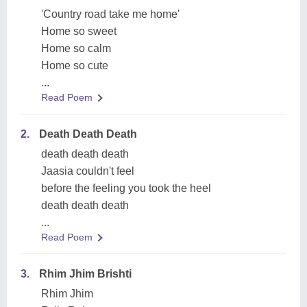
'Country road take me home'
Home so sweet
Home so calm
Home so cute
...
Read Poem
2.
Death Death Death
death death death
Jaasia couldn't feel
before the feeling you took the heel
death death death
...
Read Poem
3.
Rhim Jhim Brishti
Rhim Jhim