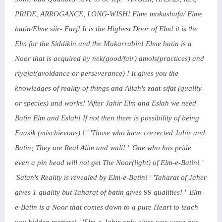
PRIDE, ARROGANCE, LONG-WISH! Elme mokashafa/ Elme
batin/Elme siir- Farj! It is the Highest Door of Elm! it is the
Elm for the Siddikin and the Mukarrabin! Elme batin is a
Noor that is acquired by nek(good/fair) amols(practices) and
riyajat(avoidance or perseverance) ! It gives you the
knowledges of reality of things and Allah's zaat-sifat (quality
or species) and works! 'After Jahir Elm and Eslah we need
Batin Elm and Eslah! If not then there is possibility of being
Faasik (mischievous) ! ' 'Those who have corrected Jahir and
Batin; They are Real Alim and wali! ' 'One who has pride
even a pin head will not get The Noor(light) of Elm-e-Batin! '
'Satan's Reality is revealed by Elm-e-Batin! ' 'Taharat of Jaher
gives 1 quality but Taharat of batin gives 99 qualities! ' 'Elm-
e-Batin is a Noor that comes down to a pure Heart to teach