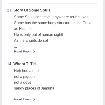
13.
Story Of Some Souls
Some Souls can travel anywhere as He likes!
Some has the same body structure in the Grave
as His Life!
He is only out of human sight!
As the angels do so!
...
Read Poem
14.
Whoot Ti Titi
Heh hoo a bird
not a pigeon
not a dove
sandy places of Jamuna
...
Read Poem