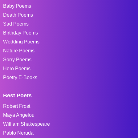
Baby Poems
Death Poems
Sad Poems
Birthday Poems
Wedding Poems
Nature Poems
Sorry Poems
Hero Poems
Poetry E-Books
Best Poets
Robert Frost
Maya Angelou
William Shakespeare
Pablo Neruda