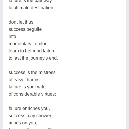
failure is the pathway
to ultimate destination.
dont let thus
success beguile
into
momentary comfort;
learn to befriend failure
to last the journey's end.
success is the mistress
of easy charms;
failure is your wife,
of considerable virtues;
failure enriches you,
success may shower
riches on you;