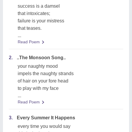
success is a damsel
that intoxicates;
failure is your mistress
that teases.
...
Read Poem
2.
..The Monsoon Song..
your naughty mood
impels the naughty strands
of hair on your fore head
to play with my face
...
Read Poem
3.
Every Summer It Happens
every time you would say