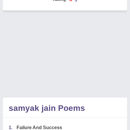
samyak jain Poems
1.
Failure And Success