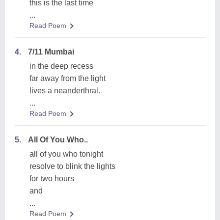
this is the last time
...
Read Poem
4.
7/11 Mumbai
in the deep recess
far away from the light
lives a neanderthral.
...
Read Poem
5.
All Of You Who..
all of you who tonight
resolve to blink the lights
for two hours
and
...
Read Poem