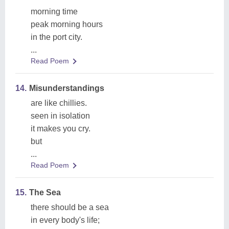
morning time
peak morning hours
in the port city.
...
Read Poem
14.
Misunderstandings
are like chillies.
seen in isolation
it makes you cry.
but
...
Read Poem
15.
The Sea
there should be a sea
in every body's life;