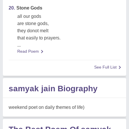
20.
Stone Gods
all our gods
are stone gods,
they donot melt
that easily to prayers.
...
Read Poem
See Full List
samyak jain Biography
weekend poet on daily themes of life)