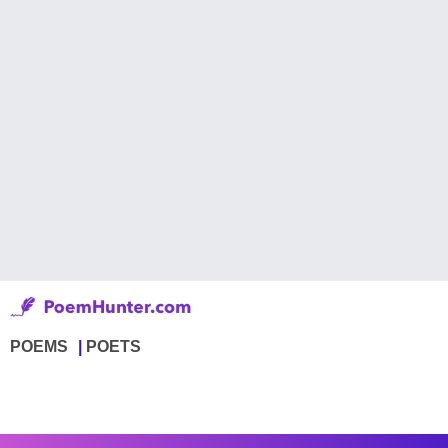
POEMS
POETS