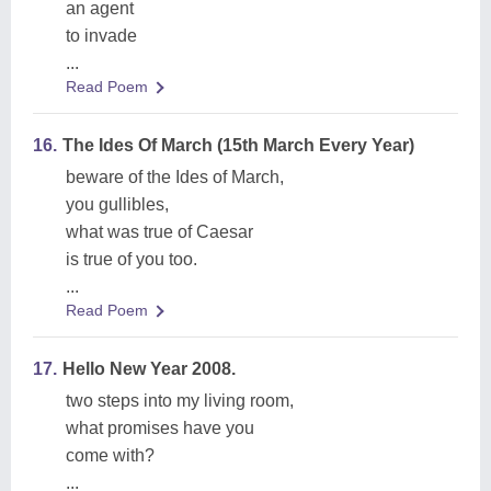
an agent
to invade
...
Read Poem
16.
The Ides Of March (15th March Every Year)
beware of the Ides of March,
you gullibles,
what was true of Caesar
is true of you too.
...
Read Poem
17.
Hello New Year 2008.
two steps into my living room,
what promises have you
come with?
...