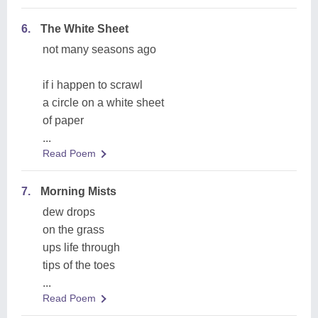
6.
The White Sheet
not many seasons ago
if i happen to scrawl
a circle on a white sheet
of paper
...
Read Poem
7.
Morning Mists
dew drops
on the grass
ups life through
tips of the toes
...
Read Poem