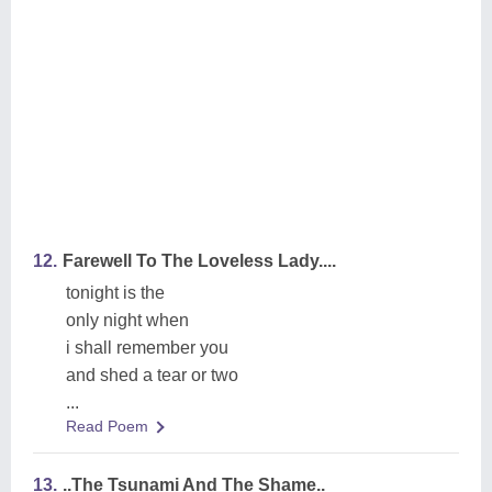
12.
Farewell To The Loveless Lady....
tonight is the
only night when
i shall remember you
and shed a tear or two
...
Read Poem
13.
..The Tsunami And The Shame..