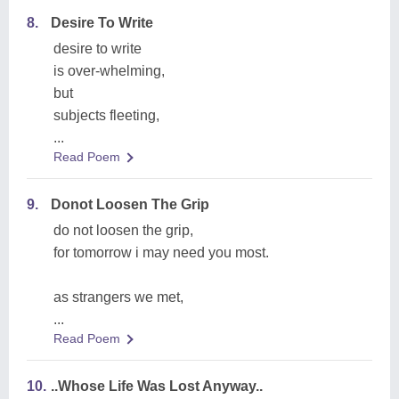
8.
Desire To Write
desire to write
is over-whelming,
but
subjects fleeting,
...
Read Poem
9.
Donot Loosen The Grip
do not loosen the grip,
for tomorrow i may need you most.
as strangers we met,
...
Read Poem
10.
..Whose Life Was Lost Anyway..