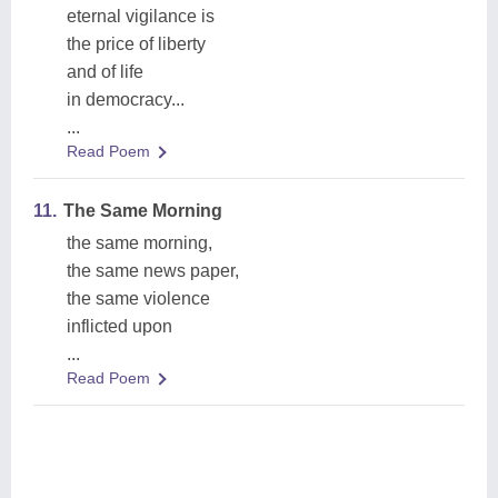
eternal vigilance is
the price of liberty
and of life
in democracy...
...
Read Poem
11.
The Same Morning
the same morning,
the same news paper,
the same violence
inflicted upon
...
Read Poem