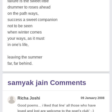
failure is the sweet little
drummer to roses ahead
on the path ways,
success a sweet companion
not to be seen
when winter comes
your ways, as it must
in one's life,
leaving the summer
far, far behind.
samyak jain Comments
Richa Joshi
09 January 2008
Good poems... i liked that line' all those who have
loved and lost are welcome to the poet's club': -)