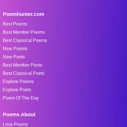
Poemhunter.com
Best Poems
Best Member Poems
Best Classical Poems
New Poems
New Poets
Best Member Poets
Best Classical Poets
Explore Poems
Explore Poets
Poem Of The Day
Poems About
Love Poems