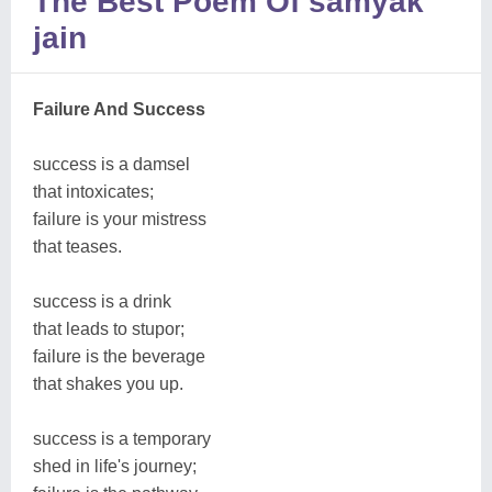
The Best Poem Of samyak
jain
Failure And Success
success is a damsel
that intoxicates;
failure is your mistress
that teases.
success is a drink
that leads to stupor;
failure is the beverage
that shakes you up.
success is a temporary
shed in life's journey;