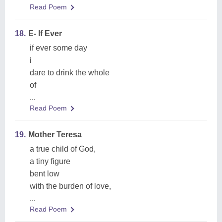
Read Poem
18.
E- If Ever
if ever some day
i
dare to drink the whole
of
...
Read Poem
19.
Mother Teresa
a true child of God,
a tiny figure
bent low
with the burden of love,
...
Read Poem