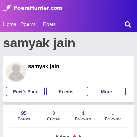
Home
Poems
Poets
samyak jain
samyak jain
Poet's Page
Poems
More
95
0
1
1
Poems
Quotes
Followers
Following
★
Rating
:
5