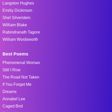
Langston Hughes
Emiliy Dickinson
Shel Silverstein
William Blake
Rabindranath Tagore
William Wordsworth
Best Poems
Phenomenal Woman
Still I Rise
The Road Not Taken
If You Forget Me
Dreams
Annabel Lee
Caged Bird