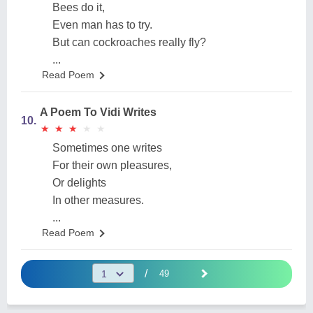
Bees do it,
Even man has to try.
But can cockroaches really fly?
...
Read Poem
A Poem To Vidi Writes
10.
★
★
★
★
★
★
★
★
★
★
Sometimes one writes
For their own pleasures,
Or delights
In other measures.
...
Read Poem
/
49