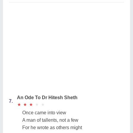
An Ode To Dr Hitesh Sheth
7.
★
★
★
★
★
★
★
★
★
★
Once came into view
A man of tallents, not a few
For he wrote as others might