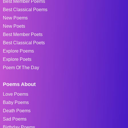
Best Member Poems
Best Classical Poems
New Poems
New Poets
Best Member Poets
Best Classical Poets
Explore Poems
Explore Poets
Poem Of The Day
Poems About
Love Poems
Baby Poems
Death Poems
Sad Poems
Birthday Poems