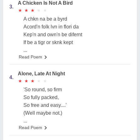
A Chicken Is Not A Bird
3.
★
★
★
★
★
★
★
★
★
★
A chkn na be a byrd
Acord'n folk lvn in flori da
Kep'n and own'n be difernt
If be a tigr or sknk kept
...
Read Poem
Alone, Late At Night
4.
★
★
★
★
★
★
★
★
★
★
'So round, so firm
So fully packed,
So free and easy....'
(Well maybe not.)
...
Read Poem