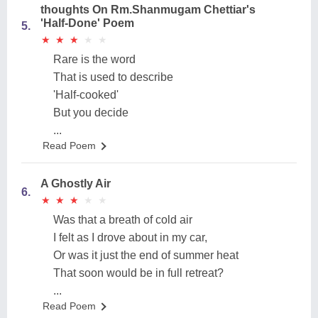
thoughts On Rm.Shanmugam Chettiar's
'Half-Done' Poem
5.
★
★
★
★
★
★
★
★
★
★
Rare is the word
That is used to describe
'Half-cooked'
But you decide
...
Read Poem
A Ghostly Air
6.
★
★
★
★
★
★
★
★
★
★
Was that a breath of cold air
I felt as I drove about in my car,
Or was it just the end of summer heat
That soon would be in full retreat?
...
Read Poem