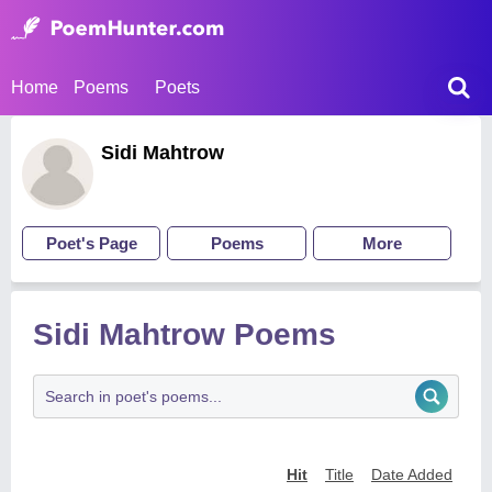
Home
Poems
Poets
Sidi Mahtrow
Poet's Page
Poems
More
Sidi Mahtrow Poems
Hit
Title
Date Added