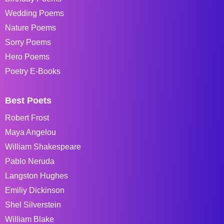
Wedding Poems
Nature Poems
Sorry Poems
Hero Poems
Poetry E-Books
Best Poets
Robert Frost
Maya Angelou
William Shakespeare
Pablo Neruda
Langston Hughes
Emiliy Dickinson
Shel Silverstein
William Blake