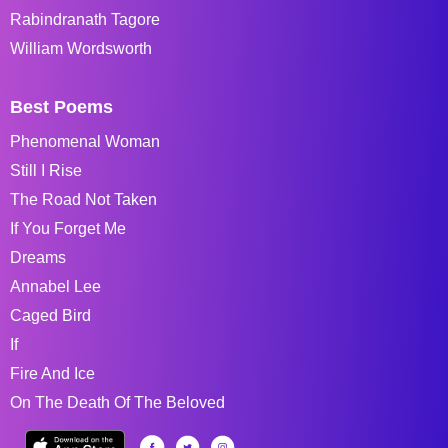
Rabindranath Tagore
William Wordsworth
Best Poems
Phenomenal Woman
Still I Rise
The Road Not Taken
If You Forget Me
Dreams
Annabel Lee
Caged Bird
If
Fire And Ice
On The Death Of The Beloved