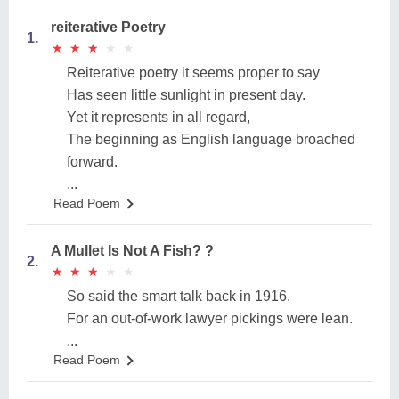
reiterative Poetry
1.
★
★
★
★
★
★
★
★
★
★
Reiterative poetry it seems proper to say
Has seen little sunlight in present day.
Yet it represents in all regard,
The beginning as English language broached
forward.
...
Read Poem
A Mullet Is Not A Fish? ?
2.
★
★
★
★
★
★
★
★
★
★
So said the smart talk back in 1916.
For an out-of-work lawyer pickings were lean.
...
Read Poem