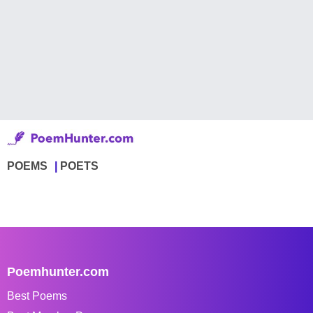
POEMS
POETS
Poemhunter.com
Best Poems