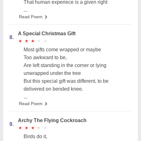
That human experiece is a given right
...
Read Poem
A Special Christmas Gift
8.
★
★
★
★
★
★
★
★
★
★
Most gifts come wrapped or maybe
Too awkward to be,
Are left standing in the corner or lying
unwrapped under the tree
But this special gift was different, to be
delivered on bended knee.
...
Read Poem
Archy The Flying Cockroach
9.
★
★
★
★
★
★
★
★
★
★
Birds do it,