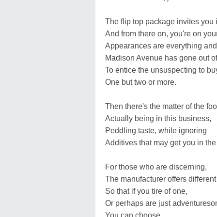
The flip top package invites you 
And from there on, you're on you
Appearances are everything and
Madison Avenue has gone out of
To entice the unsuspecting to bu
One but two or more.
Then there's the matter of the f
Actually being in this business,
Peddling taste, while ignoring
Additives that may get you in the
For those who are discerning,
The manufacturer offers different 
So that if you tire of one,
Or perhaps are just adventures
You can choose.