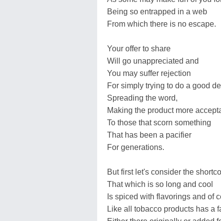
Being so entrapped in a web
From which there is no escape.
Your offer to share
Will go unappreciated and
You may suffer rejection
For simply trying to do a good d
Spreading the word,
Making the product more accept
To those that scorn something
That has been a pacifier
For generations.
But first let's consider the short
That which is so long and cool
Is spiced with flavorings and of 
Like all tobacco products has a f