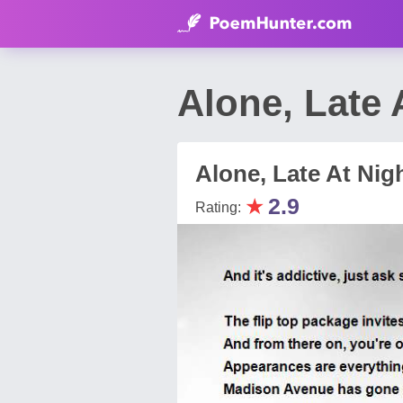
Alone, Late
Alone, Late At Nig
★
2.9
Rating: