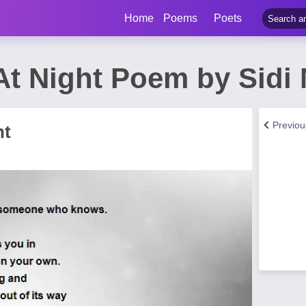
Home
Poems
Poets
 At Night Poem by Sidi
Previo
ht