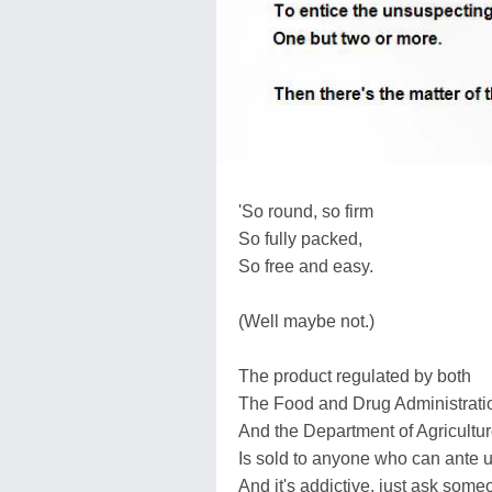
'So round, so firm
So fully packed,
So free and easy.
(Well maybe not.)
The product regulated by both
The Food and Drug Administrati
And the Department of Agricultur
Is sold to anyone who can ante u
And it's addictive, just ask so