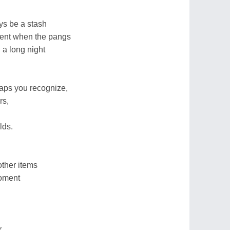
ys be a stash
ent when the pangs
 a long night
aps you recognize,
rs,
lds.
other items
moment
r