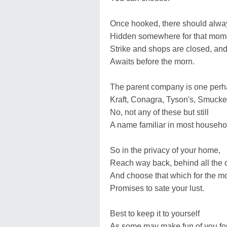
Once hooked, there should alwa
Hidden somewhere for that mom
Strike and shops are closed, and
Awaits before the morn.
The parent company is one perh
Kraft, Conagra, Tyson's, Smucke
No, not any of these but still
A name familiar in most househo
So in the privacy of your home,
Reach way back, behind all the 
And choose that which for the 
Promises to sate your lust.
Best to keep it to yourself
As some may make fun of you fo