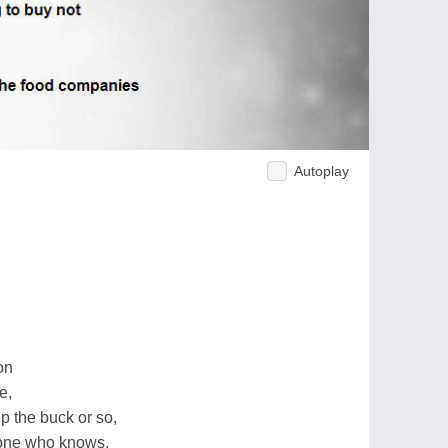
Autoplay
on
e,
p the buck or so,
meone who knows.