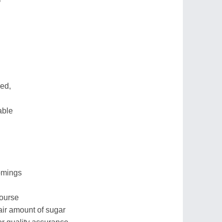
eed,
able
comings
course
air amount of sugar