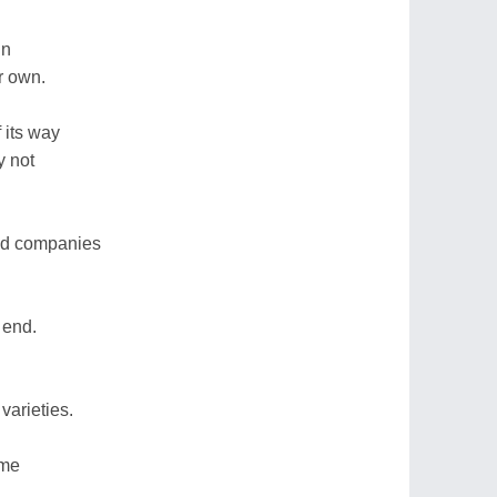
in
r own.
 its way
y not
ood companies
 end.
varieties.
ome