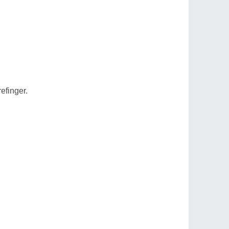
efinger.