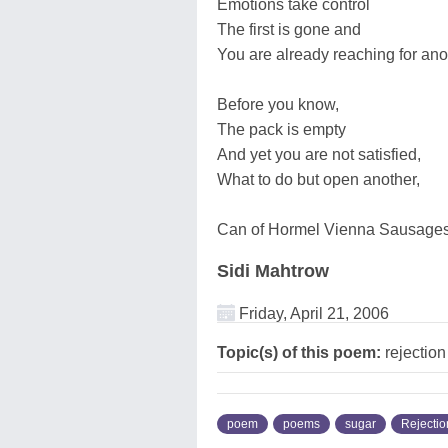
Emotions take control
The first is gone and
You are already reaching for ano
Before you know,
The pack is empty
And yet you are not satisfied,
What to do but open another,
Can of Hormel Vienna Sausages
Sidi Mahtrow
Friday, April 21, 2006
Topic(s) of this poem:
rejection
poem
poems
sugar
Rejectio