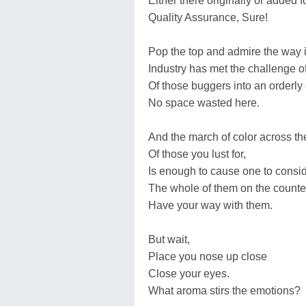
Either there originally or added f
Quality Assurance, Sure!
Pop the top and admire the way 
Industry has met the challenge of
Of those buggers into an orderly 
No space wasted here.
And the march of color across th
Of those you lust for,
Is enough to cause one to cons
The whole of them on the counte
Have your way with them.
But wait,
Place you nose up close
Close your eyes.
What aroma stirs the emotions?