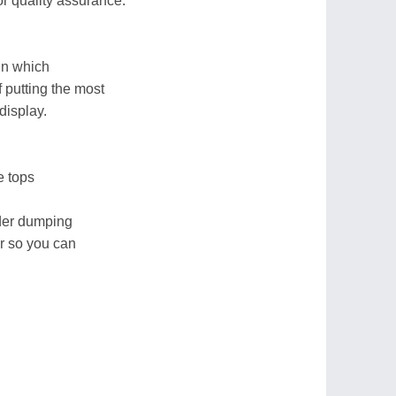
or quality assurance.
in which
 putting the most
display.
e tops
ider dumping
r so you can