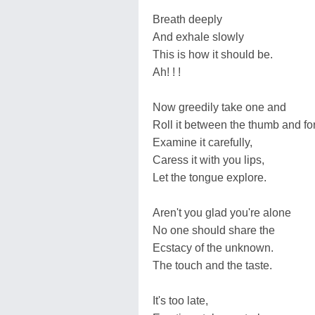
Breath deeply
And exhale slowly
This is how it should be.
Ah! ! !
Now greedily take one and
Roll it between the thumb and for
Examine it carefully,
Caress it with you lips,
Let the tongue explore.
Aren't you glad you're alone
No one should share the
Ecstacy of the unknown.
The touch and the taste.
It's too late,