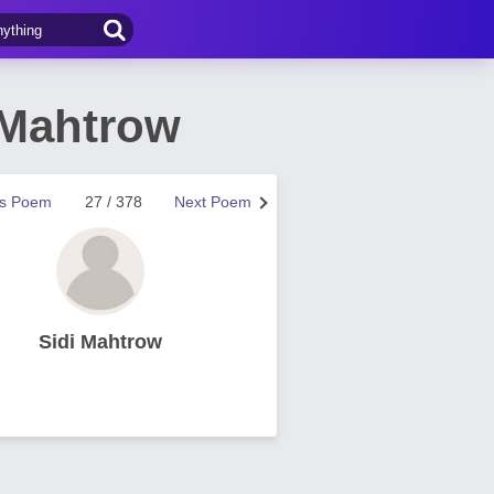
 Mahtrow
us Poem
27 / 378
Next Poem
Sidi Mahtrow