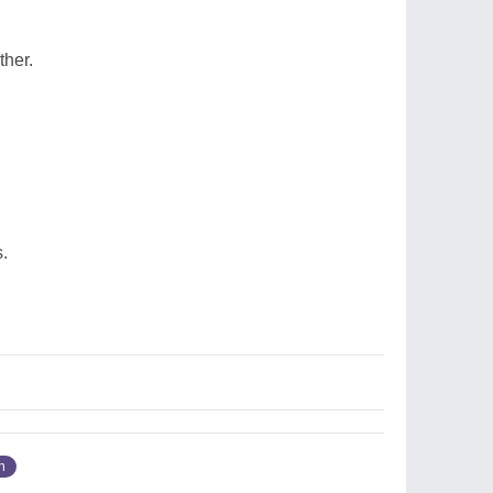
ther.
.
n