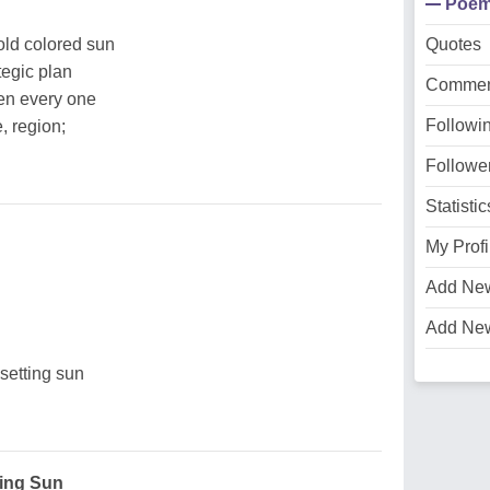
Poe
old colored sun
Quotes
tegic plan
Commen
ten every one
Followi
e, region;
Followe
Statistic
My Profi
Add Ne
n
Add Ne
 setting sun
ving Sun