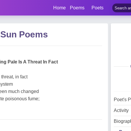
Home
Poems
Poets
 Sun Poems
ng Pale Is A Threat In Fact
threat, in fact
 system
 been much changed
te poisonous fume;
Poet's 
Activity
Biograp