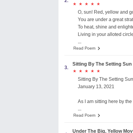
2.
★
★
★
★
★
★
★
★
★
★
O, sun! Red, yellow and g
You are under a great stra
To heat, shine and enligh
Living in your alloted circl
...
Read Poem
Sitting By The Setting Sun
3.
★
★
★
★
★
★
★
★
★
★
Sitting By The Setting Su
January 13, 2021
As I am sitting here by the
...
Read Poem
Under The Big, Yellow Mo