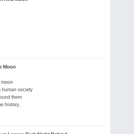
he Moon
e moon
in human society
round them
e history,