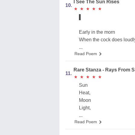
I See The Sun Rises
10.
★
★
★
★
★
★
★
★
★
★
▌
Early in the morn
When the cock does loudl
...
Read Poem
Rare Stanza - Rays From 
11.
★
★
★
★
★
★
★
★
★
★
Sun
Heat,
Moon
Light,
...
Read Poem