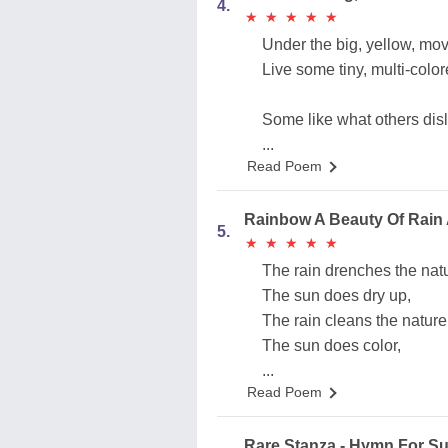
4.
★
★
★
★
★
★
★
★
★
★
Under the big, yellow, mo
Live some tiny, multi-col
Some like what others disl
...
Read Poem
Rainbow A Beauty Of Rain
5.
★
★
★
★
★
★
★
★
★
★
The rain drenches the nat
The sun does dry up,
The rain cleans the nature
The sun does color,
...
Read Poem
Rare Stanza - Hymn For S