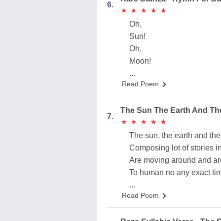
6.
★
★
★
★
★
★
★
★
★
★
Oh,
Sun!
Oh,
Moon!
...
Read Poem
The Sun The Earth And T
7.
★
★
★
★
★
★
★
★
★
★
The sun, the earth and th
Composing lot of stories 
Are moving around and a
To human no any exact tim
...
Read Poem