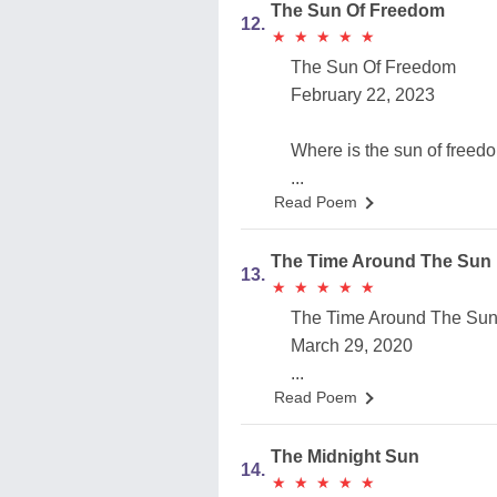
The Sun Of Freedom
12.
★
★
★
★
★
★
★
★
★
★
The Sun Of Freedom
February 22, 2023
Where is the sun of freed
...
Read Poem
The Time Around The Sun
13.
★
★
★
★
★
★
★
★
★
★
The Time Around The Su
March 29, 2020
...
Read Poem
The Midnight Sun
14.
★
★
★
★
★
★
★
★
★
★