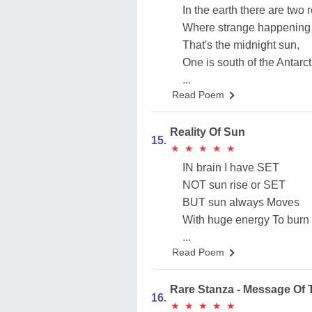
In the earth there are two 
Where strange happening
That's the midnight sun,
One is south of the Antarct
...
Read Poem
Reality Of Sun
15.
★
★
★
★
★
★
★
★
★
★
IN brain I have SET
NOT sun rise or SET
BUT sun always Moves
With huge energy To burn
...
Read Poem
Rare Stanza - Message Of
16.
★
★
★
★
★
★
★
★
★
★