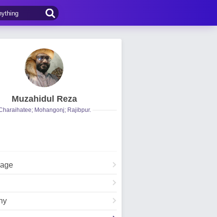
Muzahidul Reza
Charaihatee; Mohangonj; Rajibpur.
Page
hy