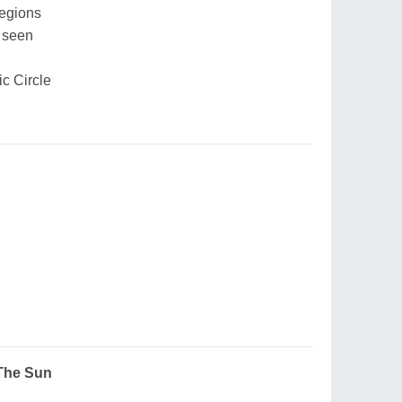
regions
 seen
ic Circle
 The Sun