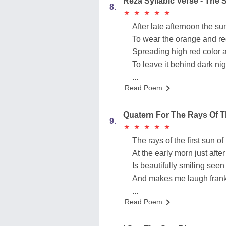
Reza Syllabic Verse - The
8.
★
★
★
★
★
★
★
★
★
★
After late afternoon the s
To wear the orange and r
Spreading high red color 
To leave it behind dark nig
...
Read Poem
Quatern For The Rays Of T
9.
★
★
★
★
★
★
★
★
★
★
The rays of the first sun 
At the early morn just after 
Is beautifully smiling se
And makes me laugh frank
...
Read Poem