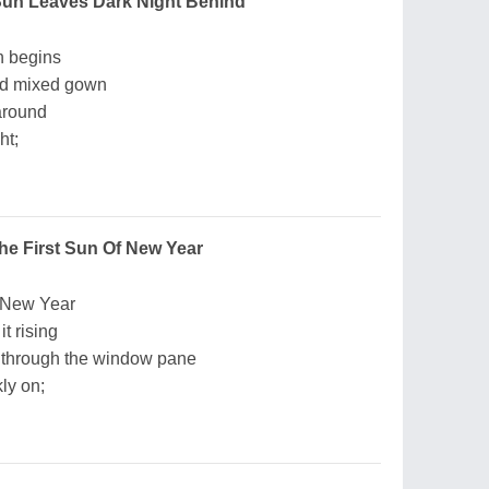
 Sun Leaves Dark Night Behind
un begins
ed mixed gown
around
ht;
he First Sun Of New Year
of New Year
it rising
en through the window pane
ly on;