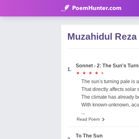
Muzahidul Reza
Sonnet - 2: The Sun's Turni
1.
★
★
★
★
★
★
★
★
★
★
The sun's turning pale is a 
That directly affects solar
The climate has already
With known-unknown, acu
...
Read Poem
To The Sun