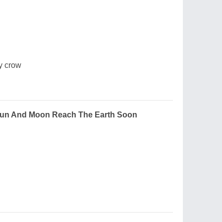
y crow
Sun And Moon Reach The Earth Soon