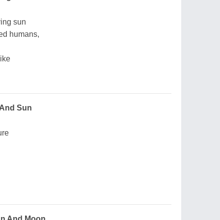
ving sun
ored humans,
ike
 And Sun
ure
un And Moon