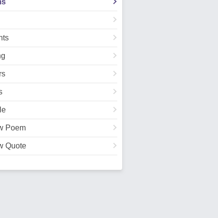
ms
ts
ng
rs
s
le
w Poem
w Quote