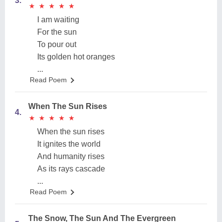
3.
★
★
★
★
★
★
★
★
★
★
I am waiting
For the sun
To pour out
Its golden hot oranges
...
Read Poem
When The Sun Rises
4.
★
★
★
★
★
★
★
★
★
★
When the sun rises
It ignites the world
And humanity rises
As its rays cascade
...
Read Poem
The Snow, The Sun And The Evergreen