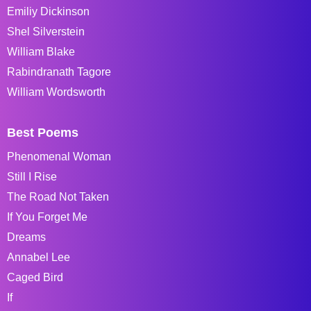
Emiliy Dickinson
Shel Silverstein
William Blake
Rabindranath Tagore
William Wordsworth
Best Poems
Phenomenal Woman
Still I Rise
The Road Not Taken
If You Forget Me
Dreams
Annabel Lee
Caged Bird
If