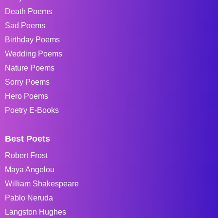
Death Poems
Sad Poems
Birthday Poems
Wedding Poems
Nature Poems
Sorry Poems
Hero Poems
Poetry E-Books
Best Poets
Robert Frost
Maya Angelou
William Shakespeare
Pablo Neruda
Langston Hughes