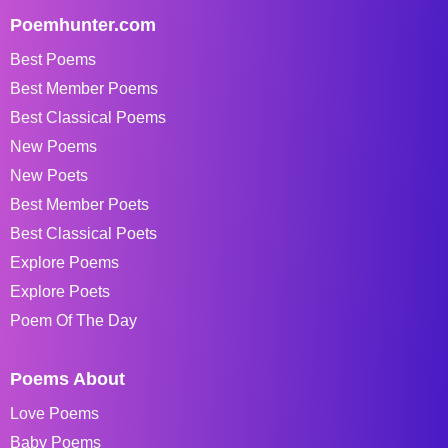
Poemhunter.com
Best Poems
Best Member Poems
Best Classical Poems
New Poems
New Poets
Best Member Poets
Best Classical Poets
Explore Poems
Explore Poets
Poem Of The Day
Poems About
Love Poems
Baby Poems