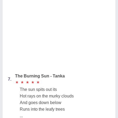
The Burning Sun - Tanka
7.
★
★
★
★
★
★
★
★
★
★
The sun spits out its
Hot rays on the murky clouds
And goes down below
Runs into the leafy trees
...