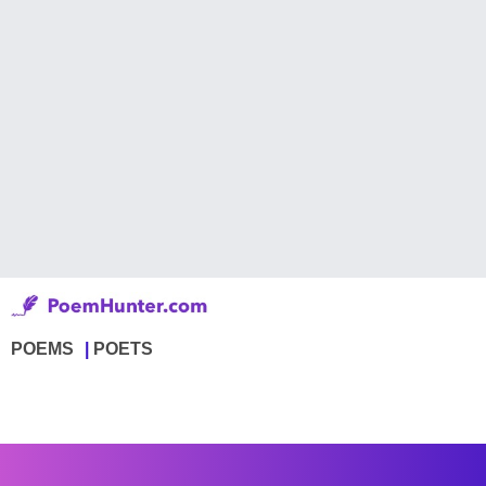
POEMS
POETS