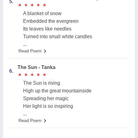
5.
★
★
★
★
★
★
★
★
★
★
A blanket of snow
Embedded the evergreen
Its leaves like needles
Turned into small white candles
...
Read Poem
The Sun - Tanka
6.
★
★
★
★
★
★
★
★
★
★
The Sun is rising
High up the great mountainside
Spreading her magic
Her light is so inspiring
...
Read Poem