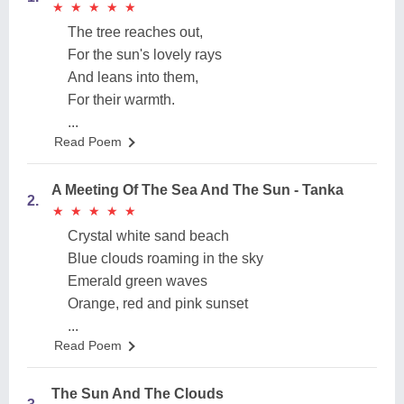
★
★
★
★
★
★
★
★
★
★
The tree reaches out,
For the sun's lovely rays
And leans into them,
For their warmth.
...
Read Poem
A Meeting Of The Sea And The Sun - Tanka
2.
★
★
★
★
★
★
★
★
★
★
Crystal white sand beach
Blue clouds roaming in the sky
Emerald green waves
Orange, red and pink sunset
...
Read Poem
The Sun And The Clouds