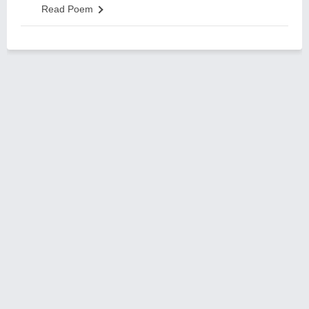
Read Poem