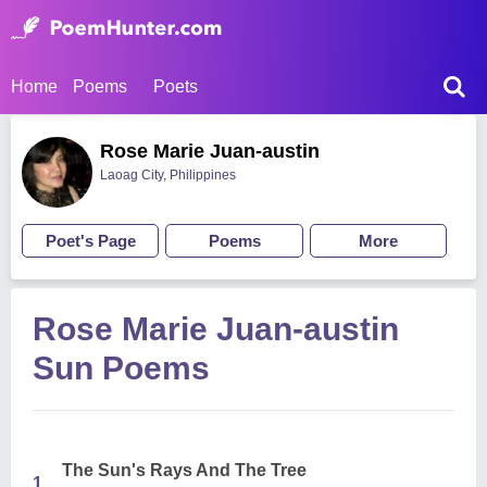
Home
Poems
Poets
Rose Marie Juan-austin
Laoag City, Philippines
Poet's Page
Poems
More
Rose Marie Juan-austin
Sun Poems
The Sun's Rays And The Tree
1.