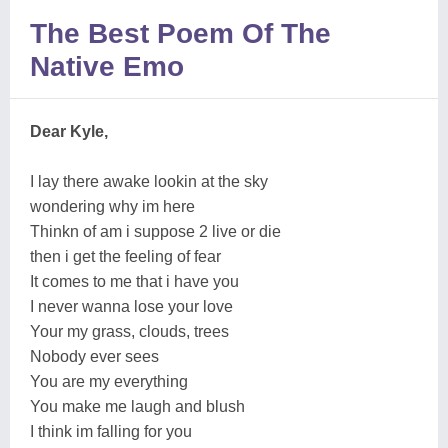
The Best Poem Of The
Native Emo
Dear Kyle,
I lay there awake lookin at the sky
wondering why im here
Thinkn of am i suppose 2 live or die
then i get the feeling of fear
It comes to me that i have you
I never wanna lose your love
Your my grass, clouds, trees
Nobody ever sees
You are my everything
You make me laugh and blush
I think im falling for you