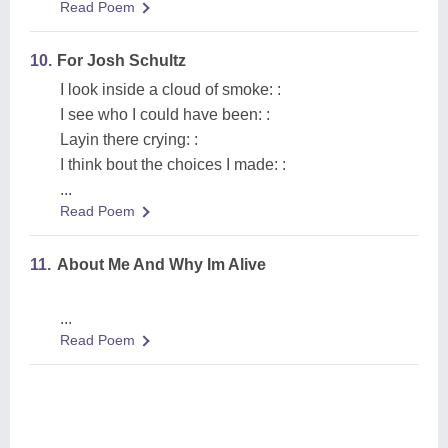
Read Poem
10.
For Josh Schultz
I look inside a cloud of smoke: :
I see who I could have been: :
Layin there crying: :
I think bout the choices I made: :
...
Read Poem
11.
About Me And Why Im Alive
...
Read Poem