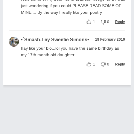
just wondering if you could PLEASE READ SOME OF
MINE.... By the way I really like your poetry
1
0
Reply
•`Smash-Ley Sweetie Simons•
19 February 2010
hay like your bio...lol you have the same birthday as
my 17th month old daughter...
1
0
Reply