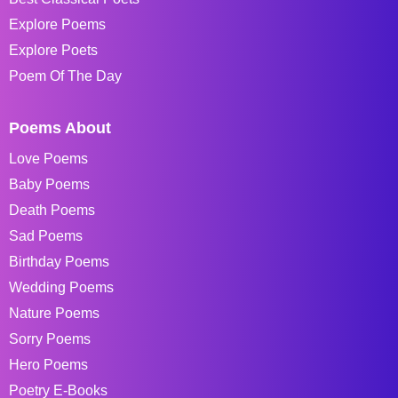
Explore Poems
Explore Poets
Poem Of The Day
Poems About
Love Poems
Baby Poems
Death Poems
Sad Poems
Birthday Poems
Wedding Poems
Nature Poems
Sorry Poems
Hero Poems
Poetry E-Books