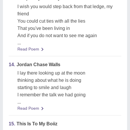
I wish you would step back from that ledge, my
friend
You could cut ties with all the lies
That you've been living in
And if you do not want to see me again
...
Read Poem
14.
Jordan Chase Walls
I lay there looking up at the moon
thinking about what he is doing
starting to smile and laugh
I remember the talk we had going
...
Read Poem
15.
This Is To My Boiiz