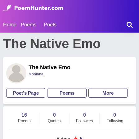
Home
Poems
Poets
The Native Emo
The Native Emo
Montana
Poet's Page
Poems
More
16
0
0
0
Poems
Quotes
Followers
Following
★
Rating
:
5