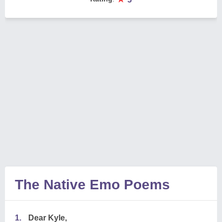
The Native Emo Poems
1.
Dear Kyle,