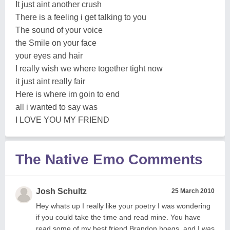
It just aint another crush
There is a feeling i get talking to you
The sound of your voice
the Smile on your face
your eyes and hair
I really wish we where together tight now
it just aint really fair
Here is where im goin to end
all i wanted to say was
I LOVE YOU MY FRIEND
The Native Emo Comments
Josh Schultz
25 March 2010
Hey whats up I really like your poetry I was wondering
if you could take the time and read mine. You have
read some of my best friend Brandon hoegs, and I was