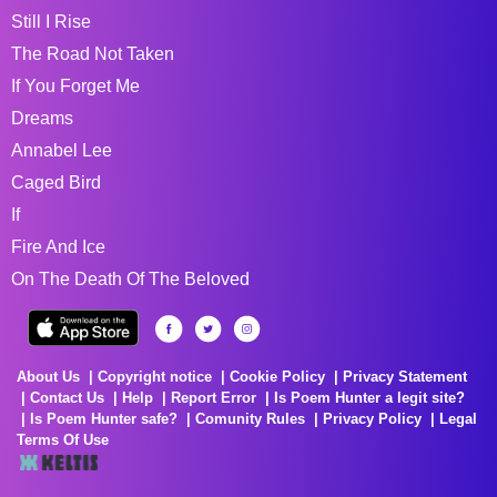
Still I Rise
The Road Not Taken
If You Forget Me
Dreams
Annabel Lee
Caged Bird
If
Fire And Ice
On The Death Of The Beloved
About Us
Copyright notice
Cookie Policy
Privacy Statement
Contact Us
Help
Report Error
Is Poem Hunter a legit site?
Is Poem Hunter safe?
Comunity Rules
Privacy Policy
Legal
Terms Of Use