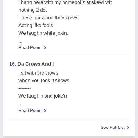
I hang here with my homeboiiz at skewl wit
nothing 2 do.
These boiiz and their crews
Acting like fools
We laughn while jokin.
...
Read Poem
16.
Da Crows And I
I sit with the crows
when you look it shows
--------
We laugh'n and joke'n
...
Read Poem
See Full List