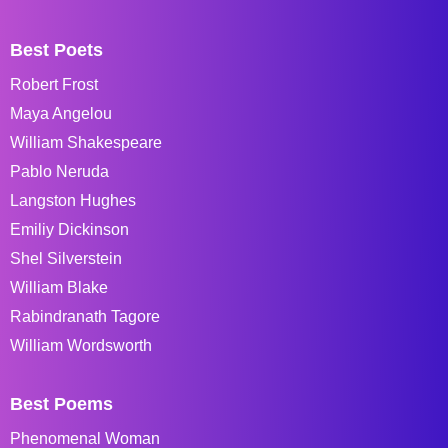
Best Poets
Robert Frost
Maya Angelou
William Shakespeare
Pablo Neruda
Langston Hughes
Emiliy Dickinson
Shel Silverstein
William Blake
Rabindranath Tagore
William Wordsworth
Best Poems
Phenomenal Woman