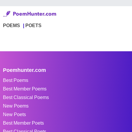
POEMS
POETS
Poemhunter.com
Best Poems
Best Member Poems
Best Classical Poems
New Poems
New Poets
Best Member Poets
Best Classical Poets