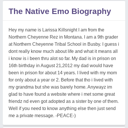
The Native Emo Biography
Hey my name is Larissa Killsnight I am from the
Northern Cheyenne Rez in Montana. I am a 9th grader
at Northern Cheyenne Tribal School in Busby. I guess i
dont really know much about life and what it means all
i know is i been thru alot so far. My dad is in prison on
16th birthday in August 21,2012 my dad would have
been in prison for about 14 years. I lived with my mom
for only about a year or 2. Before that tho i lived with
my grandma but she was barely home. Anywayz im
glad to have found a website where i met some great
friendz nd even got adopted as a sister by one of them.
Well if you need to know anything else then just send
me a private message. -PEACE-)