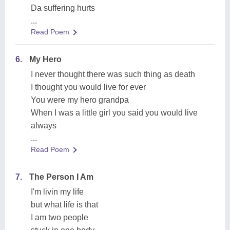
Da suffering hurts
...
Read Poem
6.
My Hero
I never thought there was such thing as death
I thought you would live for ever
You were my hero grandpa
When I was a little girl you said you would live
always
...
Read Poem
7.
The Person I Am
I'm livin my life
but what life is that
I am two people