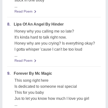
stuck in one body
...
Read Poem
8.
Lips Of An Angel By Hinder
Honey why you calling me so late?
It's kinda hard to talk right now.
Honey why are you crying? Is everything okay?
I gotta whisper 'cause I can't be too loud
...
Read Poem
9.
Forever By Mc Magic
This song right here
Is dedicated to someone real special
This for you baby
Jus to let you know how much I love you girl
...