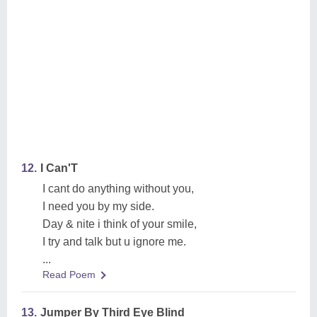
12.
I Can'T
I cant do anything without you,
I need you by my side.
Day & nite i think of your smile,
I try and talk but u ignore me.
...
Read Poem
13.
Jumper By Third Eye Blind