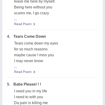
leave me here by myself.
Being here without you
scares me, I go crazy
...
Read Poem
4.
Tears Come Down
Tears come down my eyes
for so much reasons
maybe cause I miss you
I may never know
...
Read Poem
5.
Babe Please! ! !
I need you in my life
I need to with you
Da pain is killing me