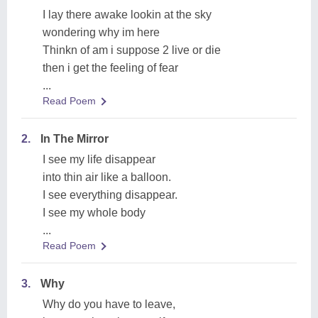
I lay there awake lookin at the sky
wondering why im here
Thinkn of am i suppose 2 live or die
then i get the feeling of fear
...
Read Poem
2.
In The Mirror
I see my life disappear
into thin air like a balloon.
I see everything disappear.
I see my whole body
...
Read Poem
3.
Why
Why do you have to leave,