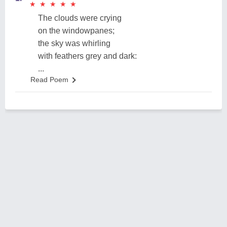
★
★
★
★
★
★
★
★
★
★
The clouds were crying
on the windowpanes;
the sky was whirling
with feathers grey and dark:
...
Read Poem