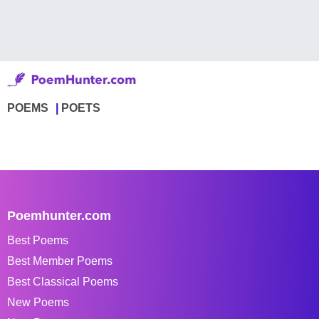
POEMS
POETS
Poemhunter.com
Best Poems
Best Member Poems
Best Classical Poems
New Poems