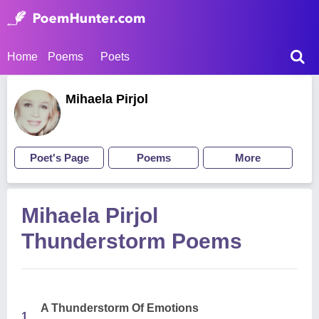
Home
Poems
Poets
Mihaela Pirjol
Poet's Page
Poems
More
Mihaela Pirjol
Thunderstorm Poems
A Thunderstorm Of Emotions
1.