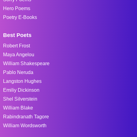
Hero Poems
Poetry E-Books
Best Poets
Robert Frost
Maya Angelou
William Shakespeare
Pablo Neruda
Langston Hughes
Emiliy Dickinson
Shel Silverstein
William Blake
Rabindranath Tagore
William Wordsworth