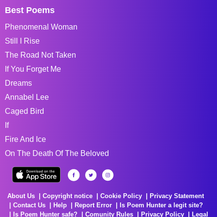
Best Poems
Phenomenal Woman
Still I Rise
The Road Not Taken
If You Forget Me
Dreams
Annabel Lee
Caged Bird
If
Fire And Ice
On The Death Of The Beloved
About Us
Copyright notice
Cookie Policy
Privacy Statement
Contact Us
Help
Report Error
Is Poem Hunter a legit site?
Is Poem Hunter safe?
Comunity Rules
Privacy Policy
Legal