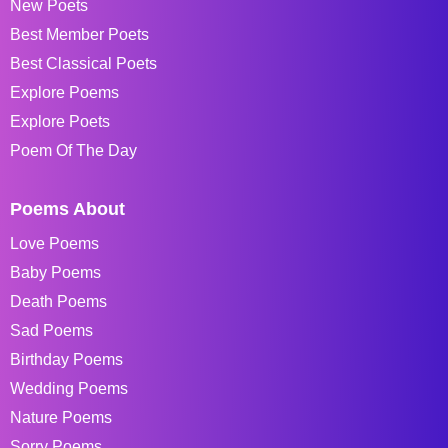
New Poets
Best Member Poets
Best Classical Poets
Explore Poems
Explore Poets
Poem Of The Day
Poems About
Love Poems
Baby Poems
Death Poems
Sad Poems
Birthday Poems
Wedding Poems
Nature Poems
Sorry Poems