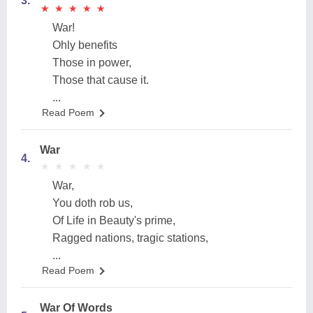
3.
★
★
★
★
★
★
★
★
★
★
War!
Ohly benefits
Those in power,
Those that cause it.
...
Read Poem
War
4.
★
★
★
★
★
★
★
★
★
★
War,
You doth rob us,
Of Life in Beauty's prime,
Ragged nations, tragic stations,
...
Read Poem
War Of Words