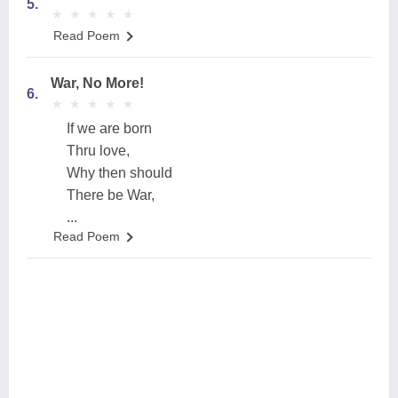
5.
★
★
★
★
★
★
★
★
★
★
Read Poem
War, No More!
6.
★
★
★
★
★
★
★
★
★
★
If we are born
Thru love,
Why then should
There be War,
...
Read Poem