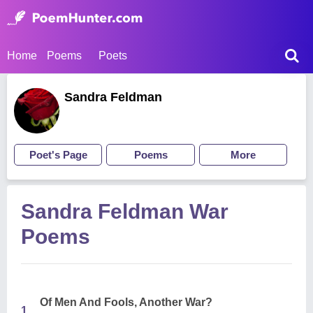
Home
Poems
Poets
Sandra Feldman
Poet's Page
Poems
More
Sandra Feldman War
Poems
Of Men And Fools, Another War?
1.