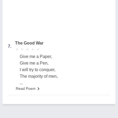
The Good War
7.
★
★
★
★
★
★
★
★
★
★
Give me a Paper,
Give me a Pen,
I will try to conquer,
The majority of men,
...
Read Poem