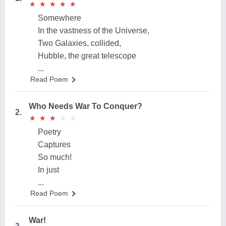
★
★
★
★
★
★
★
★
★
★
Somewhere
In the vastness of the Universe,
Two Galaxies, collided,
Hubble, the great telescope
...
Read Poem
Who Needs War To Conquer?
2.
★
★
★
★
★
★
★
★
★
★
Poetry
Captures
So much!
In just
...
Read Poem
War!