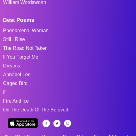
William Wordsworth
Best Poems
Phenomenal Woman
Still I Rise
The Road Not Taken
If You Forget Me
Dreams
Annabel Lee
Caged Bird
If
Fire And Ice
On The Death Of The Beloved