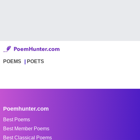
POEMS
POETS
Poemhunter.com
Best Poems
Best Member Poems
Best Classical Poems