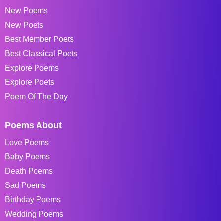
New Poems
New Poets
Best Member Poets
Best Classical Poets
Explore Poems
Explore Poets
Poem Of The Day
Poems About
Love Poems
Baby Poems
Death Poems
Sad Poems
Birthday Poems
Wedding Poems