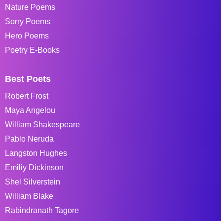
Nature Poems
Sorry Poems
Hero Poems
Poetry E-Books
Best Poets
Robert Frost
Maya Angelou
William Shakespeare
Pablo Neruda
Langston Hughes
Emiliy Dickinson
Shel Silverstein
William Blake
Rabindranath Tagore