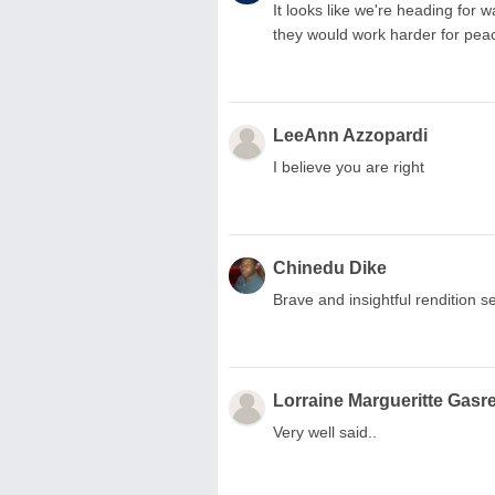
It looks like we're heading for 
they would work harder for pea
LeeAnn Azzopardi
I believe you are right
Chinedu Dike
Brave and insightful rendition se
Lorraine Margueritte Gasre
Very well said..