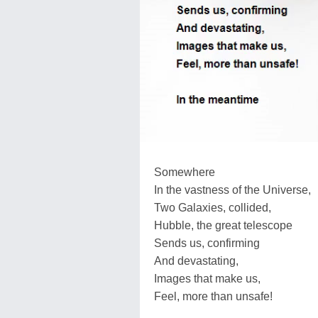
Somewhere
In the vastness of the Universe,
Two Galaxies, collided,
Hubble, the great telescope
Sends us, confirming
And devastating,
Images that make us,
Feel, more than unsafe!