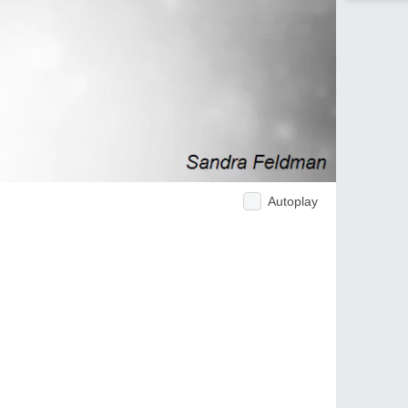
Autoplay