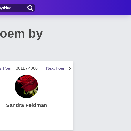
Poem by
us Poem
3011 / 4900
Next Poem
Sandra Feldman