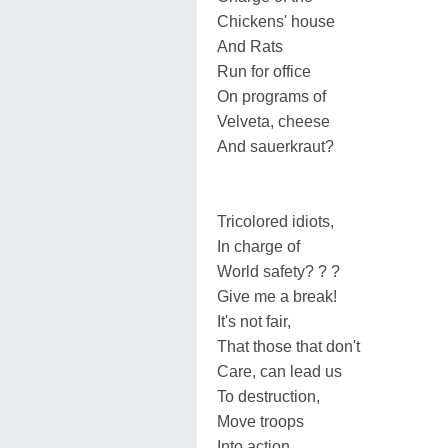
Chickens' house
And Rats
Run for office
On programs of
Velveta, cheese
And sauerkraut?
Tricolored idiots,
In charge of
World safety? ? ?
Give me a break!
It's not fair,
That those that don't
Care, can lead us
To destruction,
Move troops
Into action