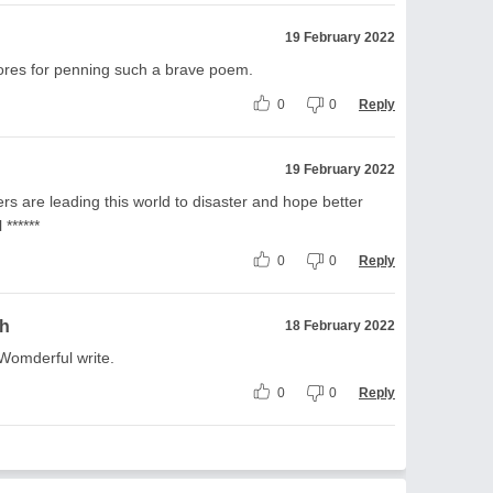
19 February 2022
ores for penning such a brave poem.
0
0
Reply
19 February 2022
s are leading this world to disaster and hope better
 ******
0
0
Reply
gh
18 February 2022
.Womderful write.
0
0
Reply