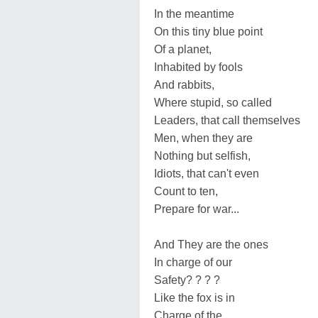
In the meantime
On this tiny blue point
Of a planet,
Inhabited by fools
And rabbits,
Where stupid, so called
Leaders, that call themselves
Men, when they are
Nothing but selfish,
Idiots, that can't even
Count to ten,
Prepare for war...
And They are the ones
In charge of our
Safety? ? ? ?
Like the fox is in
Charge of the