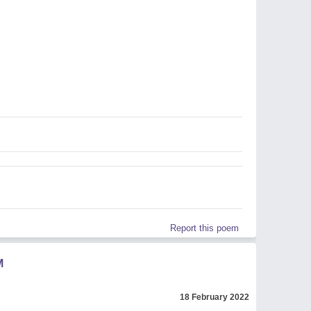
Report this poem
M
18 February 2022