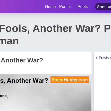
Home
Poems
Poets
Fools, Another War? 
dman
Previo
 Another War?