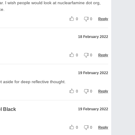
war. I wish people would look at nuclearfamine dot org,
ce.
0
0
Reply
18 February 2022
0
0
Reply
19 February 2022
t aside for deep reflective thought.
0
0
Reply
l Black
19 February 2022
0
0
Reply