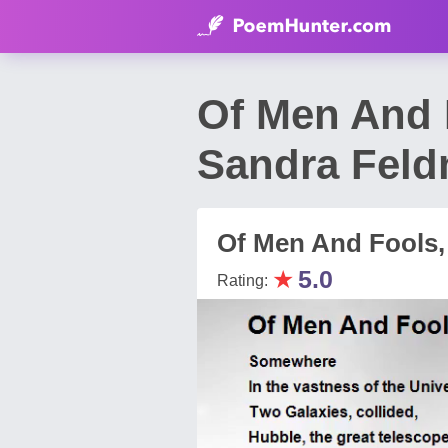
Of Men And 
Sandra Fel
Of Men And Fools,
★
5.0
Rating: