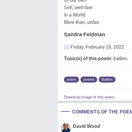
Of our own
Self, well-fare
In a World
More than, unfair.
Sandra Feldman
Friday, February 18, 2022
Topic(s) of this poem:
battles
poem
poems
Battles
Download image of this poem.
COMMENTS OF THE POE
David Wood