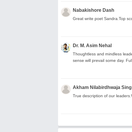
Nabakishore Dash
Great write poet Sandra.Top sc
Dr. M. Asim Nehal
Thoughtless and mindless leader
sense will prevail some day. Full
Akham Nilabirdhwaja Sin
True description of our leaders