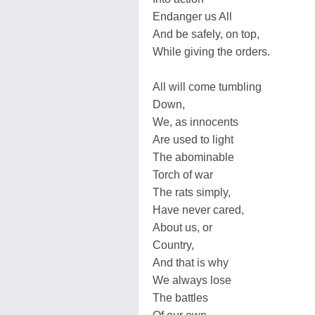
Endanger us All
And be safely, on top,
While giving the orders.
All will come tumbling
Down,
We, as innocents
Are used to light
The abominable
Torch of war
The rats simply,
Have never cared,
About us, or
Country,
And that is why
We always lose
The battles