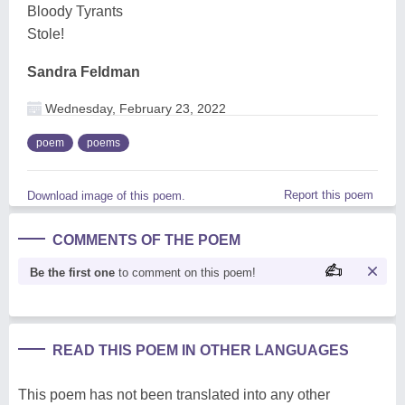
Bloody Tyrants
Stole!
Sandra Feldman
Wednesday, February 23, 2022
poem
poems
Report this poem
Download image of this poem.
COMMENTS OF THE POEM
Be the first one
to comment on this poem!
READ THIS POEM IN OTHER LANGUAGES
This poem has not been translated into any other