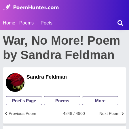
Home
Poems
Poets
War, No More! Poem
by Sandra Feldman
Sandra Feldman
Poet's Page
Poems
More
Previous Poem
4848 / 4900
Next Poem