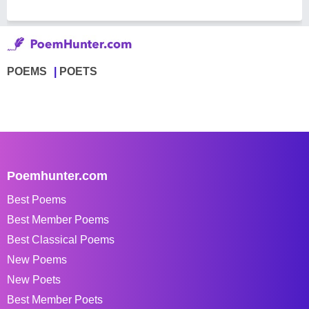
POEMS
POETS
Poemhunter.com
Best Poems
Best Member Poems
Best Classical Poems
New Poems
New Poets
Best Member Poets