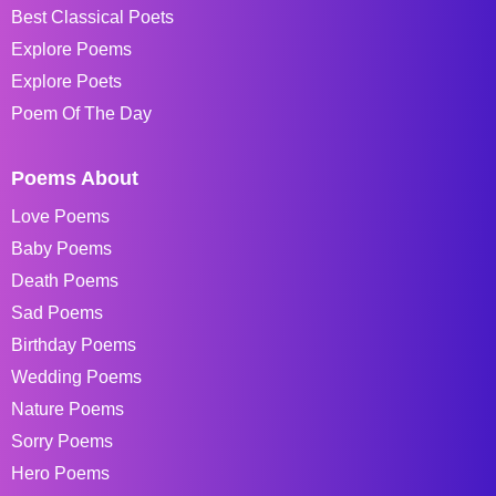
Best Classical Poets
Explore Poems
Explore Poets
Poem Of The Day
Poems About
Love Poems
Baby Poems
Death Poems
Sad Poems
Birthday Poems
Wedding Poems
Nature Poems
Sorry Poems
Hero Poems