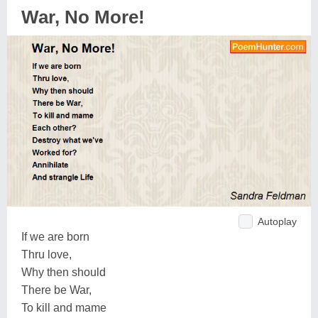
War, No More!
Autoplay
If we are born
Thru love,
Why then should
There be War,
To kill and mame