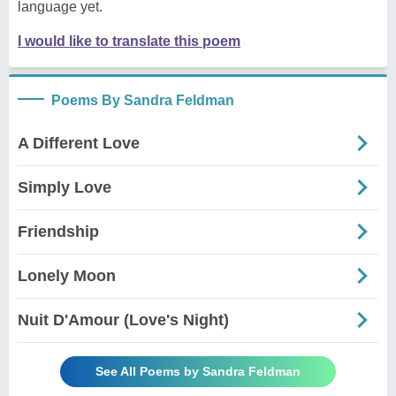
language yet.
I would like to translate this poem
Poems By Sandra Feldman
A Different Love
Simply Love
Friendship
Lonely Moon
Nuit D'Amour (Love's Night)
See All Poems by Sandra Feldman