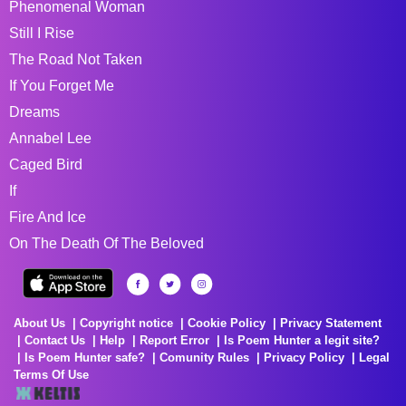
Phenomenal Woman
Still I Rise
The Road Not Taken
If You Forget Me
Dreams
Annabel Lee
Caged Bird
If
Fire And Ice
On The Death Of The Beloved
About Us
Copyright notice
Cookie Policy
Privacy Statement
Contact Us
Help
Report Error
Is Poem Hunter a legit site?
Is Poem Hunter safe?
Comunity Rules
Privacy Policy
Legal
Terms Of Use