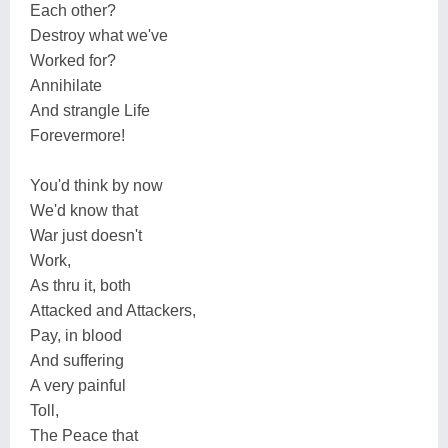
Each other?
Destroy what we've
Worked for?
Annihilate
And strangle Life
Forevermore!
You'd think by now
We'd know that
War just doesn't
Work,
As thru it, both
Attacked and Attackers,
Pay, in blood
And suffering
A very painful
Toll,
The Peace that