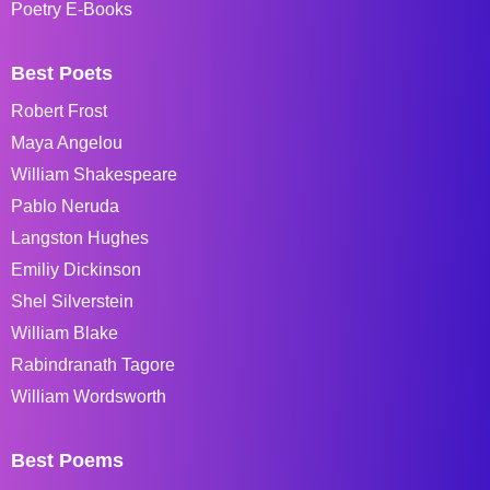
Poetry E-Books
Best Poets
Robert Frost
Maya Angelou
William Shakespeare
Pablo Neruda
Langston Hughes
Emiliy Dickinson
Shel Silverstein
William Blake
Rabindranath Tagore
William Wordsworth
Best Poems