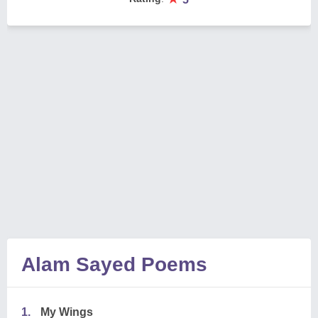
Alam Sayed Poems
1.
My Wings