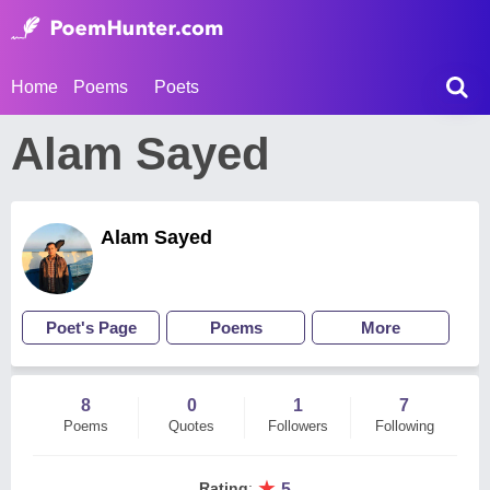
Home
Poems
Poets
Alam Sayed
Alam Sayed
Poet's Page
Poems
More
8
0
1
7
Poems
Quotes
Followers
Following
★
Rating
:
5