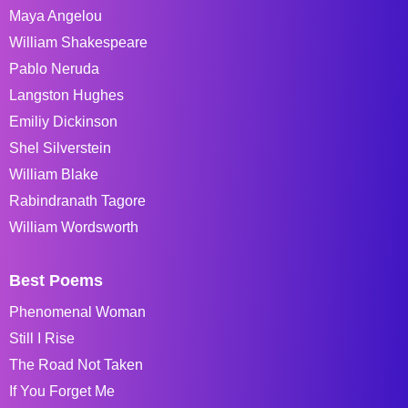
Maya Angelou
William Shakespeare
Pablo Neruda
Langston Hughes
Emiliy Dickinson
Shel Silverstein
William Blake
Rabindranath Tagore
William Wordsworth
Best Poems
Phenomenal Woman
Still I Rise
The Road Not Taken
If You Forget Me