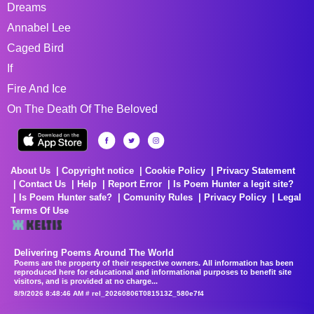
Dreams
Annabel Lee
Caged Bird
If
Fire And Ice
On The Death Of The Beloved
About Us
Copyright notice
Cookie Policy
Privacy Statement
Contact Us
Help
Report Error
Is Poem Hunter a legit site?
Is Poem Hunter safe?
Comunity Rules
Privacy Policy
Legal
Terms Of Use
Delivering Poems Around The World
Poems are the property of their respective owners. All information has been
reproduced here for educational and informational purposes to benefit site
visitors, and is provided at no charge...
8/9/2026 8:48:46 AM # rel_20260806T081513Z_580e7f4