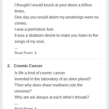
I thought I would knock at your doors a trillion
times,
One day you would deem my pesterings were no
crimes.
I was a prehistoric fool.
It was a stubborn desire to make you listen to the
songs of my soul,
...
Read Poem
2.
Cosmic Cancer
Is life a kind of cosmic cancer
Invented in the laboratory of an alien ‍planet?
Then why does sheer madness rule the
universe?
Why are we always at each other's throats?
...
Read Poem