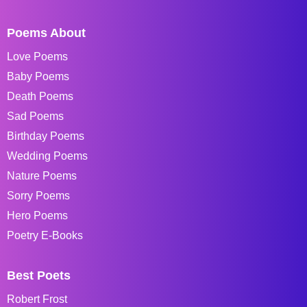
Poems About
Love Poems
Baby Poems
Death Poems
Sad Poems
Birthday Poems
Wedding Poems
Nature Poems
Sorry Poems
Hero Poems
Poetry E-Books
Best Poets
Robert Frost