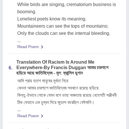
While birds are singing, crematorium business is
booming.
Loneliest poets know its meaning.
Mountaineers can see the tops of mountains;
Only the clouds can see the internal bleeding.
...
Read Poem
Translation Of Racism Is Around Me
Everywhere-By Francis Duggan আমার চারপাশে
6.
ছড়িয়ে আছে জাতিবিদ্বেষ - মূল: ফ্রান্সিস ডুগান
আমি প্রায় হতাশ মানুষের মুর্খতা নিয়ে
কেননা আমার চারপাশে জাতিবিদ্বেষ সবখানে রয়েছে ছড়িয়ে
কিন্তু ঐভাবে লোকে যেমন বলে ডাহা অজ্ঞতায় রয়েছে বেহেশতী সঞ্জীবনী
ঠিক যেভাবে এক চুম্বন দিয়ে জুডাস করেছিল বেঈমানি।
...
Read Poem