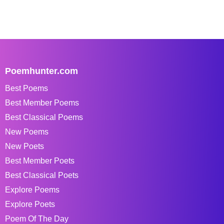
Poemhunter.com
Best Poems
Best Member Poems
Best Classical Poems
New Poems
New Poets
Best Member Poets
Best Classical Poets
Explore Poems
Explore Poets
Poem Of The Day