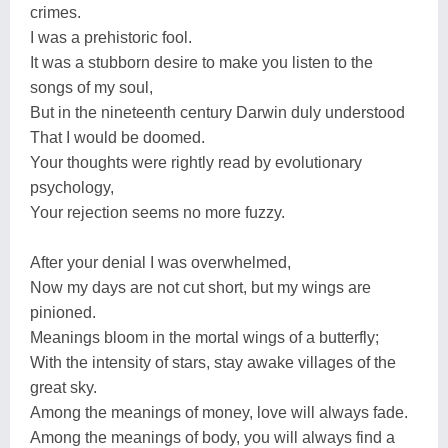
crimes.
I was a prehistoric fool.
It was a stubborn desire to make you listen to the
songs of my soul,
But in the nineteenth century Darwin duly understood
That I would be doomed.
Your thoughts were rightly read by evolutionary
psychology,
Your rejection seems no more fuzzy.
After your denial I was overwhelmed,
Now my days are not cut short, but my wings are
pinioned.
Meanings bloom in the mortal wings of a butterfly;
With the intensity of stars, stay awake villages of the
great sky.
Among the meanings of money, love will always fade.
Among the meanings of body, you will always find a