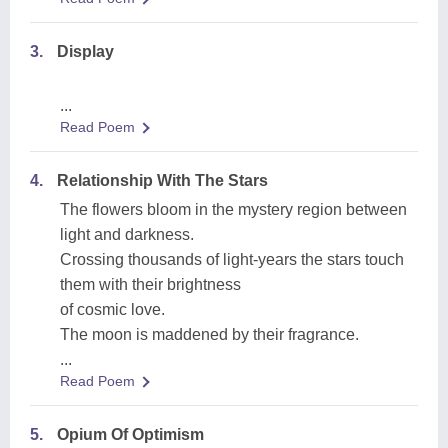
3.
Display
...
Read Poem
4.
Relationship With The Stars
The flowers bloom in the mystery region between
light and darkness.
Crossing thousands of light-years the stars touch
them with their brightness
of cosmic love.
The moon is maddened by their fragrance.
...
Read Poem
5.
Opium Of Optimism