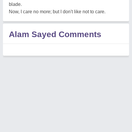
blade.
Now, I care no more; but I don't like not to care.
Alam Sayed Comments