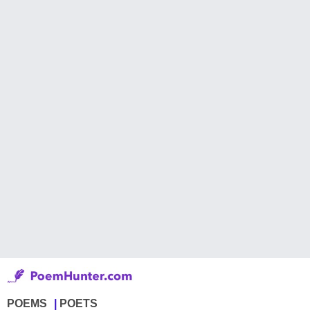
POEMS
POETS