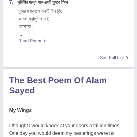
7.
পৃথিবীর জন্য গান-রবার্ট ম্যুরে স্মিথ
দূরের মহাকাশে একটি নীল বিন্দু
আমরা স্যালুট জানাই
তোমাকে।
...
Read Poem
See Full List
The Best Poem Of Alam
Sayed
My Wings
I thought I would knock at your doors a trillion times,
One day you would deem my pesterings were no