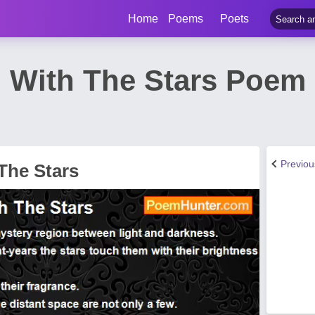
Home
Poems
Poets
p With The Stars Poem
Previo
The Stars