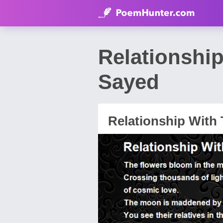
Relationshi
Sayed
Relationship With 