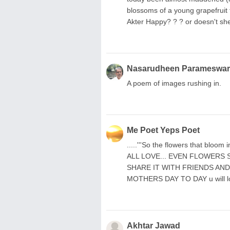
blossoms of a young grapefruit 
Akter Happy? ? ? or doesn't sh
Nasarudheen Parameswa
A poem of images rushing in.
Me Poet Yeps Poet
.....'''So the flowers that bloom
ALL LOVE... EVEN FLOWERS 
SHARE IT WITH FRIENDS AN
MOTHERS DAY TO DAY u will l
Akhtar Jawad