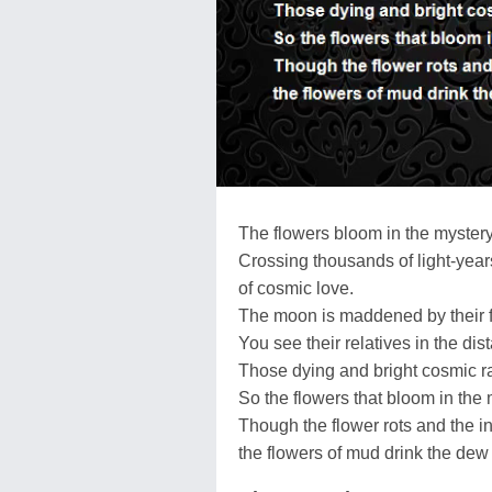
The flowers bloom in the myster
Crossing thousands of light-years
of cosmic love.
The moon is maddened by their 
You see their relatives in the dis
Those dying and bright cosmic ra
So the flowers that bloom in the 
Though the flower rots and the 
the flowers of mud drink the dew 