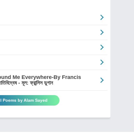
round Me Everywhere-By Francis
দ্বেষ - মূল: ফ্রান্সিস ডুগান
ll Poems by Alam Sayed