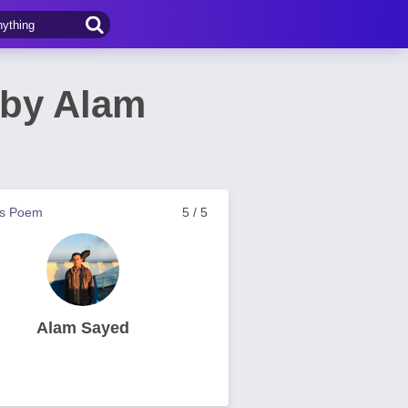
 by Alam
us Poem
5 / 5
Alam Sayed