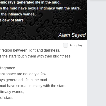
Autoplay
y region between light and darkness.
 the stars touch them with their brightness
fragrance.
tant space are not only a few.
ys generated life in the mud.
mud have sexual intimacy with the stars.
intimacy wanes,
of stars.