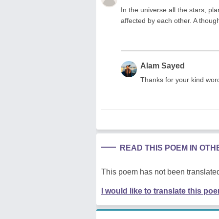
In the universe all the stars, p
affected by each other. A thou
Alam Sayed
Thanks for your kind wor
READ THIS POEM IN OT
This poem has not been translated
I would like to translate this po