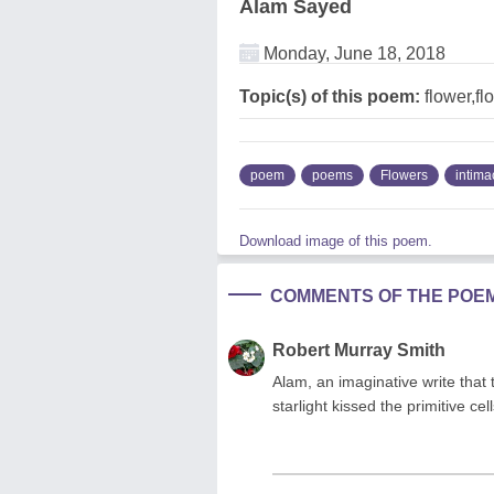
Alam Sayed
Monday, June 18, 2018
Topic(s) of this poem:
flower,fl
poem
poems
Flowers
intima
Download image of this poem.
COMMENTS OF THE POE
Robert Murray Smith
Alam, an imaginative write that
starlight kissed the primitive c