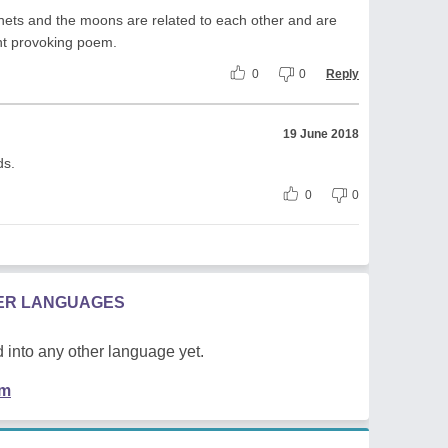
lanets and the moons are related to each other and are
ght provoking poem.
0
0
Reply
19 June 2018
ds.
0
0
HER LANGUAGES
 into any other language yet.
em