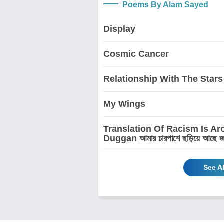
Poems By Alam Sayed
Display
Cosmic Cancer
Relationship With The Stars
My Wings
Translation Of Racism Is A
Duggan আমার চারপাশে ছড়িয়ে আছে জাতিবি
See A