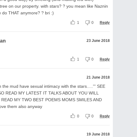
tree on our property. with stars? ? you mean like Naznin
e do THAT anymore? ? bri :)
1
0
Reply
ran
23 June 2018
1
0
Reply
21 June 2018
 in the mud have sexual intimacy with the stars.....''' SEE
SO READ MY LATEST IT TALKS ABOUT YOU WILL
D READ MY TWO BEST POEMS MOMS SMILES AND
ove them also anyway
0
0
Reply
19 June 2018