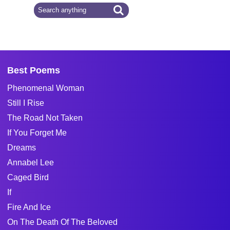
Best Poems
Phenomenal Woman
Still I Rise
The Road Not Taken
If You Forget Me
Dreams
Annabel Lee
Caged Bird
If
Fire And Ice
On The Death Of The Beloved