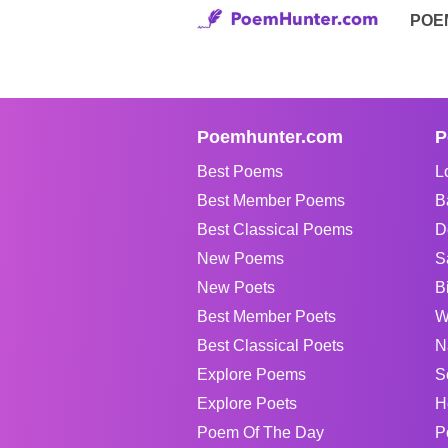
POE
Poemhunter.com
P
Best Poems
L
Best Member Poems
B
Best Classical Poems
D
New Poems
S
New Poets
B
Best Member Poets
W
Best Classical Poets
N
Explore Poems
S
Explore Poets
H
Poem Of The Day
P