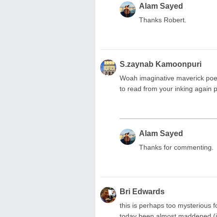
Alam Sayed
Thanks Robert.
S.zaynab Kamoonpuri
Woah imaginative maverick poet
to read from your inking agai
Alam Sayed
Thanks for commenting.
Bri Edwards
this is perhaps too mysterious 
today been almost maddened (in