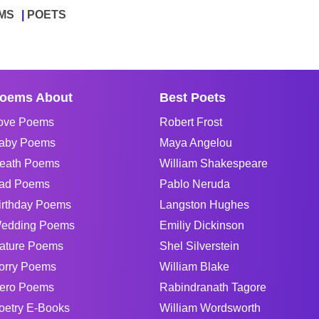
MS
POETS
oems About
Best Poets
ove Poems
Robert Frost
aby Poems
Maya Angelou
eath Poems
William Shakespeare
ad Poems
Pablo Neruda
irthday Poems
Langston Hughes
edding Poems
Emiliy Dickinson
ature Poems
Shel Silverstein
orry Poems
William Blake
ero Poems
Rabindranath Tagore
oetry E-Books
William Wordsworth