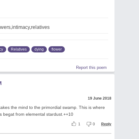
owers,intimacy,relatives
cy
Relatives
dying
flower
Report this poem
M
19 June 2018
 takes the mind to the primordial swamp. This is where
ells begat from elemental stardust.++10
1
0
Reply