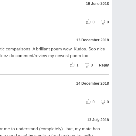
19 June 2018
0
0
13 December 2018
ic comparisons. A brilliant poem wow. Kudos. Soo nice
n pleez do comment/review my newest poem too.
1
0
Reply
14 December 2018
0
0
13 July 2018
for me to understand (completely) . but, my mate has
 a good way) by smelling (and making tea with)