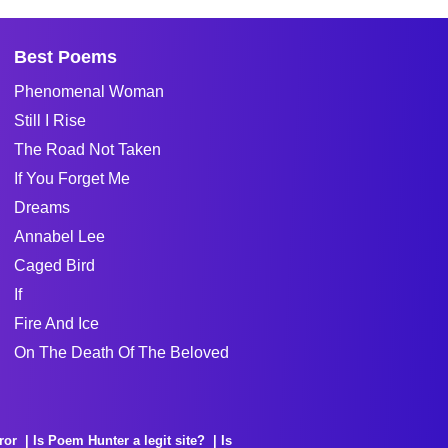
Best Poems
Phenomenal Woman
Still I Rise
The Road Not Taken
If You Forget Me
Dreams
Annabel Lee
Caged Bird
If
Fire And Ice
On The Death Of The Beloved
ror
Is Poem Hunter a legit site?
Is