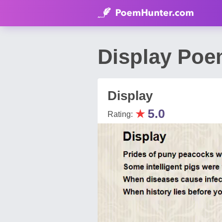
Display Poe
Display
★
5.0
Rating: