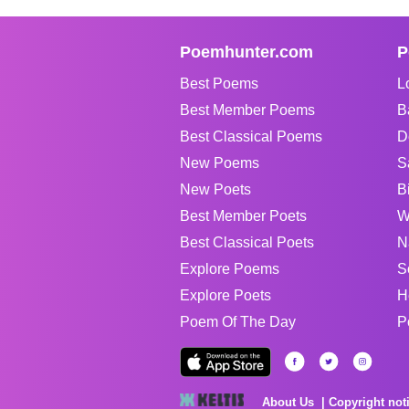
Poemhunter.com
P
Best Poems
L
Best Member Poems
B
Best Classical Poems
D
New Poems
S
New Poets
B
Best Member Poets
W
Best Classical Poets
N
Explore Poems
S
Explore Poets
H
Poem Of The Day
P
About Us
Copyright not