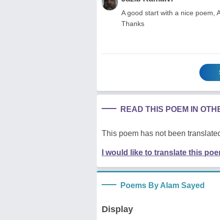
A good start with a nice poem, 
Thanks
READ THIS POEM IN OT
This poem has not been translated
I would like to translate this po
Poems By Alam Sayed
Display