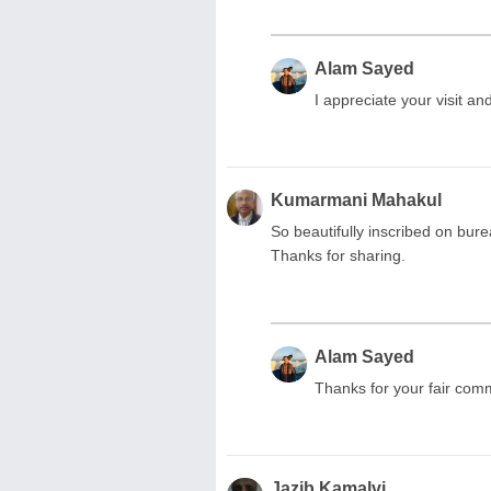
Alam Sayed
I appreciate your visit a
Kumarmani Mahakul
So beautifully inscribed on bur
Thanks for sharing.
Alam Sayed
Thanks for your fair com
Jazib Kamalvi