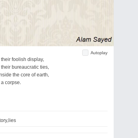
Autoplay
heir foolish display,
their bureaucratic ties,
side the core of earth,
 a corpse.
ory,lies