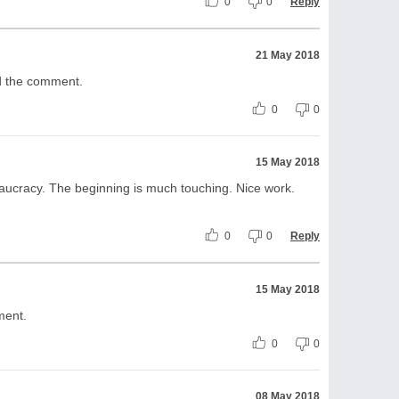
0
0
Reply
21 May 2018
nd the comment.
0
0
15 May 2018
eaucracy. The beginning is much touching. Nice work.
0
0
Reply
15 May 2018
ment.
0
0
08 May 2018