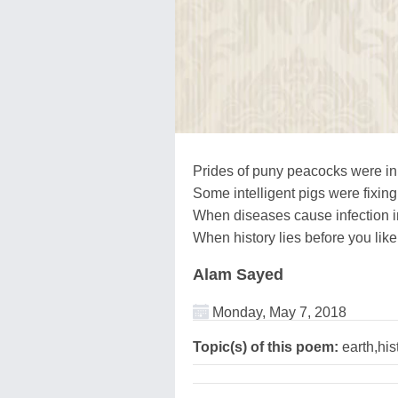
Prides of puny peacocks were in t
Some intelligent pigs were fixing 
When diseases cause infection in
When history lies before you like
Alam Sayed
Monday, May 7, 2018
Topic(s) of this poem:
earth,hist