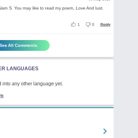
Alam S. You may like to read my poem, Love And Iust.
1
0
Reply
See All Comments
HER LANGUAGES
 into any other language yet.
em