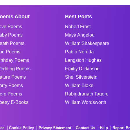
oems About
Best Poets
ove Poems
Robert Frost
aby Poems
Maya Angelou
eath Poems
William Shakespeare
ad Poems
Pablo Neruda
irthday Poems
Langston Hughes
edding Poems
Emiliy Dickinson
ature Poems
Shel Silverstein
orry Poems
William Blake
ero Poems
Rabindranath Tagore
oetry E-Books
William Wordsworth
ice
Cookie Policy
Privacy Statement
Contact Us
Help
Report Er