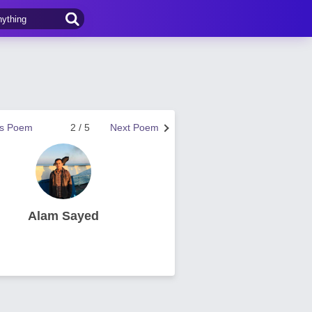
us Poem
2 / 5
Next Poem
Alam Sayed