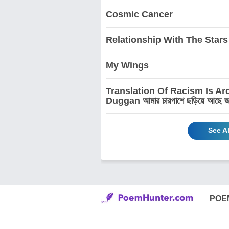
Cosmic Cancer
Relationship With The Stars
My Wings
Translation Of Racism Is A
Duggan আমার চারপাশে ছড়িয়ে আছে জাতিবি
See A
POE