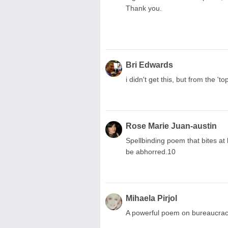
Thank you.
Bri Edwards
i didn't get this, but from the 'to
Rose Marie Juan-austin
Spellbinding poem that bites at
be abhorred.10
Mihaela Pirjol
A powerful poem on bureaucrac