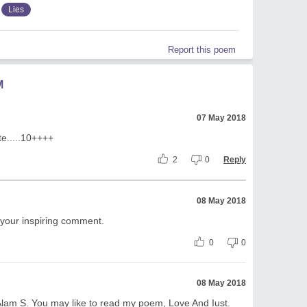
Lies
Report this poem
M
07 May 2018
te.....10++++
2
0
Reply
08 May 2018
 your inspiring comment.
0
0
08 May 2018
Alam S. You may like to read my poem, Love And Iust.