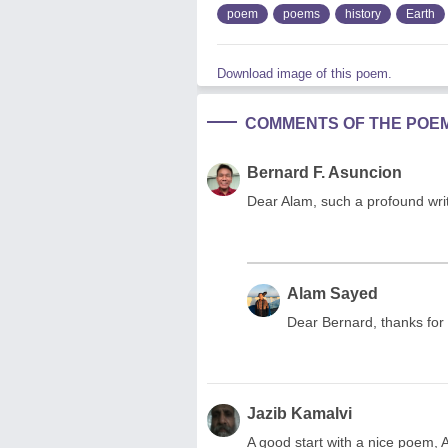
poem
poems
history
Earth
Download image of this poem.
COMMENTS OF THE POE
Bernard F. Asuncion
Dear Alam, such a profound wri
Alam Sayed
Dear Bernard, thanks for
Jazib Kamalvi
A good start with a nice poem, 