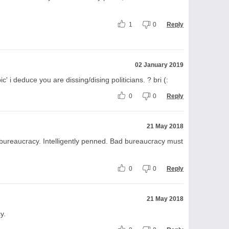
1
0
Reply
02 January 2019
pic' i deduce you are dissing/dising politicians. ? bri (:
0
0
Reply
21 May 2018
 bureaucracy. Intelligently penned. Bad bureaucracy must
0
0
Reply
21 May 2018
y.