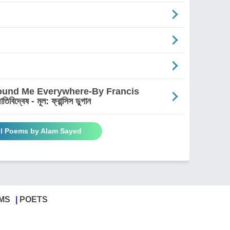
round Me Everywhere-By Francis
দ্বেষ - মূল: ফ্রান্সিস ডুগান
ll Poems by Alam Sayed
MS
POETS