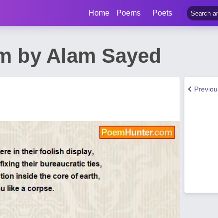
Home
Poems
Poets
m by Alam Sayed
Previo