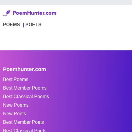
POEMS
POETS
Poemhunter.com
Best Poems
Best Member Poems
Best Classical Poems
New Poems
New Poets
Best Member Poets
Best Classical Poets