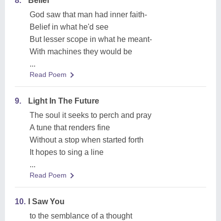
8.
Belief
God saw that man had inner faith-
Belief in what he'd see
But lesser scope in what he meant-
With machines they would be
...
Read Poem
9.
Light In The Future
The soul it seeks to perch and pray
A tune that renders fine
Without a stop when started forth
It hopes to sing a line
...
Read Poem
10.
I Saw You
to the semblance of a thought