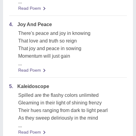
...
Read Poem
4.
Joy And Peace
There's peace and joy in knowing
That love and truth so reign
That joy and peace in sowing
Momentum will just gain
...
Read Poem
5.
Kaleidoscope
Spilled are the flashy colors unlimited
Gleaming in their light of shining frenzy
Their hues ranging from dark to light pearl
As they sweep deliriously in the mind
...
Read Poem