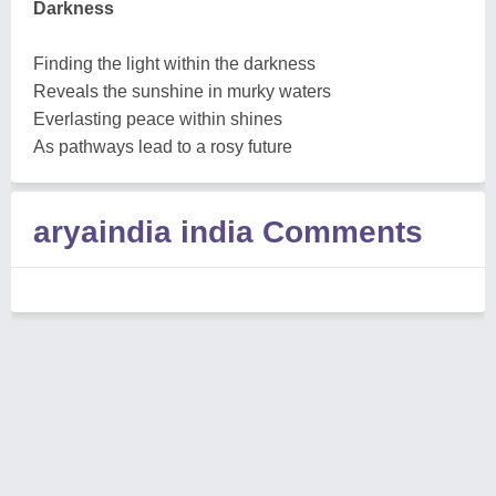
Darkness
Finding the light within the darkness
Reveals the sunshine in murky waters
Everlasting peace within shines
As pathways lead to a rosy future
aryaindia india Comments