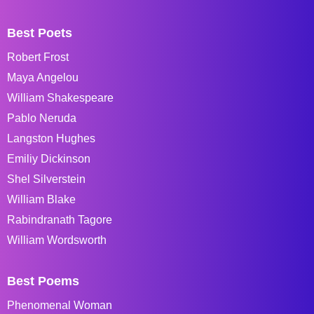
Best Poets
Robert Frost
Maya Angelou
William Shakespeare
Pablo Neruda
Langston Hughes
Emiliy Dickinson
Shel Silverstein
William Blake
Rabindranath Tagore
William Wordsworth
Best Poems
Phenomenal Woman