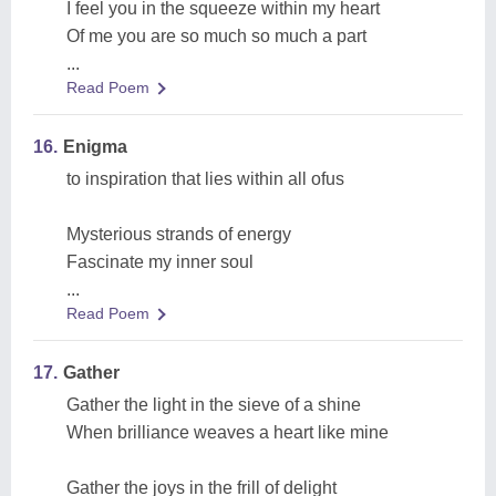
I feel you in the squeeze within my heart
Of me you are so much so much a part
...
Read Poem
16.
Enigma
to inspiration that lies within all ofus
Mysterious strands of energy
Fascinate my inner soul
...
Read Poem
17.
Gather
Gather the light in the sieve of a shine
When brilliance weaves a heart like mine
Gather the joys in the frill of delight