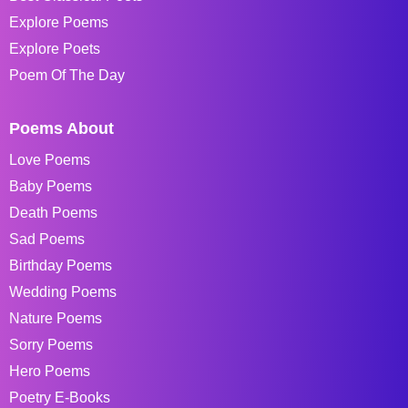
Explore Poems
Explore Poets
Poem Of The Day
Poems About
Love Poems
Baby Poems
Death Poems
Sad Poems
Birthday Poems
Wedding Poems
Nature Poems
Sorry Poems
Hero Poems
Poetry E-Books