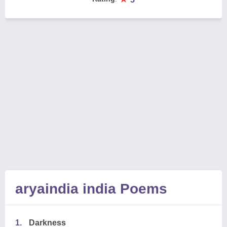
aryaindia india Poems
1.
Darkness