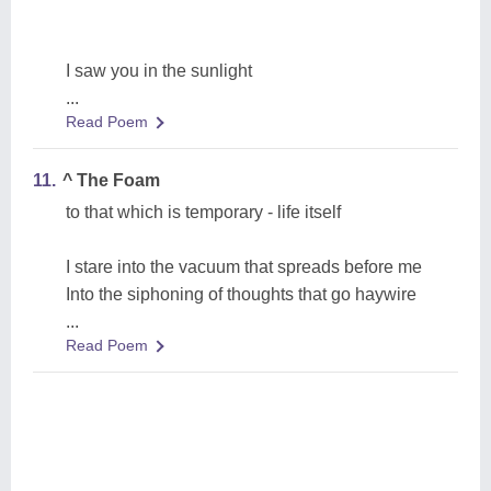
I saw you in the sunlight
...
Read Poem
11.
^ The Foam
to that which is temporary - life itself
I stare into the vacuum that spreads before me
Into the siphoning of thoughts that go haywire
...
Read Poem