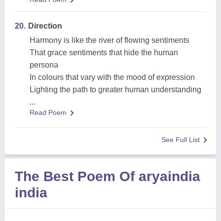
20.
Direction
Harmony is like the river of flowing sentiments
That grace sentiments that hide the human
persona
In colours that vary with the mood of expression
Lighting the path to greater human understanding
...
Read Poem
See Full List
The Best Poem Of aryaindia
india