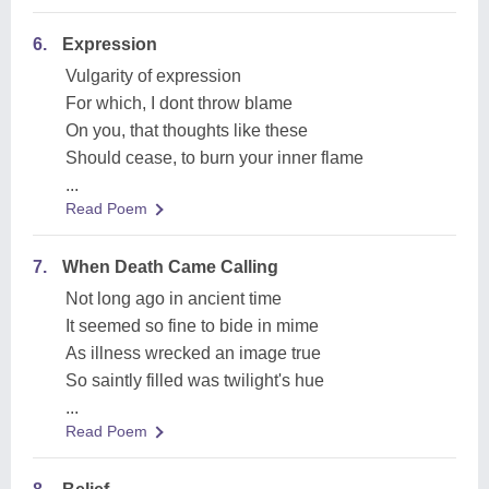
6.
Expression
Vulgarity of expression
For which, I dont throw blame
On you, that thoughts like these
Should cease, to burn your inner flame
...
Read Poem
7.
When Death Came Calling
Not long ago in ancient time
It seemed so fine to bide in mime
As illness wrecked an image true
So saintly filled was twilight's hue
...
Read Poem