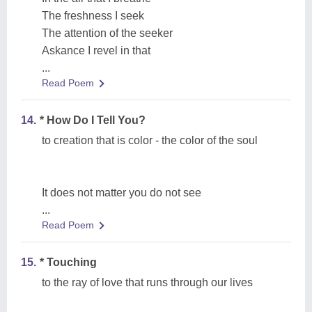
The freshness I seek
The attention of the seeker
Askance I revel in that
...
Read Poem
14.
* How Do I Tell You?
to creation that is color - the color of the soul
It does not matter you do not see
...
Read Poem
15.
* Touching
to the ray of love that runs through our lives