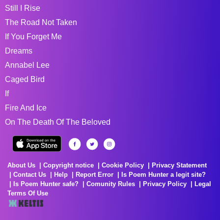
Still I Rise
The Road Not Taken
If You Forget Me
Dreams
Annabel Lee
Caged Bird
If
Fire And Ice
On The Death Of The Beloved
About Us
Copyright notice
Cookie Policy
Privacy Statement
Contact Us
Help
Report Error
Is Poem Hunter a legit site?
Is Poem Hunter safe?
Comunity Rules
Privacy Policy
Legal
Terms Of Use