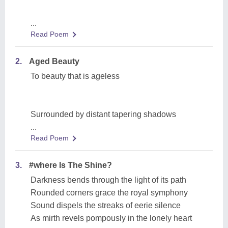
...
Read Poem
2.
Aged Beauty
To beauty that is ageless
Surrounded by distant tapering shadows
...
Read Poem
3.
#where Is The Shine?
Darkness bends through the light of its path
Rounded corners grace the royal symphony
Sound dispels the streaks of eerie silence
As mirth revels pompously in the lonely heart