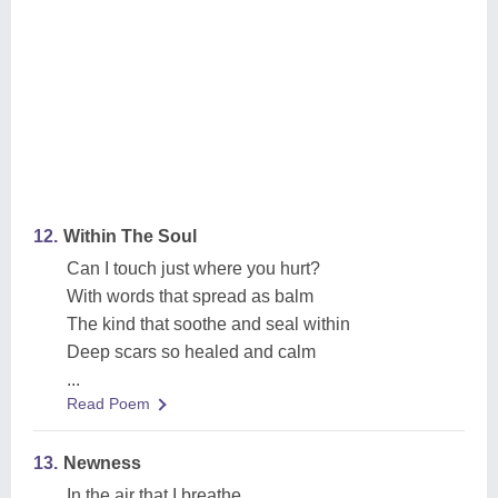
12.
Within The Soul
Can I touch just where you hurt?
With words that spread as balm
The kind that soothe and seal within
Deep scars so healed and calm
...
Read Poem
13.
Newness
In the air that I breathe