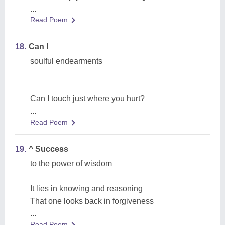
...
Read Poem
18.
Can I
soulful endearments
Can I touch just where you hurt?
...
Read Poem
19.
^ Success
to the power of wisdom
It lies in knowing and reasoning
That one looks back in forgiveness
...
Read Poem