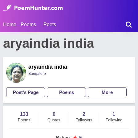
Home
Poems
Poets
aryaindia india
aryaindia india
Bangalore
Poet's Page
Poems
More
133
0
2
1
Poems
Quotes
Followers
Following
★
Rating
:
5