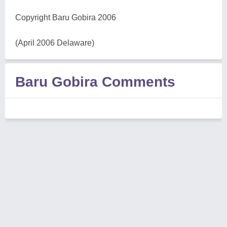
Copyright Baru Gobira 2006
(April 2006 Delaware)
Baru Gobira Comments