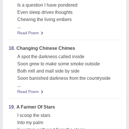
Is a question I have pondered
Even sleep drives thoughts
Chewing the living embers
...
Read Poem
18.
Changing Chinese Chimes
A spot the darkness called inside
Soon grew to make some smoke outside
Both mill and mall side by side
Soon banished darkness from the countryside
...
Read Poem
19.
A Farmer Of Stars
I scoop the stars
Into my palm