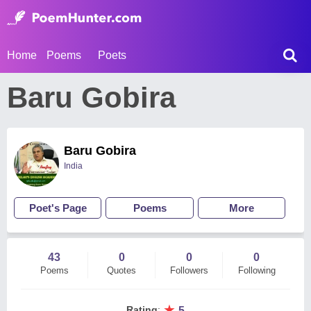
Home
Poems
Poets
Baru Gobira
Baru Gobira
India
Poet's Page
Poems
More
43
0
0
0
Poems
Quotes
Followers
Following
★
Rating
:
5