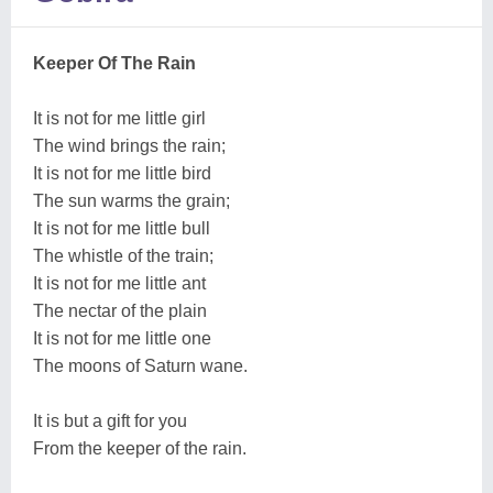
Keeper Of The Rain
It is not for me little girl
The wind brings the rain;
It is not for me little bird
The sun warms the grain;
It is not for me little bull
The whistle of the train;
It is not for me little ant
The nectar of the plain
It is not for me little one
The moons of Saturn wane.
It is but a gift for you
From the keeper of the rain.