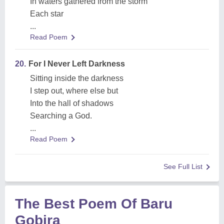
In waters gathered from the storm
Each star
...
Read Poem
20.
For I Never Left Darkness
Sitting inside the darkness
I step out, where else but
Into the hall of shadows
Searching a God.
...
Read Poem
See Full List
The Best Poem Of Baru
Gobira