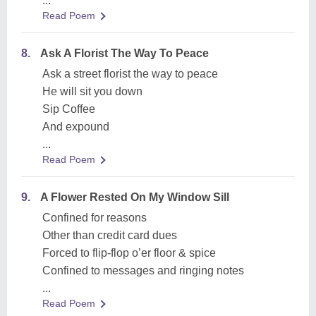
...
Read Poem
8.
Ask A Florist The Way To Peace
Ask a street florist the way to peace
He will sit you down
Sip Coffee
And expound
...
Read Poem
9.
A Flower Rested On My Window Sill
Confined for reasons
Other than credit card dues
Forced to flip-flop o’er floor & spice
Confined to messages and ringing notes
...
Read Poem