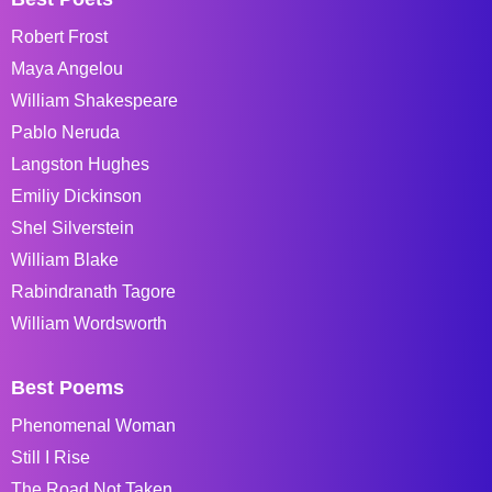
Robert Frost
Maya Angelou
William Shakespeare
Pablo Neruda
Langston Hughes
Emiliy Dickinson
Shel Silverstein
William Blake
Rabindranath Tagore
William Wordsworth
Best Poems
Phenomenal Woman
Still I Rise
The Road Not Taken