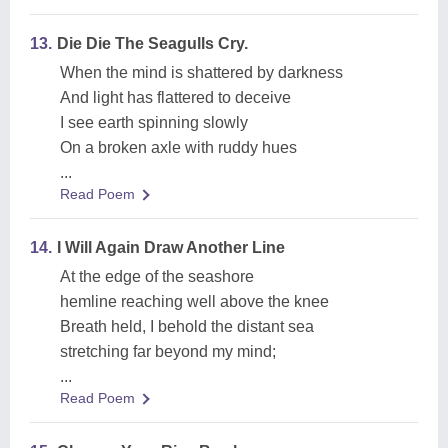
13.
Die Die The Seagulls Cry.
When the mind is shattered by darkness
And light has flattered to deceive
I see earth spinning slowly
On a broken axle with ruddy hues
...
Read Poem
14.
I Will Again Draw Another Line
At the edge of the seashore
hemline reaching well above the knee
Breath held, I behold the distant sea
stretching far beyond my mind;
...
Read Poem