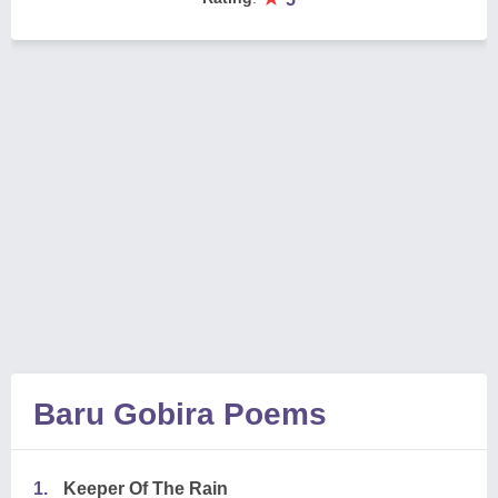
Baru Gobira Poems
1.
Keeper Of The Rain