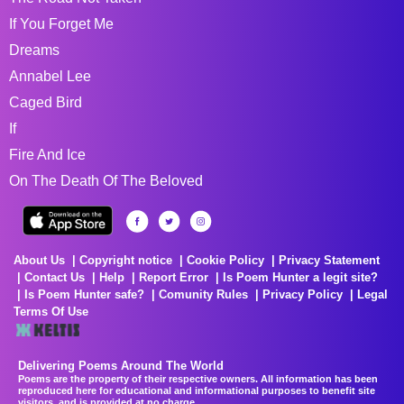
If You Forget Me
Dreams
Annabel Lee
Caged Bird
If
Fire And Ice
On The Death Of The Beloved
About Us
Copyright notice
Cookie Policy
Privacy Statement
Contact Us
Help
Report Error
Is Poem Hunter a legit site?
Is Poem Hunter safe?
Comunity Rules
Privacy Policy
Legal
Terms Of Use
Delivering Poems Around The World
Poems are the property of their respective owners. All information has been
reproduced here for educational and informational purposes to benefit site
visitors, and is provided at no charge...