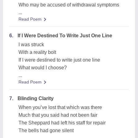
Who may be accused of withdrawal symptoms
...
Read Poem
6.
If I Were Destined To Write Just One Line
I was struck
With a reality bolt
If I were destined to write just one line
What would I choose?
...
Read Poem
7.
Blinding Clarity
When you’ve lost that which was there
Much that you said had not been fair
The Sheppard had left his staff for repair
The bells had gone silent