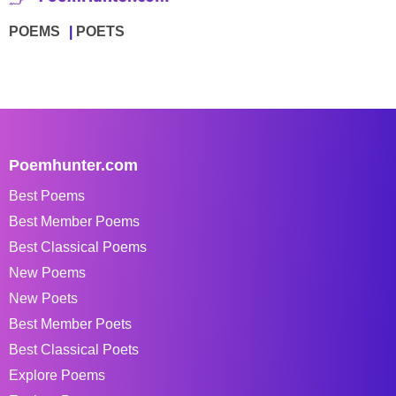
POEMS
POETS
Poemhunter.com
Best Poems
Best Member Poems
Best Classical Poems
New Poems
New Poets
Best Member Poets
Best Classical Poets
Explore Poems