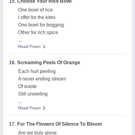
15.
Choose Your Rice Bowl
One bowl of rice
I offer for the kites
One bowl for begging
Other for rich spice
...
Read Poem
16.
Screaming Peels Of Orange
Each hurt peeling
A never ending stream
Of waste
Still unreeling
...
Read Poem
17.
For The Flowers Of Silence To Bloom
Are we truly alone