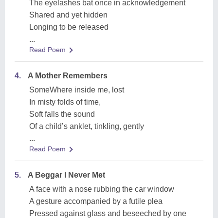
The eyelashes bat once in acknowledgement
Shared and yet hidden
Longing to be released
...
Read Poem
4.
A Mother Remembers
SomeWhere inside me, lost
In misty folds of time,
Soft falls the sound
Of a child’s anklet, tinkling, gently
...
Read Poem
5.
A Beggar I Never Met
A face with a nose rubbing the car window
A gesture accompanied by a futile plea
Pressed against glass and beseeched by one