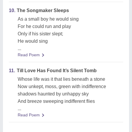
10.
The Songmaker Sleeps
As a small boy he would sing
For he could run and play
Only if his sister slept;
He would sing
...
Read Poem
11.
Till Love Has Found It’s Silent Tomb
Whose life was it that lies beneath a stone
Now unkept, moss, green with indifference
shadows haunted by unhappy sky
And breeze sweeping indifferent flies
...
Read Poem