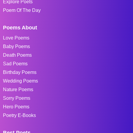
Explore Poets
Poem Of The Day
Poems About
Love Poems
Baby Poems
Death Poems
Sad Poems
Birthday Poems
Wedding Poems
Nature Poems
Sorry Poems
Hero Poems
Poetry E-Books
Best Poets