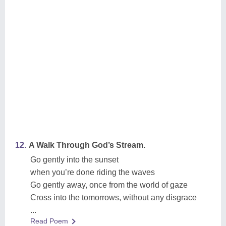
12.
A Walk Through God’s Stream.
Go gently into the sunset
when you’re done riding the waves
Go gently away, once from the world of gaze
Cross into the tomorrows, without any disgrace
...
Read Poem