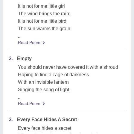
It is not for me little girl
The wind brings the rain;
It is not for me little bird
The sun warms the grain;
...
Read Poem
2.
Empty
You should never have covered it with a shroud
Hoping to find a cage of darkness
With an invisible lantern
Singing the song of light.
...
Read Poem
3.
Every Face Hides A Secret
Every face hides a secret