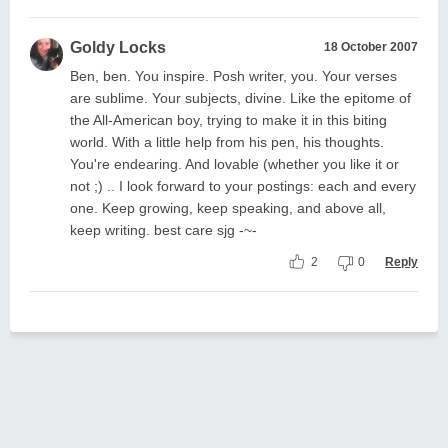
Goldy Locks
18 October 2007
Ben, ben. You inspire. Posh writer, you. Your verses
are sublime. Your subjects, divine. Like the epitome of
the All-American boy, trying to make it in this biting
world. With a little help from his pen, his thoughts.
You're endearing. And lovable (whether you like it or
not ;) .. I look forward to your postings: each and every
one. Keep growing, keep speaking, and above all,
keep writing. best care sjg -~-
2
0
Reply