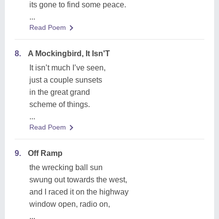
its gone to find some peace.
...
Read Poem
8.
A Mockingbird, It Isn'T
It isn’t much I’ve seen,
just a couple sunsets
in the great grand
scheme of things.
...
Read Poem
9.
Off Ramp
the wrecking ball sun
swung out towards the west,
and I raced it on the highway
window open, radio on,
...