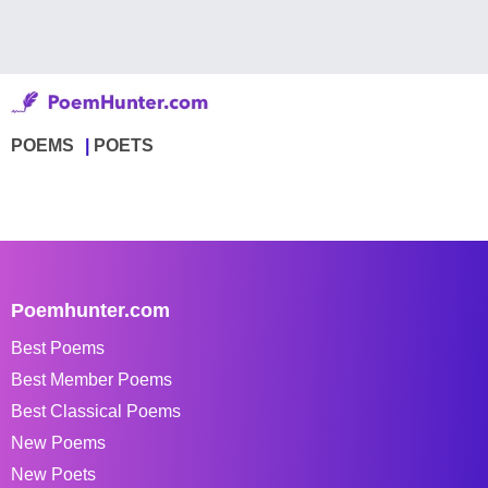
POEMS
POETS
Poemhunter.com
Best Poems
Best Member Poems
Best Classical Poems
New Poems
New Poets