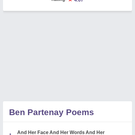
Ben Partenay Poems
And Her Face And Her Words And Her