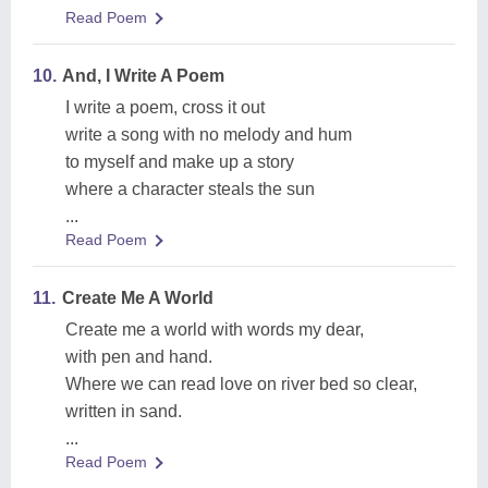
Read Poem
10.
And, I Write A Poem
I write a poem, cross it out
write a song with no melody and hum
to myself and make up a story
where a character steals the sun
...
Read Poem
11.
Create Me A World
Create me a world with words my dear,
with pen and hand.
Where we can read love on river bed so clear,
written in sand.
...
Read Poem