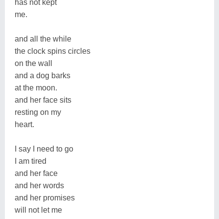
has not kept
me.
and all the while
the clock spins circles
on the wall
and a dog barks
at the moon.
and her face sits
resting on my
heart.
I say I need to go
I am tired
and her face
and her words
and her promises
will not let me