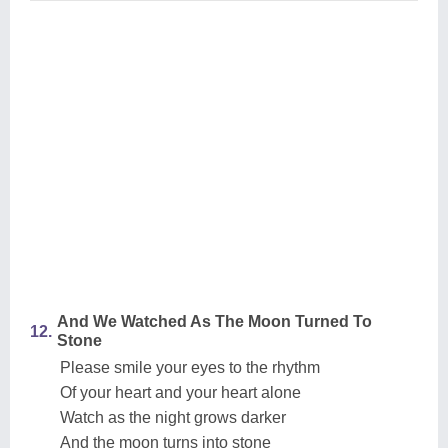
And We Watched As The Moon Turned To
12.
Stone
Please smile your eyes to the rhythm
Of your heart and your heart alone
Watch as the night grows darker
And the moon turns into stone