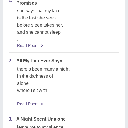
1.
Promises
she says that my face
is the last she sees
before sleep takes her,
and she cannot sleep
...
Read Poem
2.
All My Pen Ever Says
there’s been many a night
in the darkness of
alone
where I sit with
...
Read Poem
3.
A Night Spent Unalone
leave me to my silence