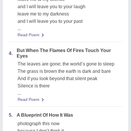
and I will leave you to your laugh
leave me to my darkness
and I will leave you to your past
...
Read Poem
But When The Flames Of Fires Touch Your
4.
Eyes
The leaves are gone; the world’s gone to sleep
The grass is brown the earth is dark and bare
And if you look beyond that silent peak
Silence is there
...
Read Poem
5.
A Blueprint Of How It Was
photograph this now
because I don’t think it