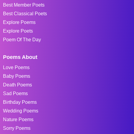
Best Member Poets
Best Classical Poets
Explore Poems
Explore Poets
Poem Of The Day
Poems About
Love Poems
Baby Poems
Death Poems
Sad Poems
Birthday Poems
Wedding Poems
Nature Poems
Sorry Poems