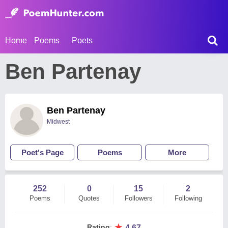
Home
Poems
Poets
Ben Partenay
Ben Partenay
Midwest
Poet's Page
Poems
More
252
0
15
2
Poems
Quotes
Followers
Following
★
Rating
:
4.67