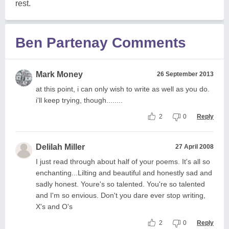
rest.
Ben Partenay Comments
Mark Money
26 September 2013
at this point, i can only wish to write as well as you do.
i'll keep trying, though........
2
0
Reply
Delilah Miller
27 April 2008
I just read through about half of your poems. It's all so
enchanting...Lilting and beautiful and honestly sad and
sadly honest. Youre's so talented. You're so talented
and I'm so envious. Don't you dare ever stop writing,
X's and O's
2
0
Reply