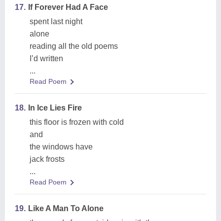
17.
If Forever Had A Face
spent last night
alone
reading all the old poems
I’d written
...
Read Poem
18.
In Ice Lies Fire
this floor is frozen with cold
and
the windows have
jack frosts
...
Read Poem
19.
Like A Man To Alone