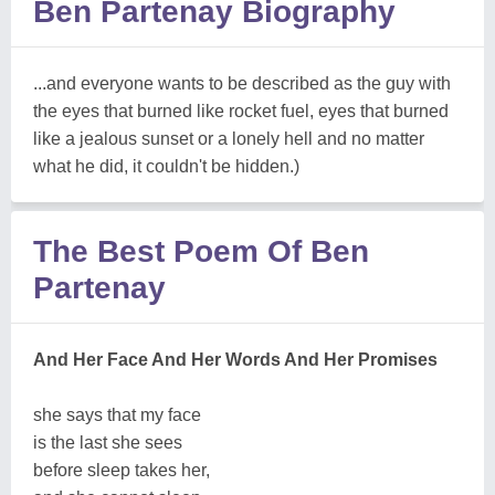
Ben Partenay Biography
...and everyone wants to be described as the guy with
the eyes that burned like rocket fuel, eyes that burned
like a jealous sunset or a lonely hell and no matter
what he did, it couldn't be hidden.)
The Best Poem Of Ben
Partenay
And Her Face And Her Words And Her Promises
she says that my face
is the last she sees
before sleep takes her,