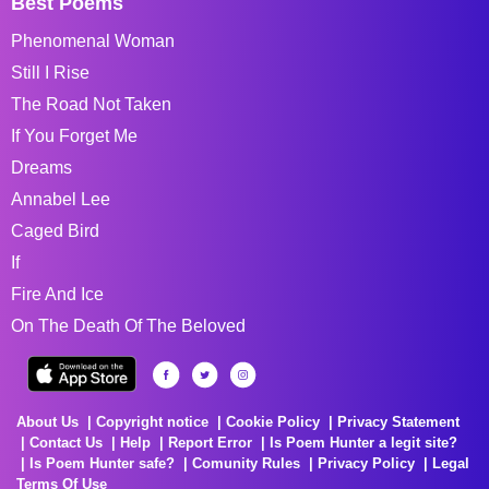
Best Poems
Phenomenal Woman
Still I Rise
The Road Not Taken
If You Forget Me
Dreams
Annabel Lee
Caged Bird
If
Fire And Ice
On The Death Of The Beloved
About Us
Copyright notice
Cookie Policy
Privacy Statement
Contact Us
Help
Report Error
Is Poem Hunter a legit site?
Is Poem Hunter safe?
Comunity Rules
Privacy Policy
Legal
Terms Of Use