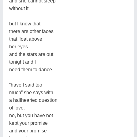
and she cannot sleep
without it.
but I know that
there are other faces
that float above
her eyes.
and the stars are out
tonight and I
need them to dance.
“have I said too
much” she says with
a halfhearted question
of love.
no, but you have not
kept your promise
and your promise