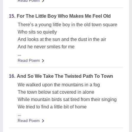
Read Poem
15.
For The Little Boy Who Makes Me Feel Old
There’s a young little boy in the old town square
Who sits so quietly
And looks at the sun and the dust in the air
And he never smiles for me
...
Read Poem
16.
And So We Take The Twisted Path To Town
We walked upon the mountains in a fog
The town below sat covered in alone
While mountain birds sat tired from their singing
We tried to find a little bit of home
...
Read Poem