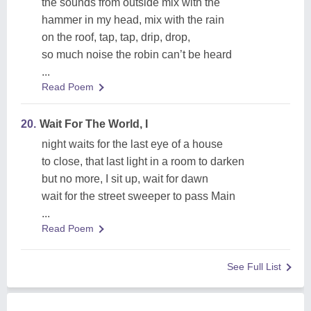
the sounds from outside mix with the
hammer in my head, mix with the rain
on the roof, tap, tap, drip, drop,
so much noise the robin can’t be heard
...
Read Poem
20.
Wait For The World, I
night waits for the last eye of a house
to close, that last light in a room to darken
but no more, I sit up, wait for dawn
wait for the street sweeper to pass Main
...
Read Poem
See Full List