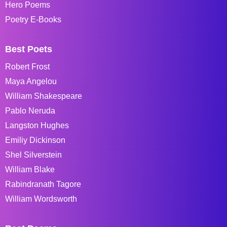
Hero Poems
Poetry E-Books
Best Poets
Robert Frost
Maya Angelou
William Shakespeare
Pablo Neruda
Langston Hughes
Emiliy Dickinson
Shel Silverstein
William Blake
Rabindranath Tagore
William Wordsworth