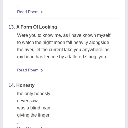
...
Read Poem
13.
A Form Of Looking
Were you to know me, as I have known myself,
to watch the night moon fall heavily alongside
the river, let the current take you anywhere, as
my heart has led me by a tattered string. you
...
Read Poem
14.
Honesty
the only honesty
i ever saw
was a blind man
giving the finger
...