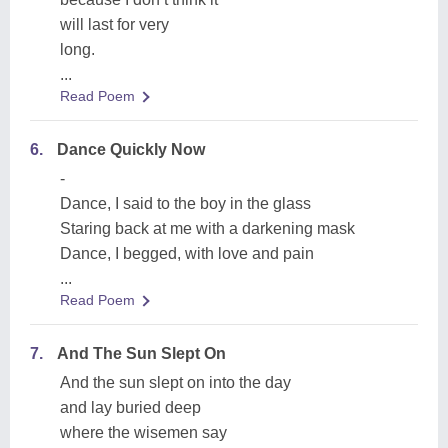
will last for very
long.
...
Read Poem
6.
Dance Quickly Now
-
Dance, I said to the boy in the glass
Staring back at me with a darkening mask
Dance, I begged, with love and pain
...
Read Poem
7.
And The Sun Slept On
And the sun slept on into the day
and lay buried deep
where the wisemen say