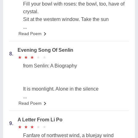
Fill your bowl with roses: the bowl, too, have of
crystal.
Sit at the western window. Take the sun
...
Read Poem
Evening Song Of Senlin
8.
★
★
★
★
★
★
★
★
★
★
from Senlin: A Biography
It is moonlight. Alone in the silence
...
Read Poem
A Letter From Li Po
9.
★
★
★
★
★
★
★
★
★
★
Fanfare of northwest wind, a bluejay wind