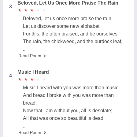
Beloved, Let Us Once More Praise The Rain
3.
★
★
★
★
★
★
★
★
★
★
Beloved, let us once more praise the rain.
Let us discover some new alphabet,
For this, the often praised; and be ourselves,
The rain, the chickweed, and the burdock leaf,
...
Read Poem
Music I Heard
4.
★
★
★
★
★
★
★
★
★
★
Music I heard with you was more than music,
And bread I broke with you was more than
bread;
Now that I am without you, all is desolate;
All that was once so beautiful is dead.
...
Read Poem