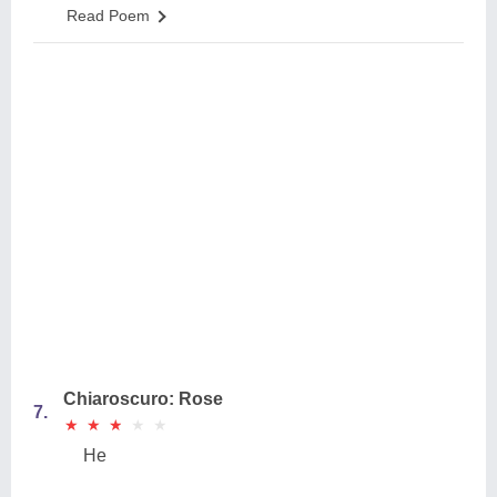
Read Poem
Chiaroscuro: Rose
7.
★
★
★
★
★
★
★
★
★
★
He