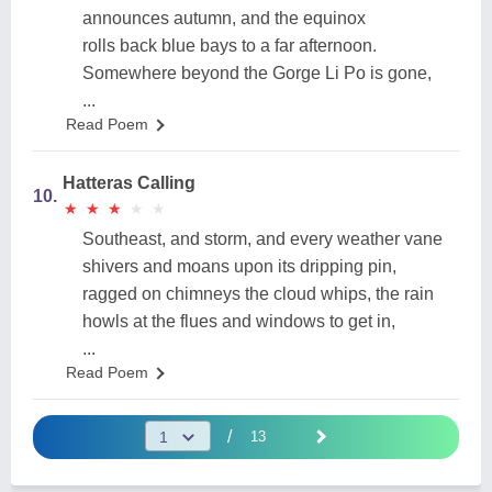
announces autumn, and the equinox
rolls back blue bays to a far afternoon.
Somewhere beyond the Gorge Li Po is gone,
...
Read Poem
Hatteras Calling
10.
★
★
★
★
★
★
★
★
★
★
Southeast, and storm, and every weather vane
shivers and moans upon its dripping pin,
ragged on chimneys the cloud whips, the rain
howls at the flues and windows to get in,
...
Read Poem
/
13