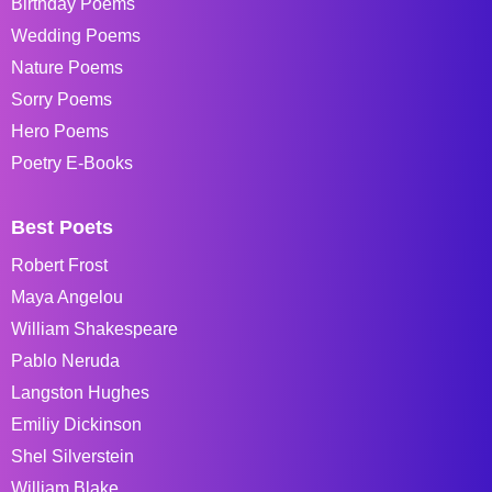
Birthday Poems
Wedding Poems
Nature Poems
Sorry Poems
Hero Poems
Poetry E-Books
Best Poets
Robert Frost
Maya Angelou
William Shakespeare
Pablo Neruda
Langston Hughes
Emiliy Dickinson
Shel Silverstein
William Blake