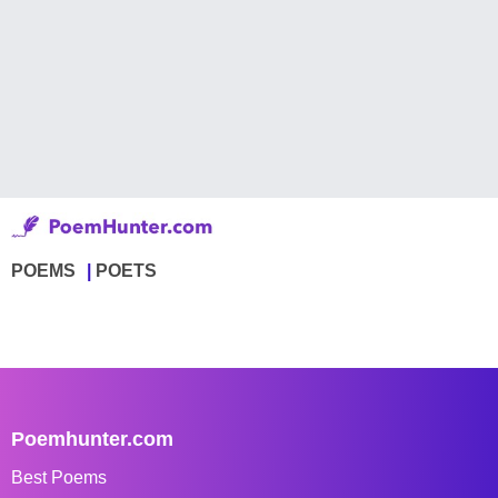
POEMS
POETS
Poemhunter.com
Best Poems