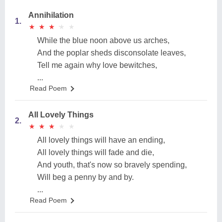
Annihilation
1.
★
★
★
★
★
★
★
★
★
★
While the blue noon above us arches,
And the poplar sheds disconsolate leaves,
Tell me again why love bewitches,
...
Read Poem
All Lovely Things
2.
★
★
★
★
★
★
★
★
★
★
All lovely things will have an ending,
All lovely things will fade and die,
And youth, that's now so bravely spending,
Will beg a penny by and by.
...
Read Poem