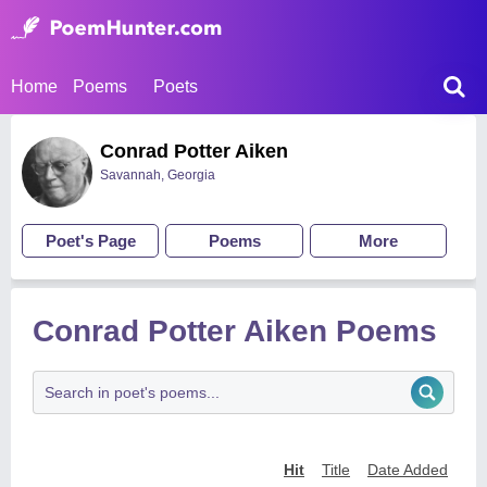
Home
Poems
Poets
Conrad Potter Aiken
Savannah, Georgia
Poet's Page
Poems
More
Conrad Potter Aiken Poems
Hit
Title
Date Added