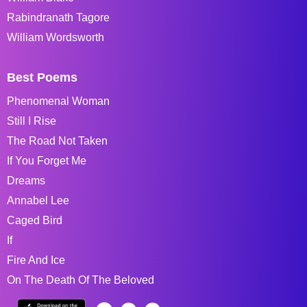
Rabindranath Tagore
William Wordsworth
Best Poems
Phenomenal Woman
Still I Rise
The Road Not Taken
If You Forget Me
Dreams
Annabel Lee
Caged Bird
If
Fire And Ice
On The Death Of The Beloved