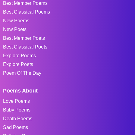
Best Member Poems
Best Classical Poems
New Poems
New Poets
Best Member Poets
Best Classical Poets
Explore Poems
Explore Poets
Poem Of The Day
Poems About
Love Poems
Baby Poems
Death Poems
Sad Poems