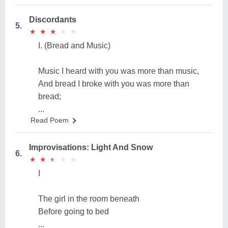
Discordants
5.
★
★
★
★
★
★
★
★
★
★
I. (Bread and Music)
Music I heard with you was more than music,
And bread I broke with you was more than
bread;
...
Read Poem
Improvisations: Light And Snow
6.
★
★
★
★
★
★
★
★
★
★
I
The girl in the room beneath
Before going to bed
...